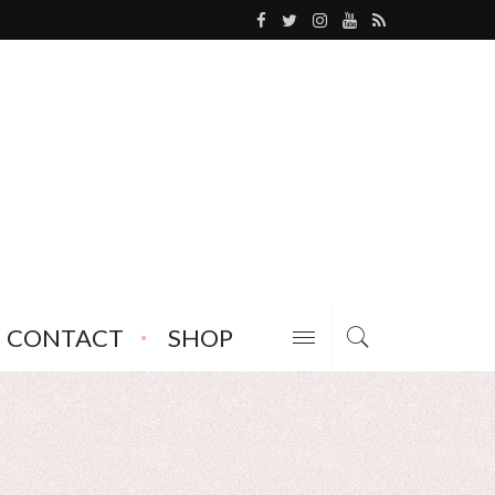
CONTACT
SHOP