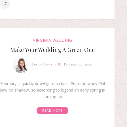
VIRGINIA WEDDING
Make Your Wedding A Green One
Leslie Crews
February 29, 2020
February is quickly drawing to a close. Punxsutawney Phil
saw no shadow, so according to legend an early spring is
coming for
READ MORE