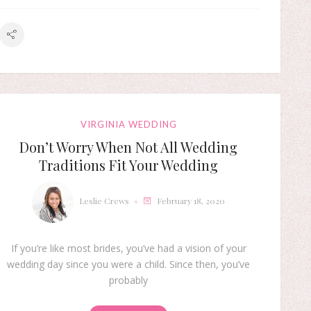
VIRGINIA WEDDING
Don’t Worry When Not All Wedding
Traditions Fit Your Wedding
Leslie Crews
February 18, 2020
If you’re like most brides, you’ve had a vision of your
wedding day since you were a child. Since then, you’ve
probably