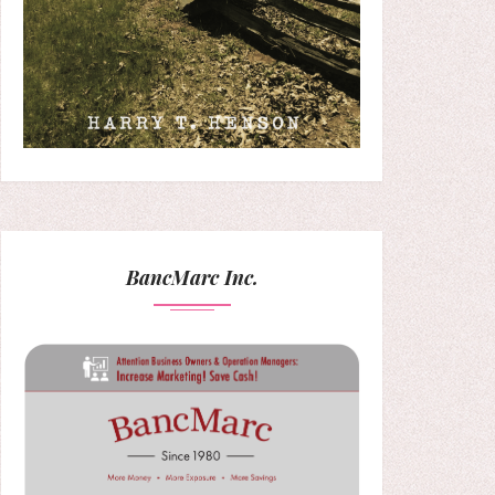
BancMarc Inc.