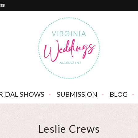
BER
RIDAL SHOWS
SUBMISSION
BLOG
Leslie Crews