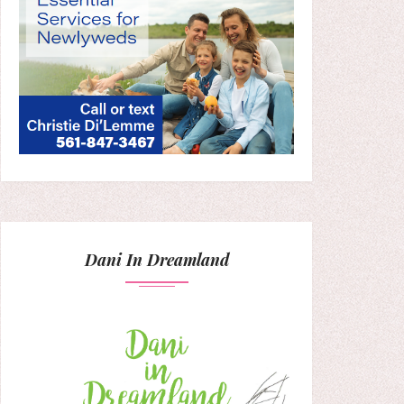
Dani In Dreamland