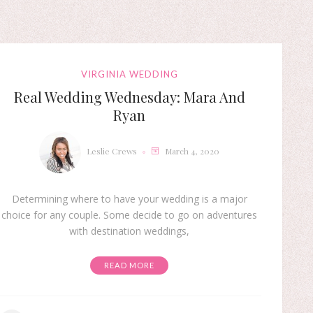
VIRGINIA WEDDING
Real Wedding Wednesday: Mara And
Ryan
Leslie Crews
March 4, 2020
Determining where to have your wedding is a major
choice for any couple. Some decide to go on adventures
with destination weddings,
READ MORE