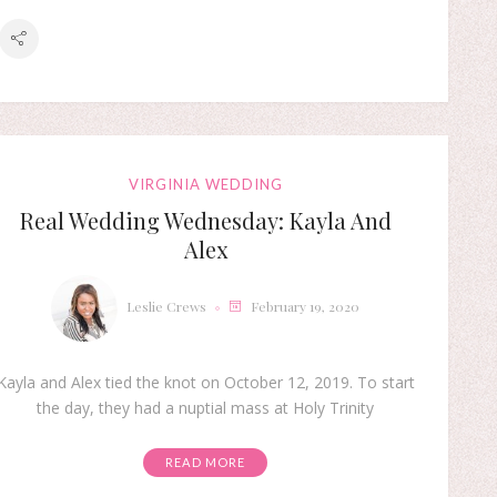
VIRGINIA WEDDING
Real Wedding Wednesday: Kayla And
Alex
Leslie Crews
February 19, 2020
Kayla and Alex tied the knot on October 12, 2019. To start
the day, they had a nuptial mass at Holy Trinity
READ MORE