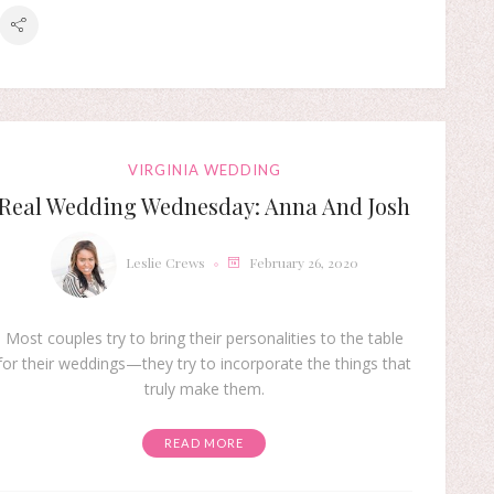
VIRGINIA WEDDING
Real Wedding Wednesday: Anna And Josh
Leslie Crews
February 26, 2020
Most couples try to bring their personalities to the table
for their weddings—they try to incorporate the things that
truly make them.
READ MORE