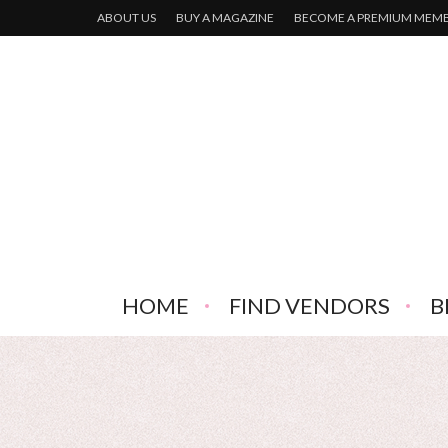
ABOUT US
BUY A MAGAZINE
BECOME A PREMIUM MEM
HOME
FIND VENDORS
B