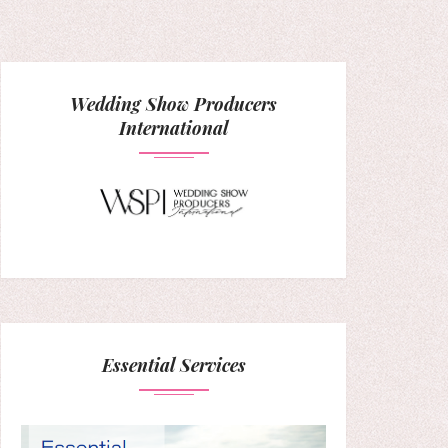
Wedding Show Producers
International
Essential Services