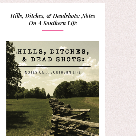
Hills, Ditches, & Deadshots: Notes
On A Southern Life