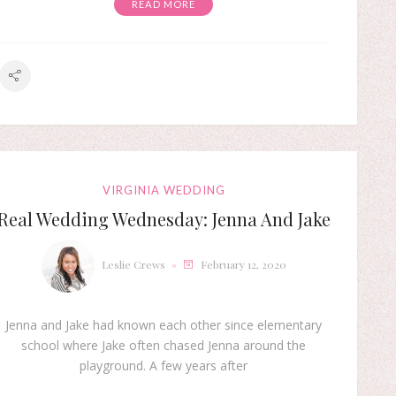
READ MORE
VIRGINIA WEDDING
Real Wedding Wednesday: Jenna And Jake
Leslie Crews
February 12, 2020
Jenna and Jake had known each other since elementary
school where Jake often chased Jenna around the
playground. A few years after