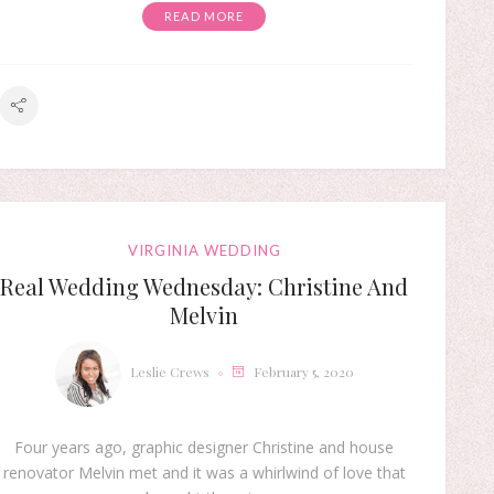
READ MORE
VIRGINIA WEDDING
Real Wedding Wednesday: Christine And
Melvin
Leslie Crews
February 5, 2020
Four years ago, graphic designer Christine and house
renovator Melvin met and it was a whirlwind of love that