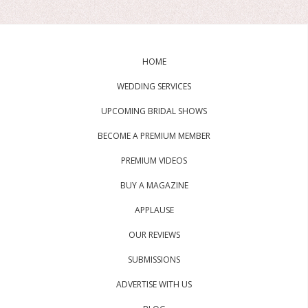
HOME
WEDDING SERVICES
UPCOMING BRIDAL SHOWS
BECOME A PREMIUM MEMBER
PREMIUM VIDEOS
BUY A MAGAZINE
APPLAUSE
OUR REVIEWS
SUBMISSIONS
ADVERTISE WITH US