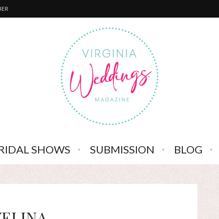
BER
RIDAL SHOWS
SUBMISSION
BLOG
VELINA