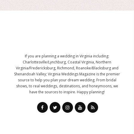
If you are planning a wedding in Virginia including:
Charlottesville/Lynchburg, Coastal Virginia, Northern
Virginia/Fredericksburg, Richmond, Roanoke/Blacksburg and
Shenandoah Valley; Virginia Weddings Magazine is the premier
source to help you plan your dream wedding. From bridal
shows, to real weddings, destinations, and honeymoons, we
have the sources to inspire. Happy planning!