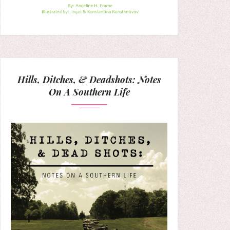
Hills, Ditches, & Deadshots: Notes
On A Southern Life