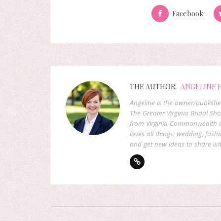
Facebook
THE AUTHOR:
ANGELINE 
Angeline is the owner/publish
The Greater Virginia Bridal Sh
from Virginia Commonwealth U
loves all things: wedding, fashi
and get new ideas to share wit