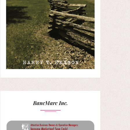
BancMarc Inc.