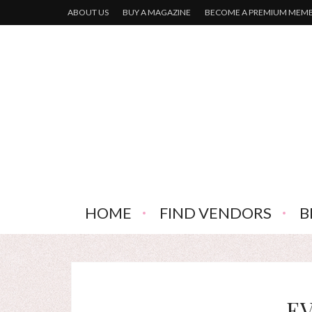
ABOUT US
BUY A MAGAZINE
BECOME A PREMIUM MEM
HOME
FIND VENDORS
B
E