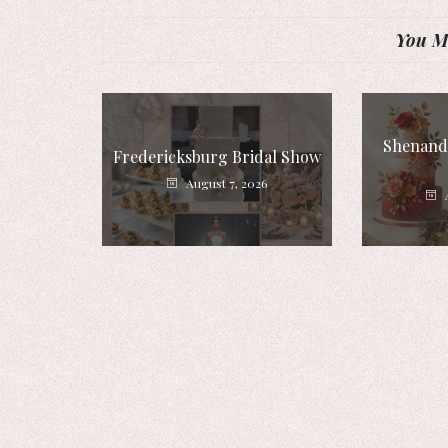
You Mi
Shenando
Fredericksburg Bridal Show
August 7, 2026