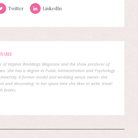
Twitter
LinkedIn
FRAME
er of Virginia Weddings Magazine and the show producer of
ows. She has a degree in Public Administration and Psychology
niversity. A former model and wedding venue owner- she
on and decorating. In her spare time she likes to write, travel
h brides.