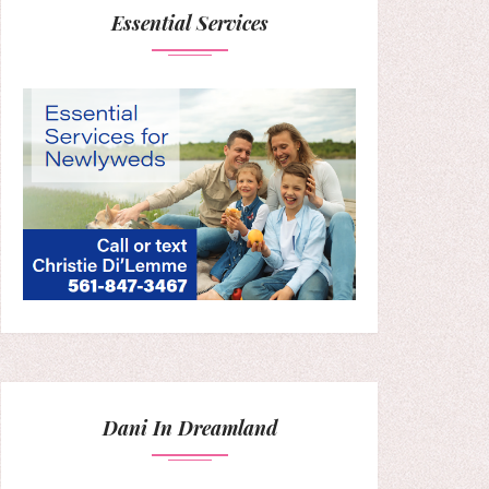
Essential Services
Dani In Dreamland