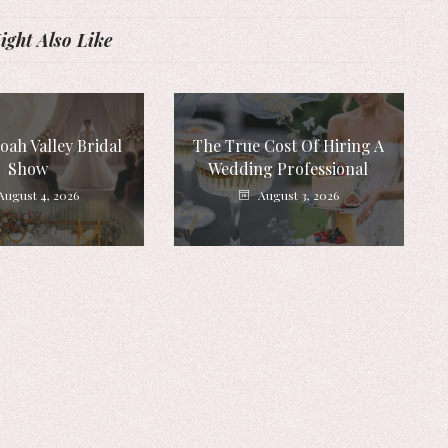
ght Also Like
ah Valley Bridal
The True Cost Of Hiring A
Show
Wedding Professional
August 4, 2026
August 3, 2026