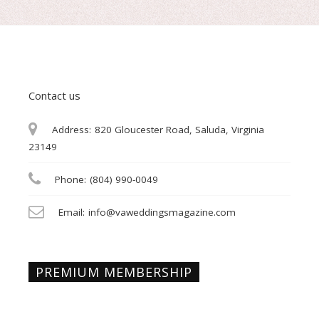
Contact us
Address:
820 Gloucester Road, Saluda, Virginia
23149
Phone:
(804) 990-0049
Email:
info@vaweddingsmagazine.com
PREMIUM MEMBERSHIP