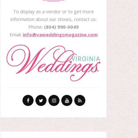
To display as a vendor or to get more
information about our shows, contact us:
Phone:
(804) 990-0049
Email:
info@vaweddingsmagazine.com