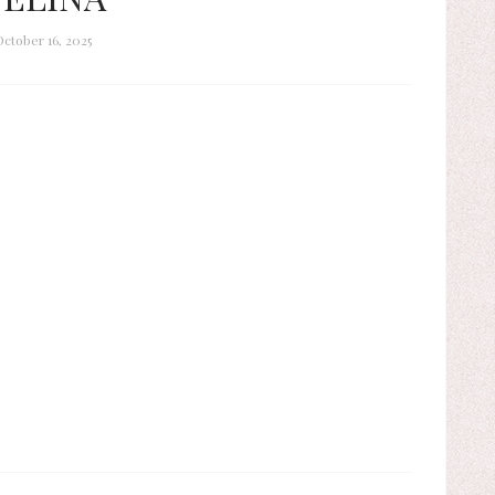
October 16, 2025