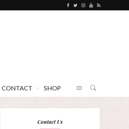
CONTACT
SHOP
Contact Us