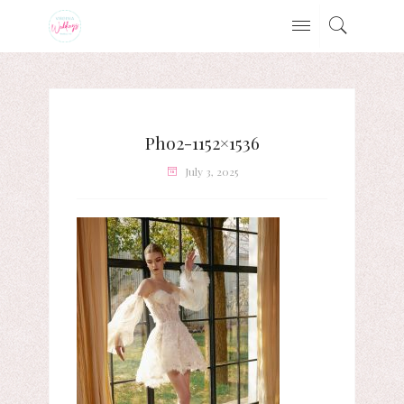
Pho2-1152×1536
July 3, 2025