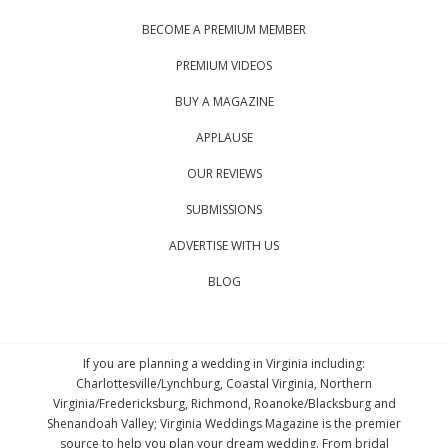
BECOME A PREMIUM MEMBER
PREMIUM VIDEOS
BUY A MAGAZINE
APPLAUSE
OUR REVIEWS
SUBMISSIONS
ADVERTISE WITH US
BLOG
If you are planning a wedding in Virginia including:
Charlottesville/Lynchburg, Coastal Virginia, Northern
Virginia/Fredericksburg, Richmond, Roanoke/Blacksburg and
Shenandoah Valley; Virginia Weddings Magazine is the premier
source to help you plan your dream wedding. From bridal