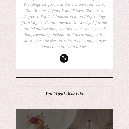
Weddings Magazine and the show producer of
The Greater Virginia Bridal Shows. She has a
degree in Public Administration and Psychology
from Virginia Commonwealth University. A former
model and wedding venue owner- she loves all
things: wedding, fashion and decorating. In her
spare time she likes to write, travel and get new
ideas to share with brides.
You Might Also Like