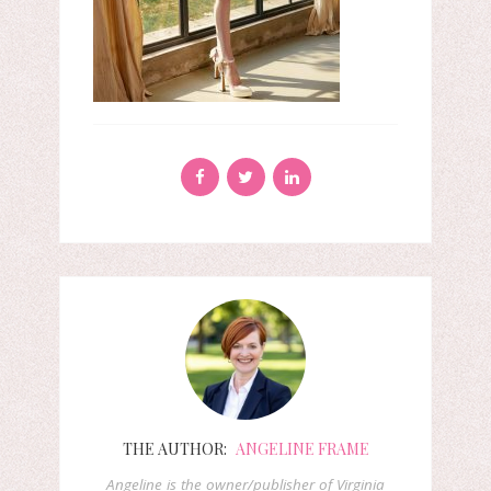
THE AUTHOR:
ANGELINE FRAME
Angeline is the owner/publisher of Virginia