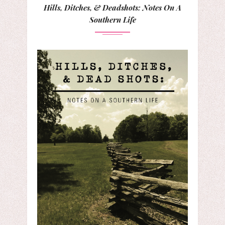
Hills, Ditches, & Deadshots: Notes On A
Southern Life