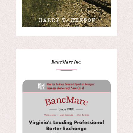
BancMarc Inc.