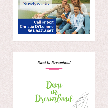
Dani In Dreamland