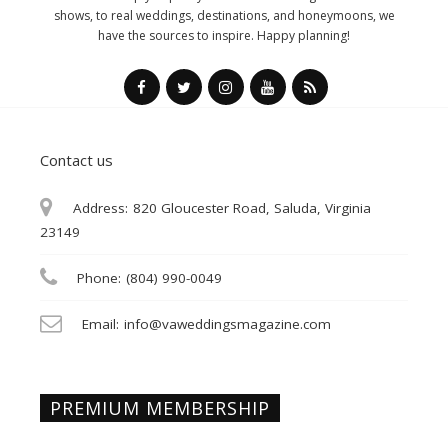
shows, to real weddings, destinations, and honeymoons, we
have the sources to inspire. Happy planning!
Contact us
Address:
820 Gloucester Road, Saluda, Virginia
23149
Phone:
(804) 990-0049
Email:
info@vaweddingsmagazine.com
PREMIUM MEMBERSHIP