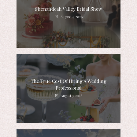
Shenandoah Valley Bridal Show
August 4, 2026
The True Cost Of Hiring A Wedding
Professional
August 3, 2026