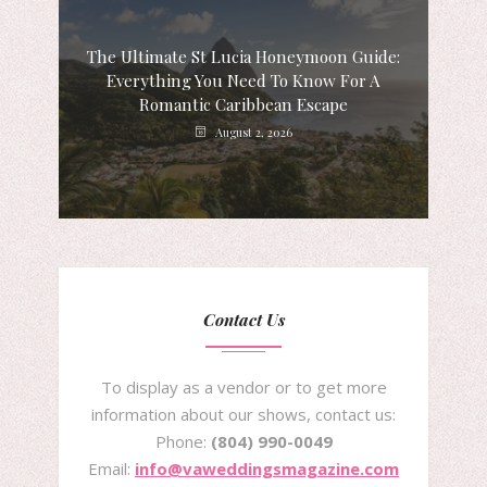
The Ultimate St Lucia Honeymoon Guide:
Everything You Need To Know For A
Romantic Caribbean Escape
August 2, 2026
Contact Us
To display as a vendor or to get more
information about our shows, contact us:
Phone:
(804) 990-0049
Email:
info@vaweddingsmagazine.com