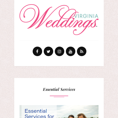
Essential Services