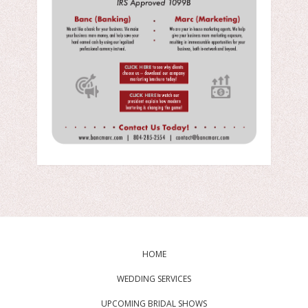
HOME
WEDDING SERVICES
UPCOMING BRIDAL SHOWS