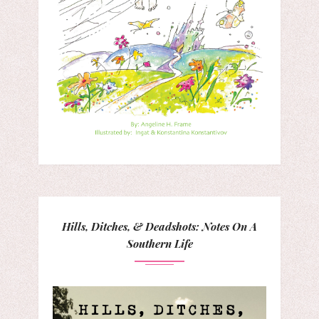
Hills, Ditches, & Deadshots: Notes On A
Southern Life