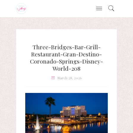
Three-Bridges-Bar-Grill-
Restaurant-Gran-Destino-
Coronado-Springs-Disney-
World-208
March 28, 2026