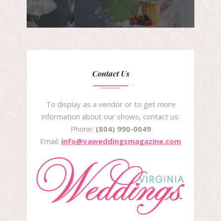
Contact Us
To display as a vendor or to get more
information about our shows, contact us:
Phone:
(804) 990-0049
Email:
info@vaweddingsmagazine.com