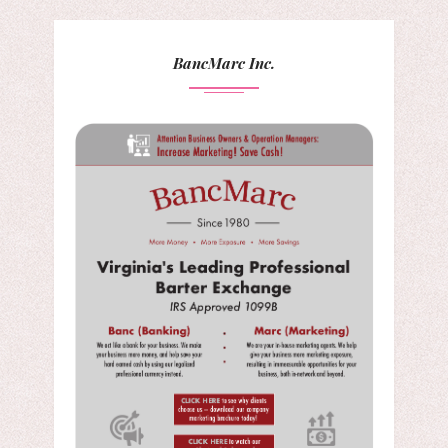
BancMarc Inc.