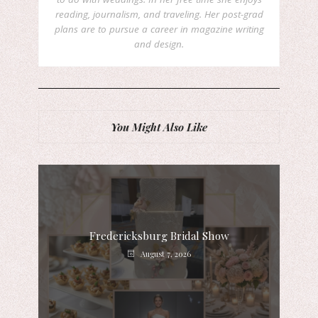
reading, journalism, and traveling. Her post-grad
plans are to pursue a career in magazine writing
and design.
You Might Also Like
Fredericksburg Bridal Show
August 7, 2026