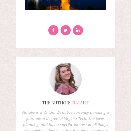
THE AUTHOR:
NATALIE
Natalie is a Vinton, VA native currently pursuing a
journalism degree at Virginia Tech. She loves
planning, and has a specific interest in all things
to do with weddings. In her free time she enjoys