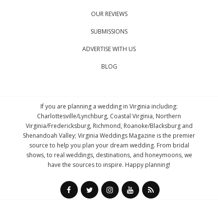
OUR REVIEWS
SUBMISSIONS
ADVERTISE WITH US
BLOG
If you are planning a wedding in Virginia including:
Charlottesville/Lynchburg, Coastal Virginia, Northern
Virginia/Fredericksburg, Richmond, Roanoke/Blacksburg and
Shenandoah Valley; Virginia Weddings Magazine is the premier
source to help you plan your dream wedding. From bridal
shows, to real weddings, destinations, and honeymoons, we
have the sources to inspire. Happy planning!