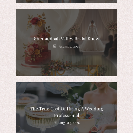
Shenandoah Valley Bridal Show
August 4, 2026
The True Cost Of Hiring A Wedding
Professional
August 3, 2026