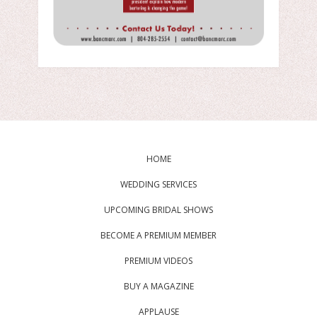
HOME
WEDDING SERVICES
UPCOMING BRIDAL SHOWS
BECOME A PREMIUM MEMBER
PREMIUM VIDEOS
BUY A MAGAZINE
APPLAUSE