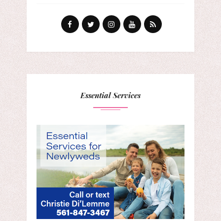
Essential Services