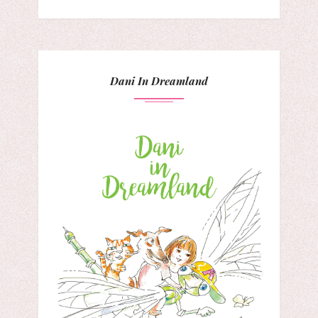
Dani In Dreamland