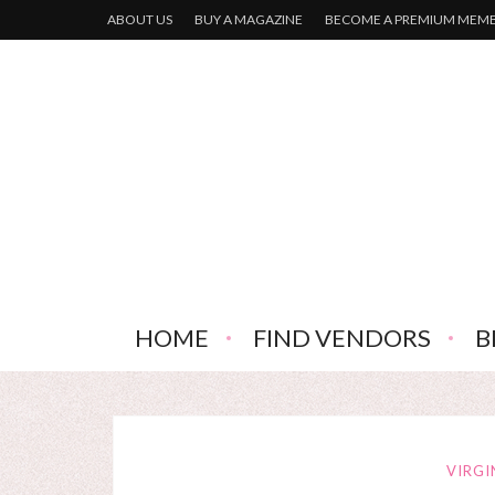
ABOUT US
BUY A MAGAZINE
BECOME A PREMIUM MEM
HOME
FIND VENDORS
B
VIRGI