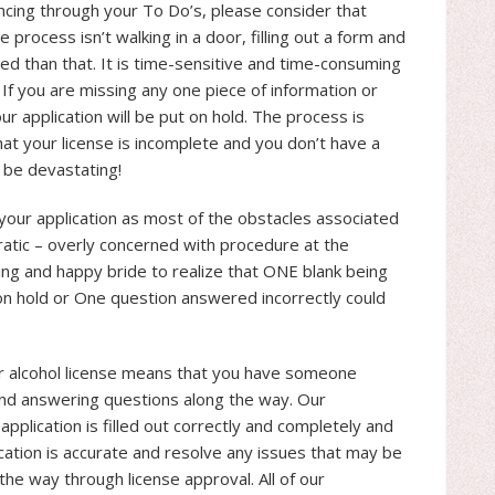
cing through your To Do’s, please consider that
e process isn’t walking in a door, filling out a form and
ated than that. It is time-sensitive and time-consuming
. If you are missing any one piece of information or
r application will be put on hold. The process is
hat your license is incomplete and you don’t have a
 be devastating!
your application as most of the obstacles associated
ratic – overly concerned with procedure at the
wing and happy bride to realize that ONE blank being
on hold or One question answered incorrectly could
r alcohol license means that you have someone
s and answering questions along the way. Our
application is filled out correctly and completely and
lication is accurate and resolve any issues that may be
the way through license approval. All of our