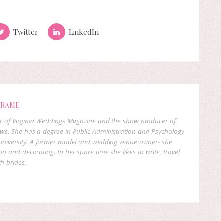
Twitter
LinkedIn
FRAME
er of Virginia Weddings Magazine and the show producer of
ows. She has a degree in Public Administration and Psychology
niversity. A former model and wedding venue owner- she
on and decorating. In her spare time she likes to write, travel
h brides.