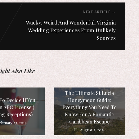
NEXT ARTICLE →
Wacky, Weird And Wonderful: Virginia
Wedding Experiences From Unlikely
Sources
ght Also Like
The Ultimate St Lucia
To Decide If You
Honeymoon Guide:
n ABC License (
Everything You Need To
ng Receptions)
Know For A Romantic
Caribbean Escape
ebruary 23, 2019
August 2, 2026