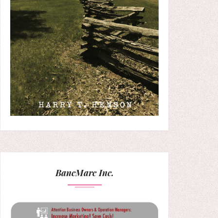
BancMarc Inc.