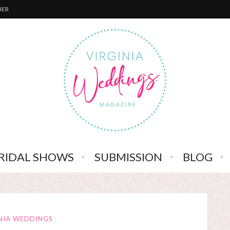
BER
RIDAL SHOWS
SUBMISSION
BLOG
NIA WEDDINGS