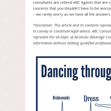
consultants are retired ABC Agents that are ve
concerns that you shouldn’t have to be worryi
– we rarely worry as we have all the answers. 
*Disclaimer: This article and its contents repre
to convey or constitute legal advice. ABC Consul
represent the VA Dept. of Alcoholic Beverage Co
information without seeking qualified professio