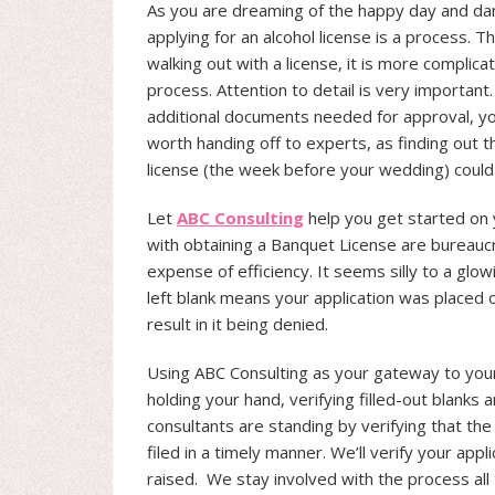
As you are dreaming of the happy day and dan
applying for an alcohol license is a process. Th
walking out with a license, it is more complic
process. Attention to detail is very important
additional documents needed for approval, you
worth handing off to experts, as finding out t
license (the week before your wedding) could
Let
ABC Consulting
help you get started on 
with obtaining a Banquet License are bureauc
expense of efficiency. It seems silly to a glo
left blank means your application was placed 
result in it being denied.
Using ABC Consulting as your gateway to you
holding your hand, verifying filled-out blank
consultants are standing by verifying that the 
filed in a timely manner. We’ll verify your app
raised. We stay involved with the process all 