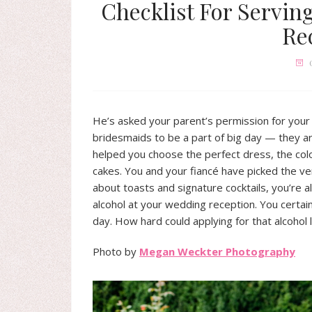
Checklist For Servin
Re
He’s asked your parent’s permission for your
bridesmaids to be a part of big day — they a
helped you choose the perfect dress, the col
cakes. You and your fiancé have picked the v
about toasts and signature cocktails, you’re a
alcohol at your wedding reception. You certain
day. How hard could applying for that alcohol 
Photo by
Megan Weckter Photography