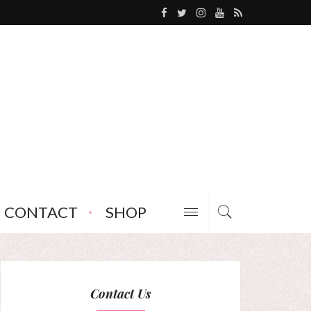
CONTACT
SHOP
Contact Us