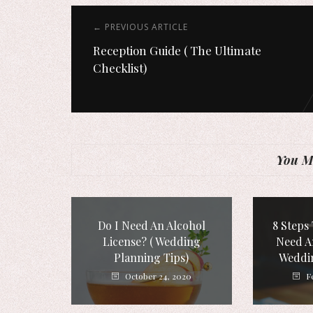
← PREVIOUS ARTICLE
Reception Guide ( The Ultimate
Checklist)
You Mi
Do I Need An Alcohol
8 Steps 
License? ( Wedding
Need A
Planning Tips)
Weddi
October 24, 2020
F