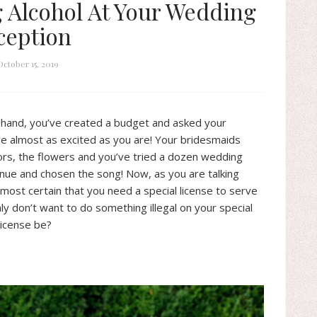
g Alcohol At Your Wedding
ception
October 15, 2019
 hand, you’ve created a budget and asked your
re almost as excited as you are! Your bridesmaids
ors, the flowers and you’ve tried a dozen wedding
enue and chosen the song! Now, as you are talking
lmost certain that you need a special license to serve
ly don’t want to do something illegal on your special
license be?