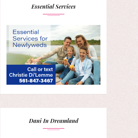
Essential Services
Dani In Dreamland