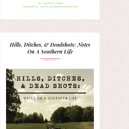
Hills, Ditches, & Deadshots: Notes
On A Southern Life