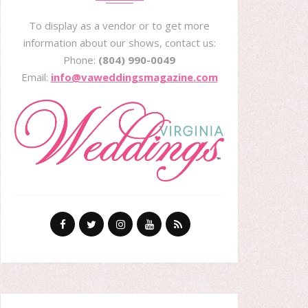
To display as a vendor or to get more
information about our shows, contact us:
Phone:
(804) 990-0049
Email:
info@vaweddingsmagazine.com