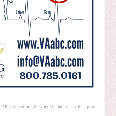
:
ABC Consulting
Serving Alcohol At The Reception