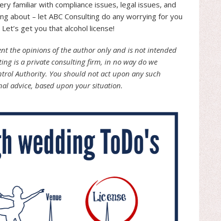
ry familiar with compliance issues, legal issues, and
ng about – let ABC Consulting do any worrying for you
Let’s get you that alcohol license!
sent the opinions of the author only and is not intended
ting is a private consulting firm, in no way do we
ntrol Authority. You should not act upon any such
nal advice, based upon your situation.