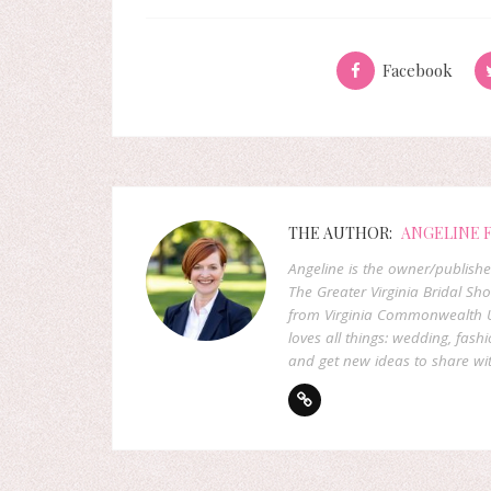
Facebook
THE AUTHOR:
ANGELINE 
Angeline is the owner/publish
The Greater Virginia Bridal Sh
from Virginia Commonwealth U
loves all things: wedding, fashi
and get new ideas to share wit