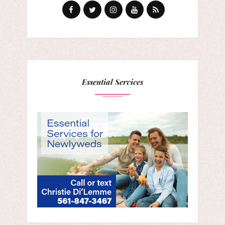
Essential Services