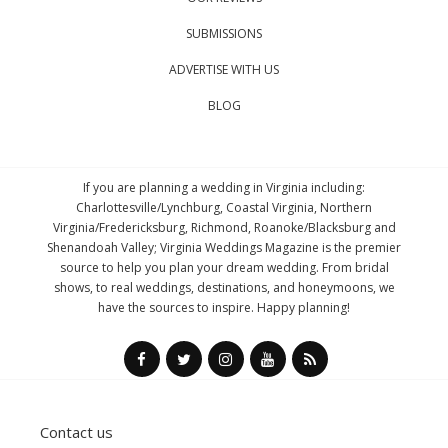
SUBMISSIONS
ADVERTISE WITH US
BLOG
If you are planning a wedding in Virginia including:
Charlottesville/Lynchburg, Coastal Virginia, Northern
Virginia/Fredericksburg, Richmond, Roanoke/Blacksburg and
Shenandoah Valley; Virginia Weddings Magazine is the premier
source to help you plan your dream wedding. From bridal
shows, to real weddings, destinations, and honeymoons, we
have the sources to inspire. Happy planning!
Contact us