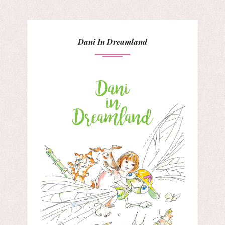
Dani In Dreamland