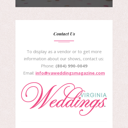
Contact Us
To display as a vendor or to get more
information about our shows, contact us:
Phone:
(804) 990-0049
Email:
info@vaweddingsmagazine.com