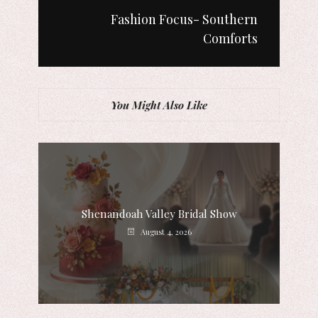
Fashion Focus- Southern
Comforts
You Might Also Like
Shenandoah Valley Bridal Show
August 4, 2026