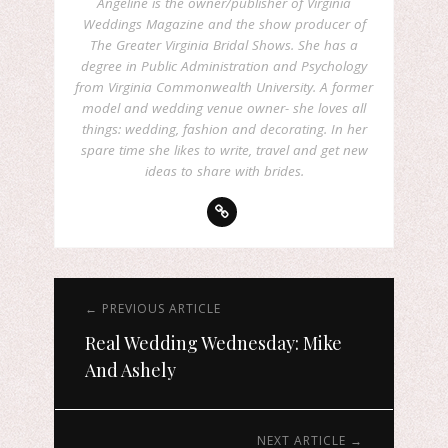
Angeline is the owner/publisher of Virginia
Weddings Magazine and the show producer of
The Greater Virginia Bridal Shows. She has a
degree in Public Administration and Psychology
from Virginia Commonwealth University. A former
model and wedding venue owner- she loves all
things: wedding, fashion and decorating. In her
spare time she likes to write, travel and get new
ideas to share with brides.
← PREVIOUS ARTICLE
Real Wedding Wednesday: Mike
And Ashely
NEXT ARTICLE →