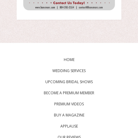
HOME
WEDDING SERVICES
UPCOMING BRIDAL SHOWS
BECOME A PREMIUM MEMBER
PREMIUM VIDEOS
BUY A MAGAZINE
APPLAUSE
OUR REVIEWS