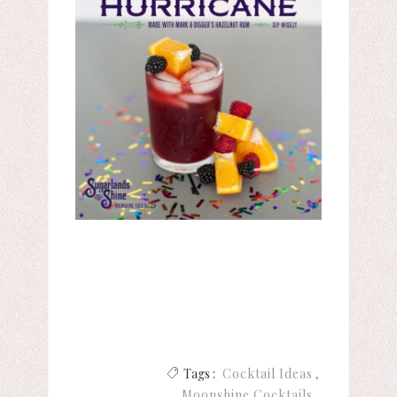
Tags :
Cocktail Ideas
Moonshine Cocktails