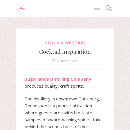
VIRGINIA WEDDING
Cocktail Inspiration
March 1, 2018
Sugarlands Distilling Company
produces quality, craft spirits.
The distillery in downtown Gatlinburg,
Tennessee is a popular attraction
where guests are invited to taste
samples of award-winning spirits, take
behind the-scenes tours of the