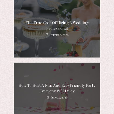
The True Cost Of Hiring A Wedding
Professional
August 3, 2026
How To Host A Fun And Eco-Friendly Party
Everyone Will Enjoy
June 29, 2026