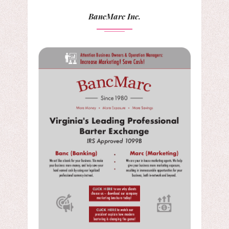
BancMarc Inc.