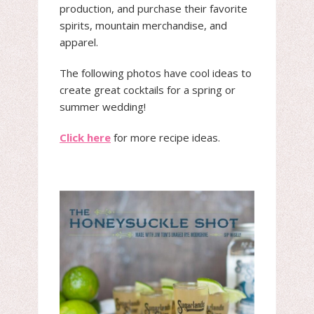
production, and purchase their favorite
spirits, mountain merchandise, and
apparel.
The following photos have cool ideas to
create great cocktails for a spring or
summer wedding!
Click here
for more recipe ideas.