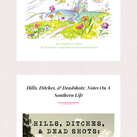
Hills, Ditches, & Deadshots: Notes On A
Southern Life