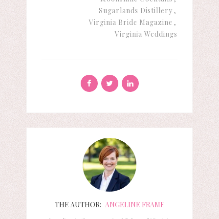
Sugarlands Distillery
Virginia Bride Magazine
Virginia Weddings
THE AUTHOR:
ANGELINE FRAME