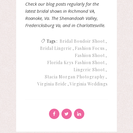
Check our blog posts regularly for the
latest bridal shows in Richmond VA,
Roanoke, Va. The Shenandoah Valley,
Fredericksburg Va, and in Charlottesville.
Tags :
Bridal Boudoir Shoot
Bridal Lingerie
Fashion Focus
Fashion Shoot
Florida Keys Fashion Shoot
Lingerie Shoot
Stacia Morgan Photography
Virginia Bride
Virginia Weddings