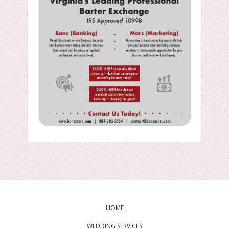
HOME
WEDDING SERVICES