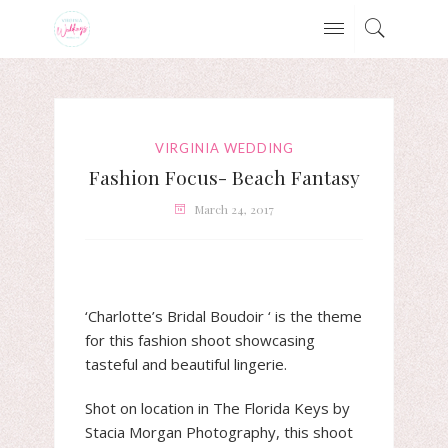
VIRGINIA WEDDING
Fashion Focus- Beach Fantasy
March 24, 2017
‘Charlotte’s Bridal Boudoir ‘ is the theme
for this fashion shoot showcasing
tasteful and beautiful lingerie.
Shot on location in The Florida Keys by
Stacia Morgan Photography, this shoot