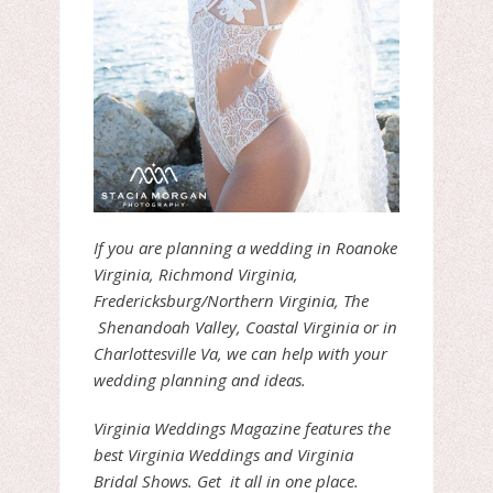
If you are planning a wedding in Roanoke
Virginia, Richmond Virginia,
Fredericksburg/Northern Virginia, The
Shenandoah Valley, Coastal Virginia or in
Charlottesville Va, we can help with your
wedding planning and ideas.
Virginia Weddings Magazine features the
best Virginia Weddings and Virginia
Bridal Shows. Get it all in one place.