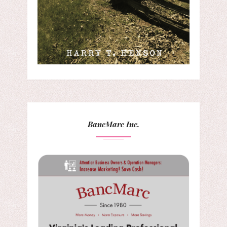
BancMarc Inc.