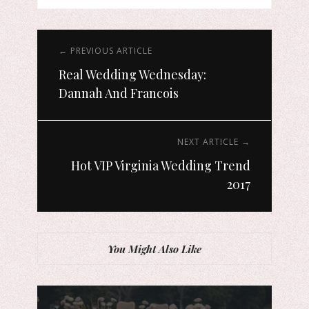
← PREVIOUS ARTICLE
Real Wedding Wednesday:
Dannah And Francois
NEXT ARTICLE →
Hot VIP Virginia Wedding Trend
2017
You Might Also Like