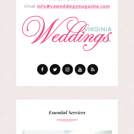
Email:
info@vaweddingsmagazine.com
Essential Services