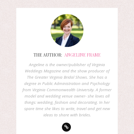
THE AUTHOR:
ANGELINE FRAME
Angeline is the owner/publisher of Virginia
Weddings Magazine and the show producer of
The Greater Virginia Bridal Shows. She has a
degree in Public Administration and Psychology
from Virginia Commonwealth University. A former
model and wedding venue owner- she loves all
things: wedding, fashion and decorating. In her
spare time she likes to write, travel and get new
ideas to share with brides.