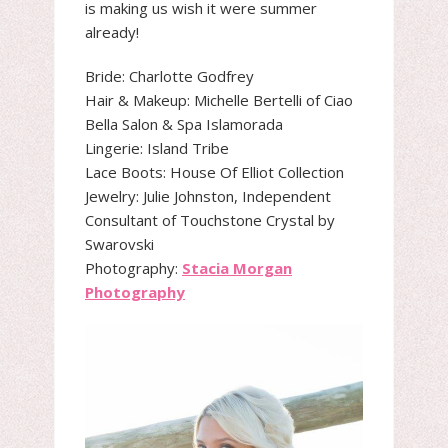
is making us wish it were summer
already!
Bride: Charlotte Godfrey
Hair & Makeup: Michelle Bertelli of Ciao
Bella Salon & Spa Islamorada
Lingerie: Island Tribe
Lace Boots: House Of Elliot Collection
Jewelry: Julie Johnston, Independent
Consultant of Touchstone Crystal by
Swarovski
Photography:
Stacia Morgan
Photography