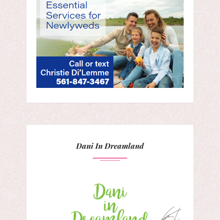
Dani In Dreamland