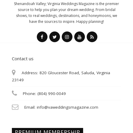
Shenandoah Valley; Virginia Weddings Magazine is the premier
source to help you plan your dream wedding. From bridal
shows, to real weddings, destinations, and honeymoons, we
have the sources to inspire. Happy planning!
Contact us
Address:
820 Gloucester Road, Saluda, Virginia
23149
Phone:
(804) 990-0049
Email:
info@vaweddingsmagazine.com
PREMIUM MEMBERSHIP