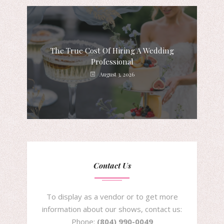
The True Cost Of Hiring A Wedding
Professional
August 3, 2026
Contact Us
To display as a vendor or to get more
information about our shows, contact us:
Phone:
(804) 990-0049