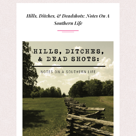
Hills, Ditches, & Deadshots: Notes On A
Southern Life