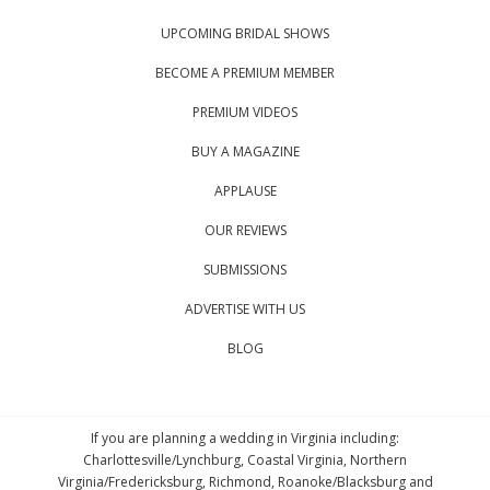
UPCOMING BRIDAL SHOWS
BECOME A PREMIUM MEMBER
PREMIUM VIDEOS
BUY A MAGAZINE
APPLAUSE
OUR REVIEWS
SUBMISSIONS
ADVERTISE WITH US
BLOG
If you are planning a wedding in Virginia including:
Charlottesville/Lynchburg, Coastal Virginia, Northern
Virginia/Fredericksburg, Richmond, Roanoke/Blacksburg and