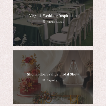
Virginia Wedding Inspiration
August 9, 2026
Shenandoah Valley Bridal Show
August 4, 2026