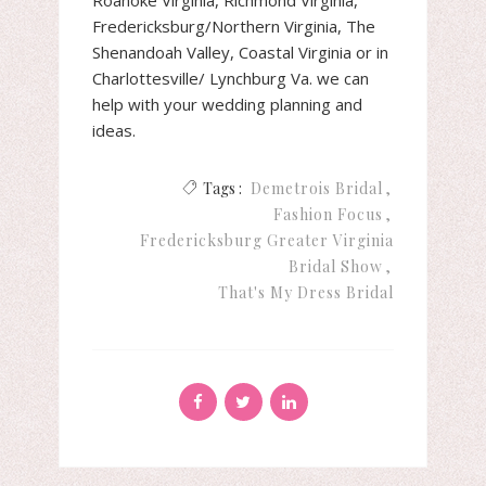
Fredericksburg/Northern Virginia, The
Shenandoah Valley, Coastal Virginia or in
Charlottesville/ Lynchburg Va. we can
help with your wedding planning and
ideas.
Tags :
Demetrois Bridal
Fashion Focus
Fredericksburg Greater Virginia
Bridal Show
That's My Dress Bridal