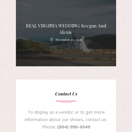
REAL VIRGINIA WEDDING: Keegan And
Alexis
November 10, 2025
Contact Us
To display as a vendor or to get more
information about our shows, contact us:
Phone:
(804) 990-0049