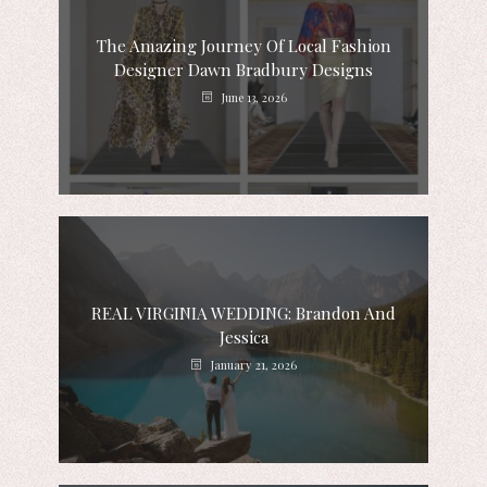
The Amazing Journey Of Local Fashion
Designer Dawn Bradbury Designs
June 13, 2026
REAL VIRGINIA WEDDING: Brandon And
Jessica
January 21, 2026