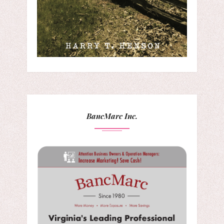
BancMarc Inc.