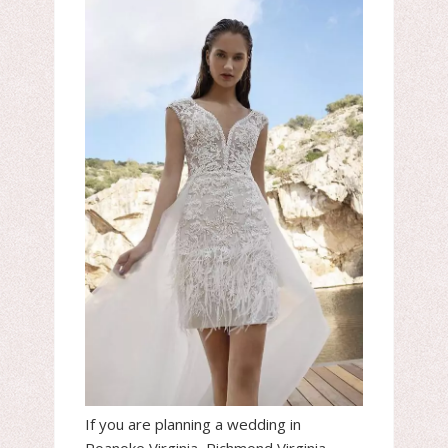
If you are planning a wedding in
Roanoke Virginia, Richmond Virginia,