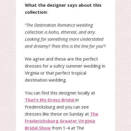
What the designer says about this
collection:
“The Destination Romance wedding
collection is boho, ethereal, and airy.
Looking for something more understated
and dreamy? Then this is the line for you
“!
We agree and these are the perfect
dresses for a sultry summer wedding in
Virginia or that perfect tropical
destination wedding.
You can find this designer locally at
That’s My Dress Bridal
in
Fredericksburg and you can see
dresses like these on Sunday at
The
Fredericksburg Greater Virginia
Bridal Show
from 1-4 at The