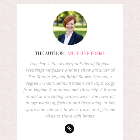
THE AUTHOR:
ANGELINE FRAME
Angeline is the owner/publisher of Virginia
Weddings Magazine and the show producer of
The Greater Virginia Bridal Shows. She has a
degree in Public Administration and Psychology
from Virginia Commonwealth University. A former
model and wedding venue owner- she loves all
things: wedding, fashion and decorating. In her
spare time she likes to write, travel and get new
ideas to share with brides.