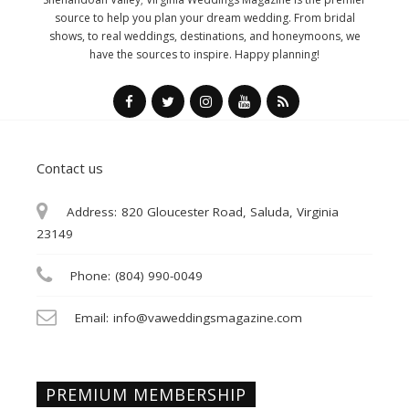
source to help you plan your dream wedding. From bridal
shows, to real weddings, destinations, and honeymoons, we
have the sources to inspire. Happy planning!
Contact us
Address:
820 Gloucester Road, Saluda, Virginia
23149
Phone:
(804) 990-0049
Email:
info@vaweddingsmagazine.com
PREMIUM MEMBERSHIP