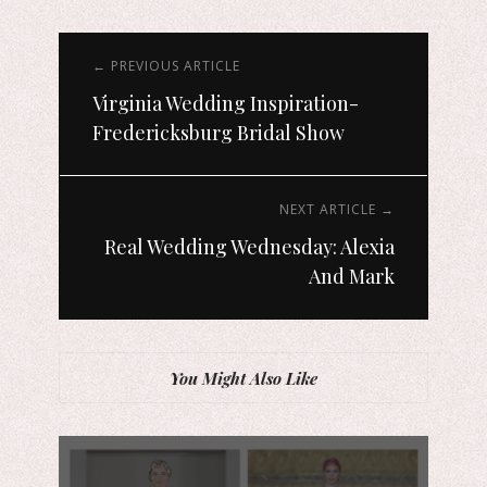
← PREVIOUS ARTICLE
Virginia Wedding Inspiration-
Fredericksburg Bridal Show
NEXT ARTICLE →
Real Wedding Wednesday: Alexia
And Mark
You Might Also Like