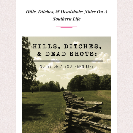
Hills, Ditches, & Deadshots: Notes On A
Southern Life