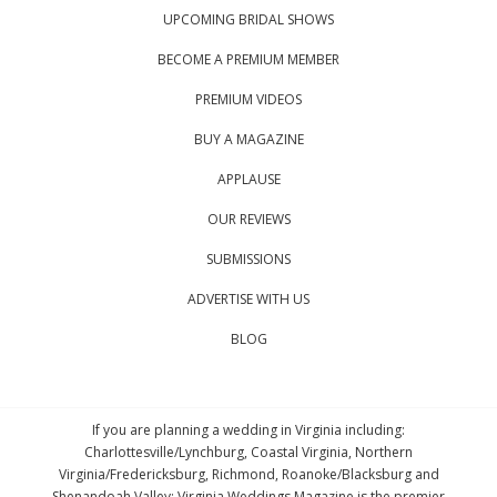
UPCOMING BRIDAL SHOWS
BECOME A PREMIUM MEMBER
PREMIUM VIDEOS
BUY A MAGAZINE
APPLAUSE
OUR REVIEWS
SUBMISSIONS
ADVERTISE WITH US
BLOG
If you are planning a wedding in Virginia including:
Charlottesville/Lynchburg, Coastal Virginia, Northern
Virginia/Fredericksburg, Richmond, Roanoke/Blacksburg and
Shenandoah Valley; Virginia Weddings Magazine is the premier