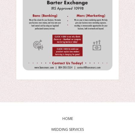
HOME
WEDDING SERVICES