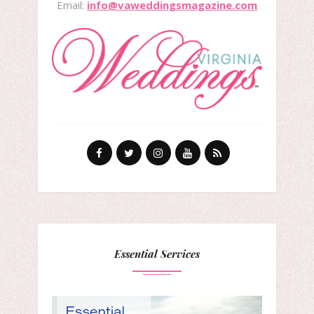
Email:
info@vaweddingsmagazine.com
Essential Services