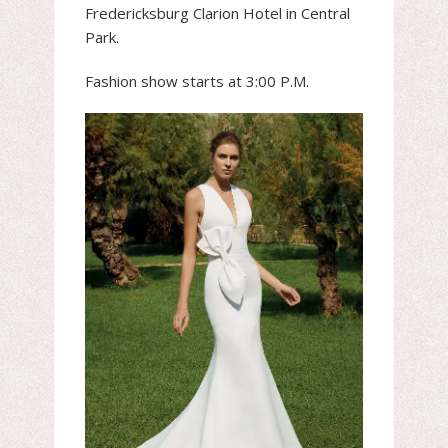
Fredericksburg Clarion Hotel in Central
Park.
Fashion show starts at 3:00 P.M.