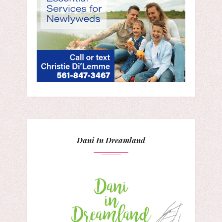
Dani In Dreamland