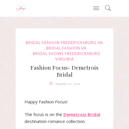
BRIDAL FASHION FREDERICKSBURG VA
BRIDAL FASHION VA
BRIDAL SHOWS FREDERICKSBURG
VIRGINIA
Fashion Focus- Demetrois
Bridal
August 20, 2021
Happy Fashion Focus!
The focus is on the
Demetrois Bridal
destination romance collection.