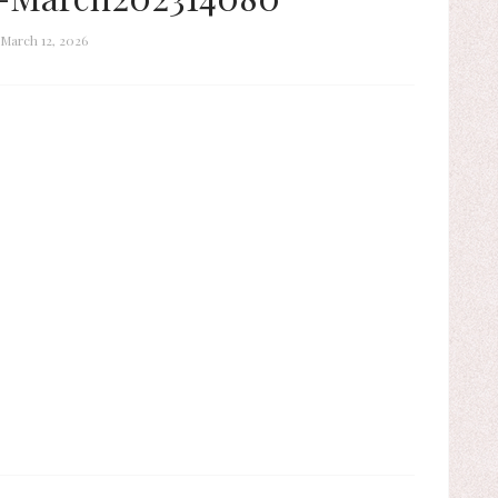
March 12, 2026