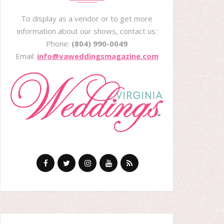
To display as a vendor or to get more
information about our shows, contact us:
Phone:
(804) 990-0049
Email:
info@vaweddingsmagazine.com