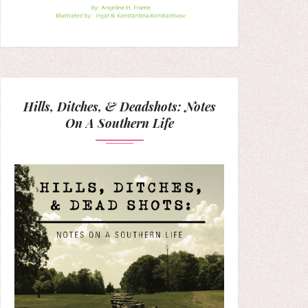
Hills, Ditches, & Deadshots: Notes
On A Southern Life