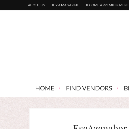
ABOUT US
BUY A MAGAZINE
BECOME A PREMIUM MEM
HOME
FIND VENDORS
B
EseAzenabor