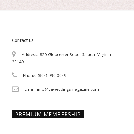
Contact us
Address:
820 Gloucester Road, Saluda, Virginia
23149
Phone:
(804) 990-0049
Email:
info@vaweddingsmagazine.com
PREMIUM MEMBERSHIP