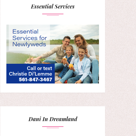
Essential Services
Dani In Dreamland