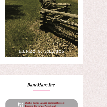
BancMarc Inc.