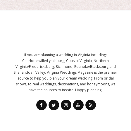
If you are planning a wedding in Virginia including:
Charlottesville/Lynchburg, Coastal Virginia, Northern
Virginia/Fredericksburg, Richmond, Roanoke/Blacksburg and
Shenandoah Valley; Virginia Weddings Magazine is the premier
source to help you plan your dream wedding. From bridal
shows, to real weddings, destinations, and honeymoons, we
have the sources to inspire. Happy planning!