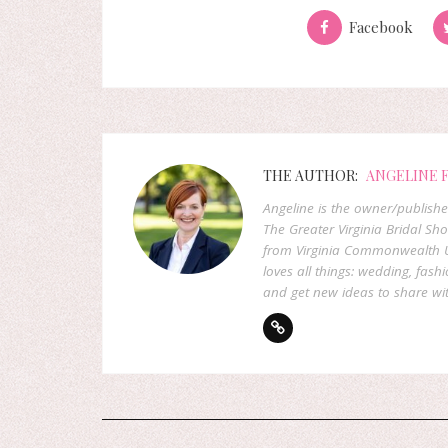
Facebook
THE AUTHOR:
ANGELINE 
Angeline is the owner/publish
The Greater Virginia Bridal Sh
from Virginia Commonwealth U
loves all things: wedding, fashi
and get new ideas to share wit