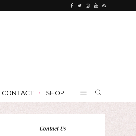
CONTACT
SHOP
Contact Us