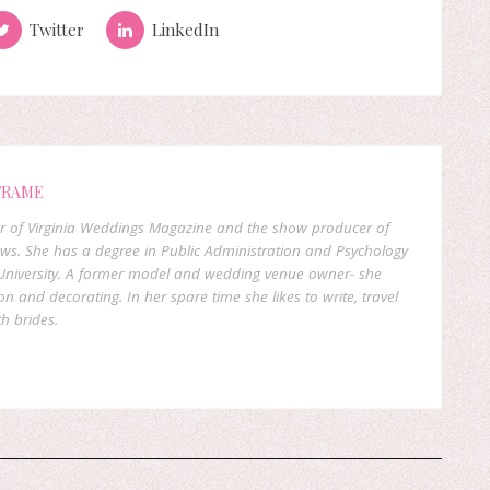
Twitter
LinkedIn
FRAME
er of Virginia Weddings Magazine and the show producer of
ows. She has a degree in Public Administration and Psychology
niversity. A former model and wedding venue owner- she
on and decorating. In her spare time she likes to write, travel
h brides.