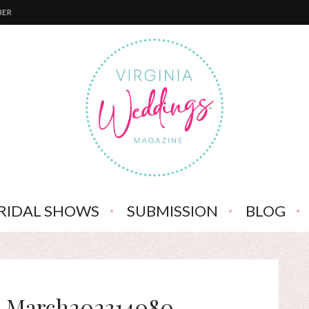
BER
RIDAL SHOWS
SUBMISSION
BLOG
-March202314080