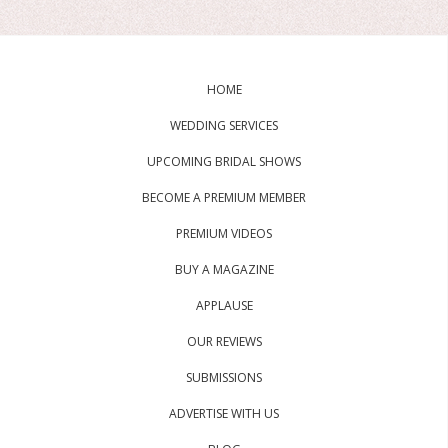
HOME
WEDDING SERVICES
UPCOMING BRIDAL SHOWS
BECOME A PREMIUM MEMBER
PREMIUM VIDEOS
BUY A MAGAZINE
APPLAUSE
OUR REVIEWS
SUBMISSIONS
ADVERTISE WITH US