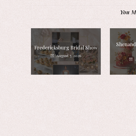
You Mi
Shenando
Fredericksburg Bridal Show
August 7, 2026