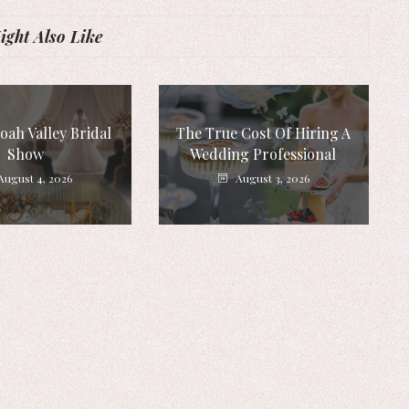
ght Also Like
ah Valley Bridal
The True Cost Of Hiring A
Show
Wedding Professional
August 4, 2026
August 3, 2026