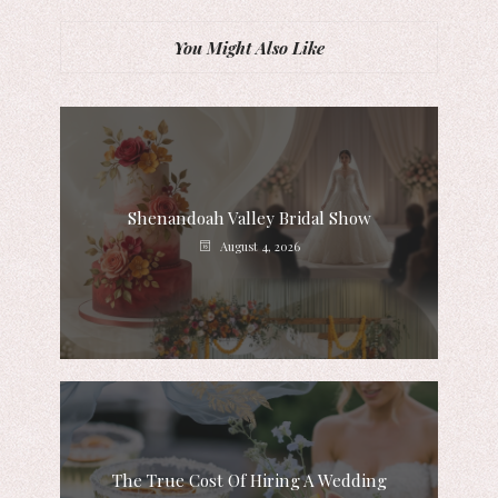
You Might Also Like
Shenandoah Valley Bridal Show
August 4, 2026
The True Cost Of Hiring A Wedding