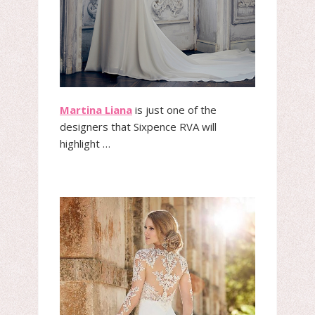
Martina Liana
is just one of the
designers that Sixpence RVA will
highlight …