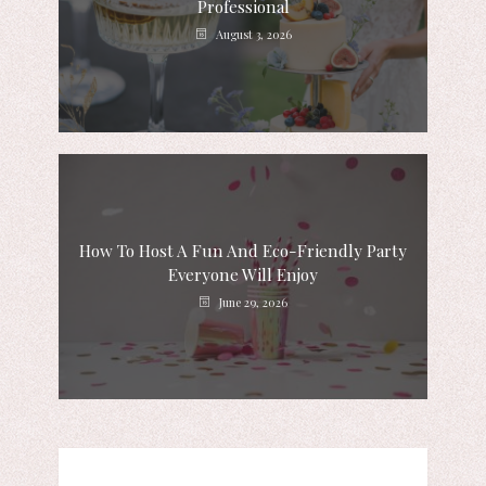
Professional
August 3, 2026
How To Host A Fun And Eco-Friendly Party
Everyone Will Enjoy
June 29, 2026