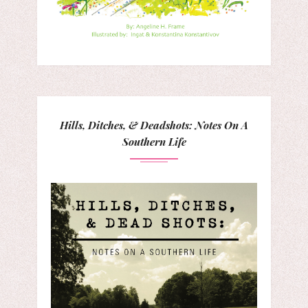
Hills, Ditches, & Deadshots: Notes On A
Southern Life