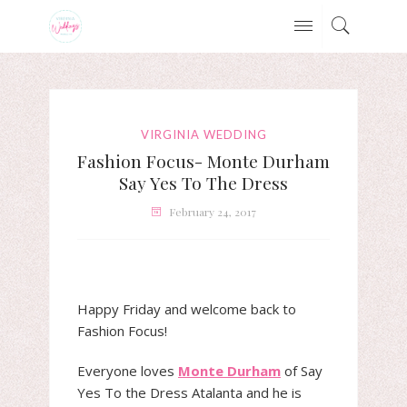
VIRGINIA WEDDING
Fashion Focus- Monte Durham
Say Yes To The Dress
February 24, 2017
Happy Friday and welcome back to
Fashion Focus!
Everyone loves
Monte Durham
of Say
Yes To the Dress Atalanta and he is