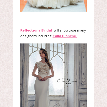
Reflections Bridal
will showcase many
designers including
Calla Blanche
…