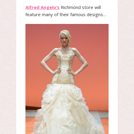
Alfred Angelo’s
Richmond store will
feature many of their famous designs…