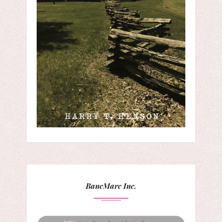
BancMarc Inc.