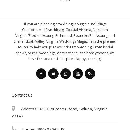
BLOG
If you are planning a wedding in Virginia including:
Charlottesville/Lynchburg, Coastal Virginia, Northern
Virginia/Fredericksburg, Richmond, Roanoke/Blacksburg and
Shenandoah Valley; Virginia Weddings Magazine is the premier
source to help you plan your dream wedding. From bridal
shows, to real weddings, destinations, and honeymoons, we
have the sources to inspire. Happy planning!
Contact us
Address:
820 Gloucester Road, Saluda, Virginia
23149
Phone:
(804) 990-0049