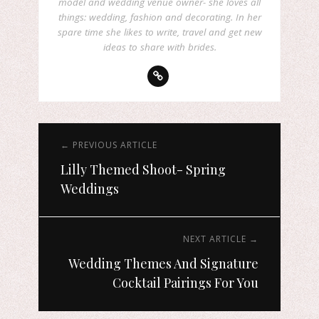
model and wedding venue owner- she loves all
things: wedding, fashion and decorating. In her
spare time she likes to write, travel and get new
ideas to share with brides.
← PREVIOUS ARTICLE
Lilly Themed Shoot- Spring
Weddings
NEXT ARTICLE →
Wedding Themes And Signature
Cocktail Pairings For You