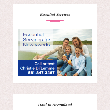
Essential Services
Dani In Dreamland