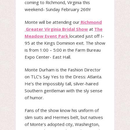
coming to Richmond, Virginia this
weekend- Sunday February 26th!
Monte will be attending our
Richmond
Greater Virginia Bridal Show
at
The
Meadow Event Park
located just off I-
95 at the Kings Dominion exit. The show
is from 1:00 – 5:00 in the Farm Bureau
Expo Center- East Hall.
Monte Durham is the Fashion Director
on TLC’s Say Yes to the Dress: Atlanta.
He’s the impossibly tall, silver-haired
Southern gentleman with the sly sense
of humor.
Fans of the show know his uniform of
slim suits and Hermes belt, but natives
of Monte’s adopted city, Washington,