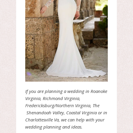
If you are planning a wedding in Roanoke
Virginia, Richmond Virginia,
Fredericksburg/Northern Virginia, The
Shenandoah Valley, Coastal Virginia or in
Charlottesville Va, we can help with your
wedding planning and ideas.