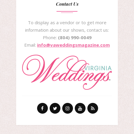
Contact Us
To display as a vendor or to get more
information about our shows, contact us:
Phone:
(804) 990-0049
Email:
info@vaweddingsmagazine.com