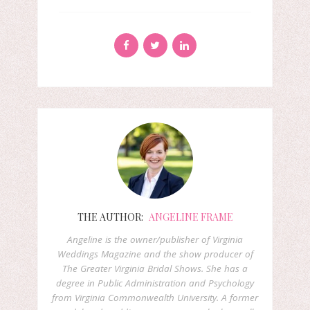
THE AUTHOR:
ANGELINE FRAME
Angeline is the owner/publisher of Virginia
Weddings Magazine and the show producer of
The Greater Virginia Bridal Shows. She has a
degree in Public Administration and Psychology
from Virginia Commonwealth University. A former