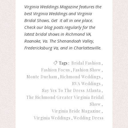
Virginia Weddings Magazine features the
best Virginia Weddings and Virginia
Bridal Shows. Get it all in one place.
Check our blog posts regularly for the
latest bridal shows in Richmond VA,
Roanoke, Va. The Shenandoah Valley,
Fredericksburg Va, and in Charlottesville.
Tags :
Bridal Fashion
Fashion Focus
Fashion Show
Monte Durham
Richmond Weddings
RVA Weddings
Say Yes To The Dress Atlanta
The Richmond Greater Virginia Bridal
Show
Virginia Bride Magazine
Virginia Weddings
Wedding Dress