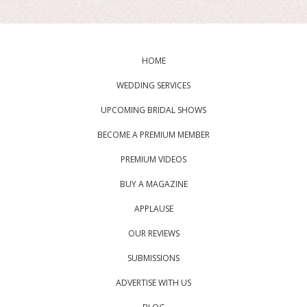
HOME
WEDDING SERVICES
UPCOMING BRIDAL SHOWS
BECOME A PREMIUM MEMBER
PREMIUM VIDEOS
BUY A MAGAZINE
APPLAUSE
OUR REVIEWS
SUBMISSIONS
ADVERTISE WITH US