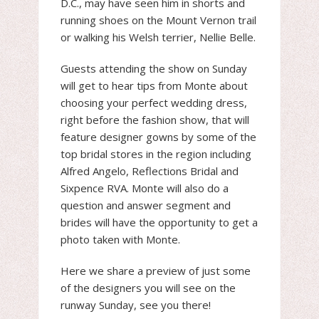
D.C., may have seen him in shorts and
running shoes on the Mount Vernon trail
or walking his Welsh terrier, Nellie Belle.
Guests attending the show on Sunday
will get to hear tips from Monte about
choosing your perfect wedding dress,
right before the fashion show, that will
feature designer gowns by some of the
top bridal stores in the region including
Alfred Angelo, Reflections Bridal and
Sixpence RVA. Monte will also do a
question and answer segment and
brides will have the opportunity to get a
photo taken with Monte.
Here we share a preview of just some
of the designers you will see on the
runway Sunday, see you there!