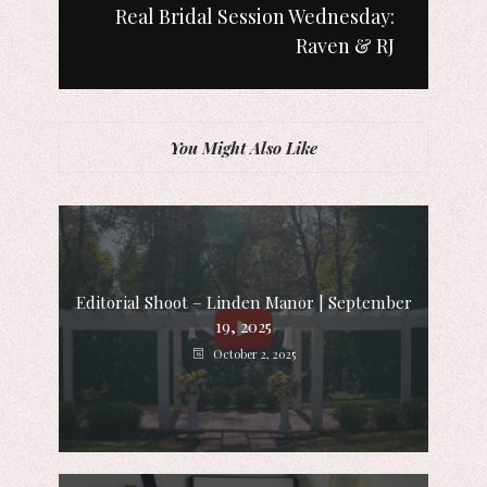
Real Bridal Session Wednesday:
Raven & RJ
You Might Also Like
Editorial Shoot – Linden Manor | September
19, 2025
October 2, 2025