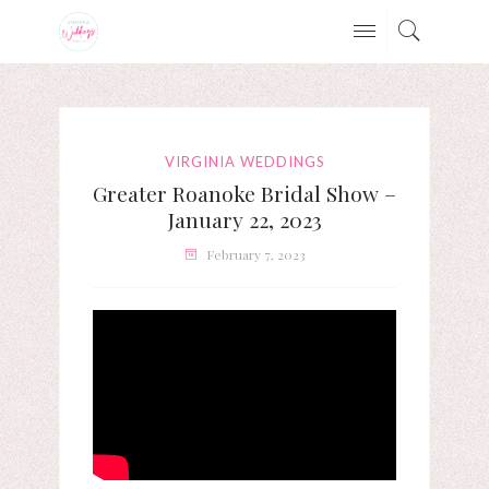
VIRGINIA WEDDINGS
Greater Roanoke Bridal Show –
January 22, 2023
February 7, 2023