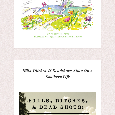
Hills, Ditches, & Deadshots: Notes On A
Southern Life