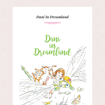
Dani In Dreamland