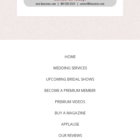
HOME
WEDDING SERVICES
UPCOMING BRIDAL SHOWS
BECOME A PREMIUM MEMBER
PREMIUM VIDEOS
BUY A MAGAZINE
APPLAUSE
OUR REVIEWS