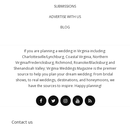
SUBMISSIONS
ADVERTISE WITH US
BLOG
If you are planning a wedding in Virginia including:
Charlottesville/Lynchburg, Coastal Virginia, Northern
Virginia/Fredericksburg, Richmond, Roanoke/Blacksburg and
Shenandoah Valley; Virginia Weddings Magazine is the premier
source to help you plan your dream wedding. From bridal
shows, to real weddings, destinations, and honeymoons, we
have the sources to inspire. Happy planning!
Contact us