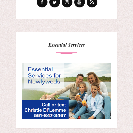
Essential Services