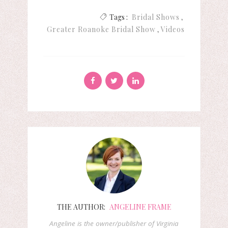
Tags :
Bridal Shows
Greater Roanoke Bridal Show
Videos
THE AUTHOR:
ANGELINE FRAME
Angeline is the owner/publisher of Virginia