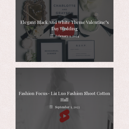
Elegant Black And White Theme Valentine’s
Day Wedding
February 1, 2024
Fashion Focus- Liz Luo Fashion Shoot Cotton
Hall
September 1, 2023