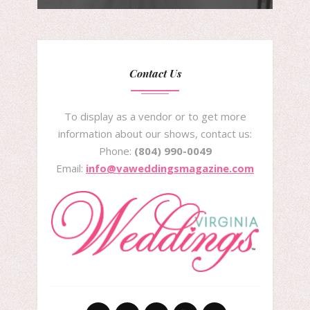
Contact Us
To display as a vendor or to get more
information about our shows, contact us:
Phone:
(804) 990-0049
Email:
info@vaweddingsmagazine.com