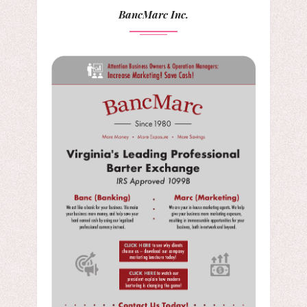
BancMarc Inc.