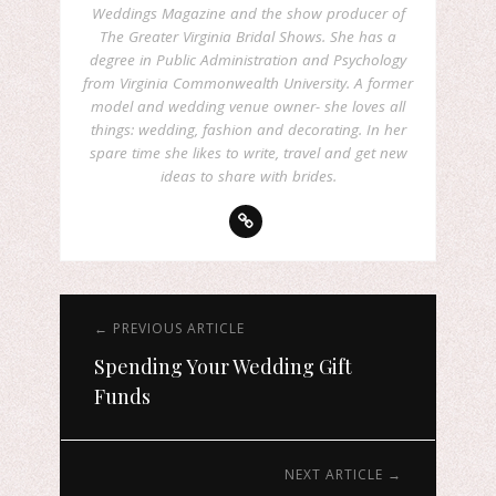
Weddings Magazine and the show producer of
The Greater Virginia Bridal Shows. She has a
degree in Public Administration and Psychology
from Virginia Commonwealth University. A former
model and wedding venue owner- she loves all
things: wedding, fashion and decorating. In her
spare time she likes to write, travel and get new
ideas to share with brides.
← PREVIOUS ARTICLE
Spending Your Wedding Gift
Funds
NEXT ARTICLE →