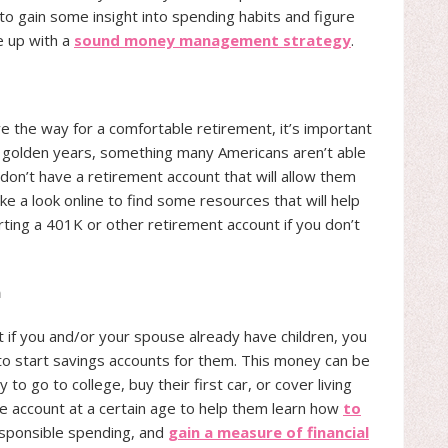
to gain some insight into spending habits and figure
e up with a
sound money management strategy
.
e the way for a comfortable retirement, it’s important
ir golden years, something many Americans aren’t able
. don’t have a retirement account that will allow them
ke a look online to find some resources that will help
arting a 401K or other retirement account if you don’t
n
t if you and/or your spouse already have children, you
to start savings accounts for them. This money can be
 to go to college, buy their first car, or cover living
e account at a certain age to help them learn how
to
esponsible spending, and
gain a measure of financial