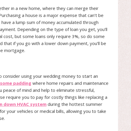
ogether in a new home, where they can merge their
Purchasing a house is a major expense that can’t be
you have a lump sum of money accumulated through
ayment. Depending on the type of loan you get, you’ll
tal cost, but some loans only require 3%, so do some
nd that if you go with a lower down payment, you’ll be
he mortgage.
to consider using your wedding money to start an
s some padding
where home repairs and maintenance
u peace of mind and help to eliminate stressful,
 require you to pay for costly things like replacing a
n down HVAC system
during the hottest summer
or your vehicles or medical bills, allowing you to take
se.