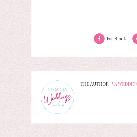
Facebook
THE AUTHOR:
VA WEDDIN