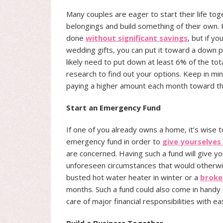
Many couples are eager to start their life t
belongings and build something of their own. 
done
without significant savings
, but if 
wedding gifts, you can put it toward a down p
likely need to put down at least 6% of the to
research to find out your options. Keep in mi
paying a higher amount each month toward t
Start an Emergency Fund
If one of you already owns a home, it’s wise 
emergency fund in order to
give yourselve
are concerned. Having such a fund will give yo
unforeseen circumstances that would otherwise
busted hot water heater in winter or a
broke
months. Such a fund could also come in handy f
care of major financial responsibilities with ea