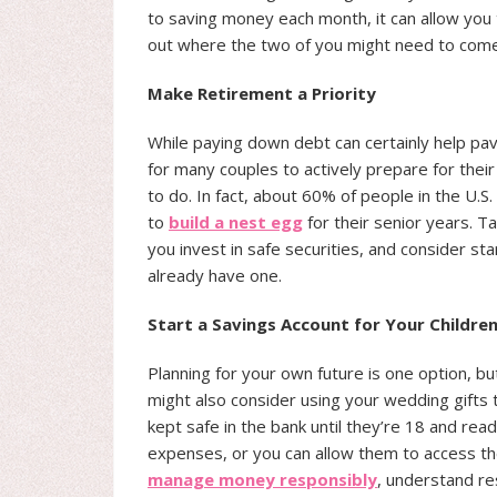
to saving money each month, it can allow you 
out where the two of you might need to com
Make Retirement a Priority
While paying down debt can certainly help pav
for many couples to actively prepare for the
to do. In fact, about 60% of people in the U.S
to
build a nest egg
for their senior years. Ta
you invest in safe securities, and consider st
already have one.
Start a Savings Account for Your Childre
Planning for your own future is one option, bu
might also consider using your wedding gifts 
kept safe in the bank until they’re 18 and ready
expenses, or you can allow them to access th
manage money responsibly
, understand r