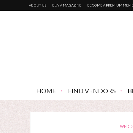
ABOUT US
BUY A MAGAZINE
BECOME A PREMIUM MEM
HOME
FIND VENDORS
B
WEDD