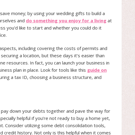
 save money; by using your wedding gifts to build a
ourselves and
do something you enjoy for a living
at
ss you’d like to start and whether you could do it
ice.
aspects, including covering the costs of permits and
securing a location, but these days it’s easier than
ine resources. In fact, you can launch your business in
ness plan in place. Look for tools like this
guide on
ring a tax ID, choosing a business structure, and
to pay down your debts together and pave the way for
pecially helpful if you’re not ready to buy a home yet,
nt. Consider utilizing some debt consolidation tools,
 credit history. Not only is this helpful when it comes