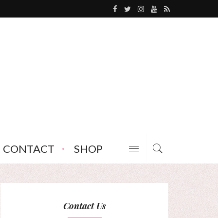
CONTACT
SHOP
Contact Us