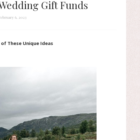
Wedding Gift Funds
ebruary 6, 2023
 of These Unique Ideas