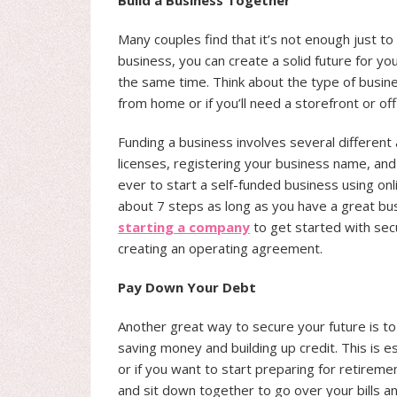
Build a Business Together
Many couples find that it’s not enough just to
business, you can create a solid future for y
the same time. Think about the type of busine
from home or if you’ll need a storefront or off
Funding a business involves several different 
licenses, registering your business name, and 
ever to start a self-funded business using onl
about 7 steps as long as you have a great busi
starting a company
to get started with secu
creating an operating agreement.
Pay Down Your Debt
Another great way to secure your future is 
saving money and building up credit. This is es
or if you want to start preparing for retireme
and sit down together to go over your bills and