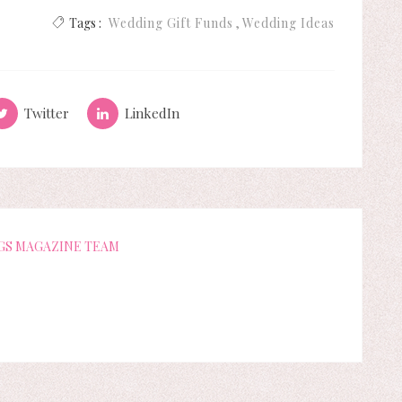
Tags :
Wedding Gift Funds
Wedding Ideas
Twitter
LinkedIn
GS MAGAZINE TEAM