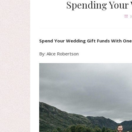
Spending Your 
F
Spend Your Wedding Gift Funds With One
By: Alice Robertson