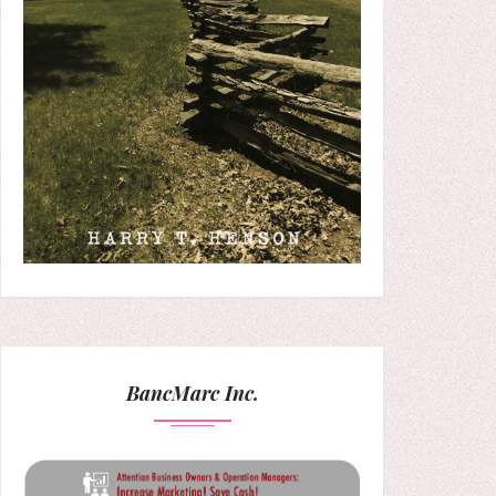
BancMarc Inc.