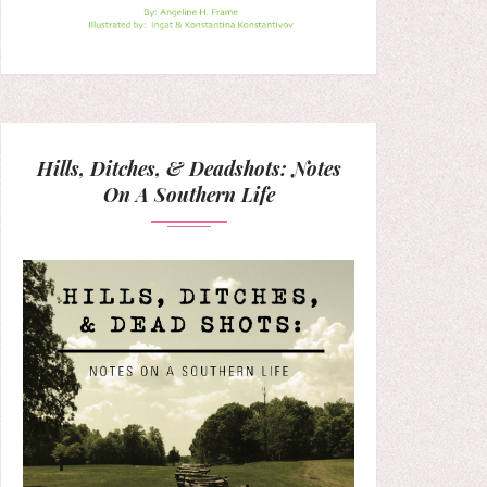
Hills, Ditches, & Deadshots: Notes
On A Southern Life