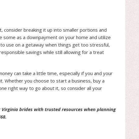
, consider breaking it up into smaller portions and
 use some as a downpayment on your home and utilize
u to use on a getaway when things get too stressful,
responsible savings while still allowing for a treat
ney can take a little time, especially if you and your
 it. Whether you choose to start a business, buy a
one right way to go about it, so consider all your
 Virginia brides with trusted resources when planning
768.