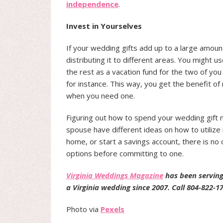
independence
.
Invest in Yourselves
If your wedding gifts add up to a large amount
distributing it to different areas. You might
the rest as a vacation fund for the two of yo
for instance. This way, you get the benefit of 
when you need one.
Figuring out how to spend your wedding gift mo
spouse have different ideas on how to utilize
home, or start a savings account, there is no 
options before committing to one.
Virginia Weddings Magazine
has been serving
a Virginia wedding since 2007. Call 804-822-1
Photo via
Pexels