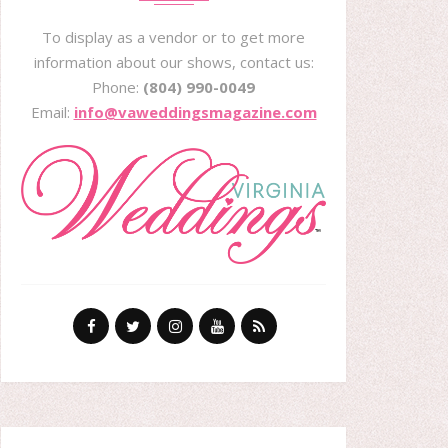
To display as a vendor or to get more
information about our shows, contact us:
Phone:
(804) 990-0049
Email:
info@vaweddingsmagazine.com