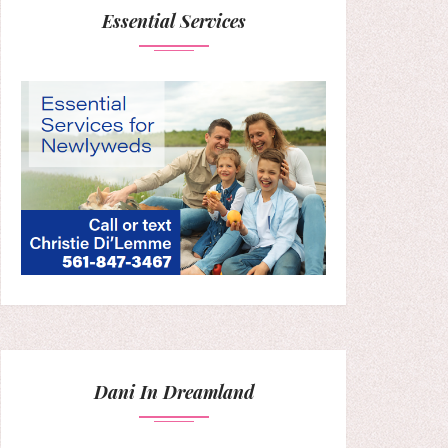
Essential Services
Dani In Dreamland