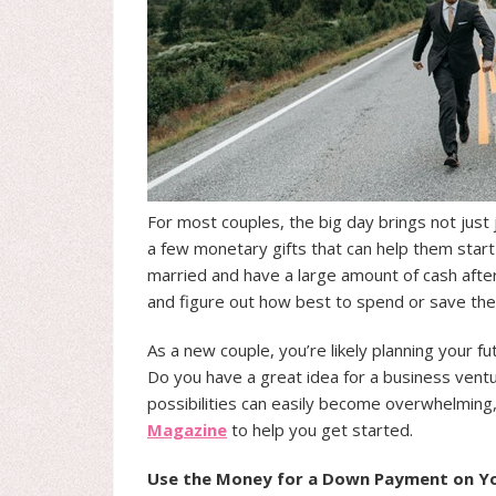
For most couples, the big day brings not just
a few monetary gifts that can help them start 
married and have a large amount of cash after 
and figure out how best to spend or save th
As a new couple, you’re likely planning your f
Do you have a great idea for a business ventu
possibilities can easily become overwhelming
Magazine
to help you get started.
Use the Money for a Down Payment on Yo