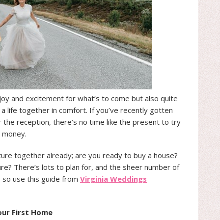
 joy and excitement for what’s to come but also quite
a life together in comfort. If you’ve recently gotten
the reception, there’s no time like the present to try
e money.
uture together already; are you ready to buy a house?
re? There’s lots to plan for, and the sheer number of
, so use this guide from
Virginia Weddings
ur First Home