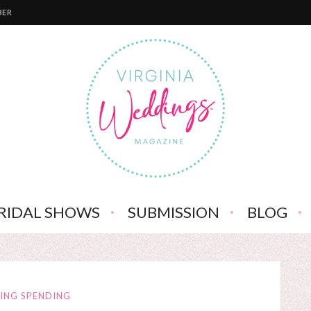
BER
RIDAL SHOWS
SUBMISSION
BLOG
ING SPENDING