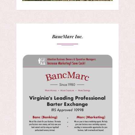
BancMarc Inc.