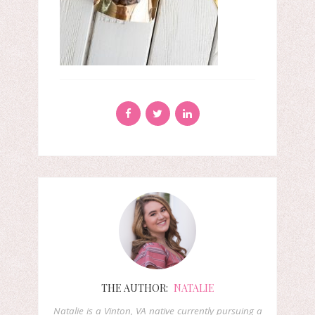
THE AUTHOR:
NATALIE
Natalie is a Vinton, VA native currently pursuing a