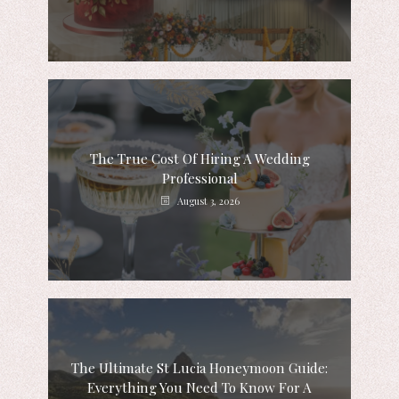
The True Cost Of Hiring A Wedding
Professional
August 3, 2026
The Ultimate St Lucia Honeymoon Guide:
Everything You Need To Know For A