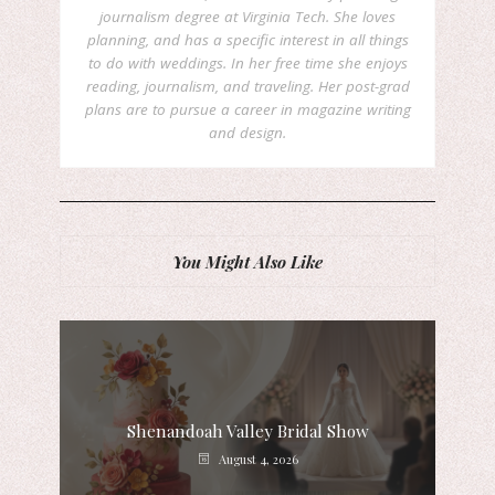
journalism degree at Virginia Tech. She loves
planning, and has a specific interest in all things
to do with weddings. In her free time she enjoys
reading, journalism, and traveling. Her post-grad
plans are to pursue a career in magazine writing
and design.
You Might Also Like
Shenandoah Valley Bridal Show
August 4, 2026