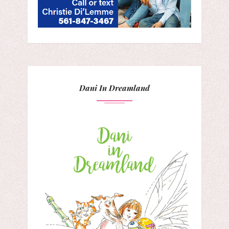
Dani In Dreamland