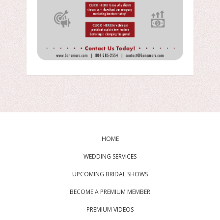
HOME
WEDDING SERVICES
UPCOMING BRIDAL SHOWS
BECOME A PREMIUM MEMBER
PREMIUM VIDEOS