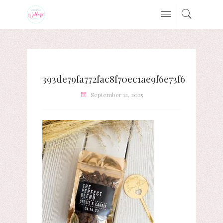
393de79fa772fac8f70ec1ae9f6e73f6
September 12, 2025