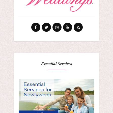
Essential Services