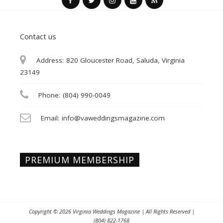
Contact us
Address:
820 Gloucester Road, Saluda, Virginia
23149
Phone:
(804) 990-0049
Email:
info@vaweddingsmagazine.com
PREMIUM MEMBERSHIP
Copyright © 2026
Virginia Weddings Magazine
| All Rights Reserved |
(804) 822-1768