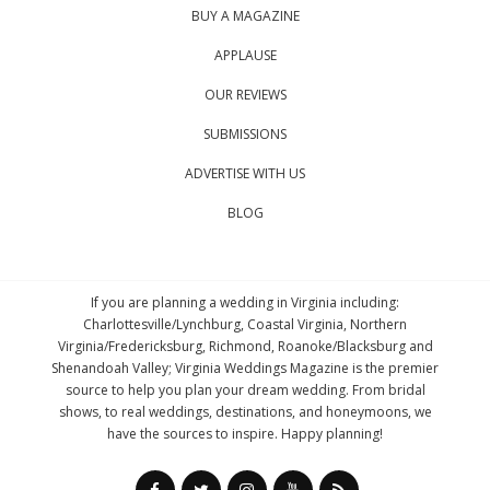
BUY A MAGAZINE
APPLAUSE
OUR REVIEWS
SUBMISSIONS
ADVERTISE WITH US
BLOG
If you are planning a wedding in Virginia including:
Charlottesville/Lynchburg, Coastal Virginia, Northern
Virginia/Fredericksburg, Richmond, Roanoke/Blacksburg and
Shenandoah Valley; Virginia Weddings Magazine is the premier
source to help you plan your dream wedding. From bridal
shows, to real weddings, destinations, and honeymoons, we
have the sources to inspire. Happy planning!