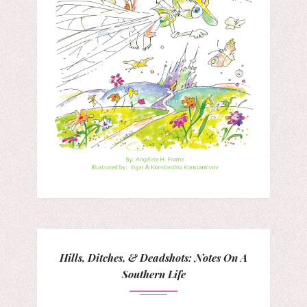
Hills, Ditches, & Deadshots: Notes On A
Southern Life