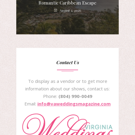
Romantic Caribbean Escape
August 2, 2026
Contact Us
To display as a vendor or to get more
information about our shows, contact us:
Phone:
(804) 990-0049
Email:
info@vaweddingsmagazine.com