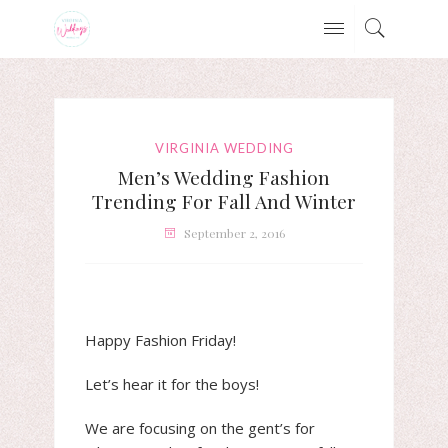
VIRGINIA WEDDING
Men’s Wedding Fashion
Trending For Fall And Winter
September 2, 2016
Happy Fashion Friday!
Let’s hear it for the boys!
We are focusing on the gent’s for