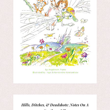
Hills, Ditches, & Deadshots: Notes On A