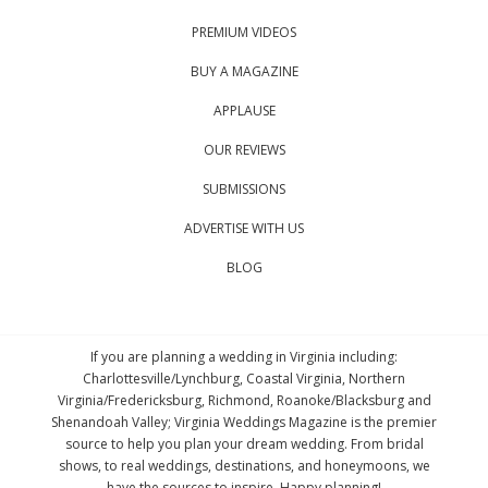
PREMIUM VIDEOS
BUY A MAGAZINE
APPLAUSE
OUR REVIEWS
SUBMISSIONS
ADVERTISE WITH US
BLOG
If you are planning a wedding in Virginia including:
Charlottesville/Lynchburg, Coastal Virginia, Northern
Virginia/Fredericksburg, Richmond, Roanoke/Blacksburg and
Shenandoah Valley; Virginia Weddings Magazine is the premier
source to help you plan your dream wedding. From bridal
shows, to real weddings, destinations, and honeymoons, we
have the sources to inspire. Happy planning!