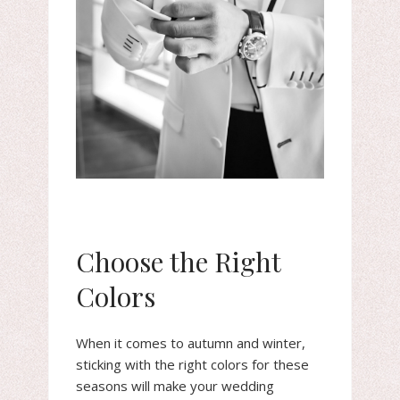
Choose the Right
Colors
When it comes to autumn and winter,
sticking with the right colors for these
seasons will make your wedding