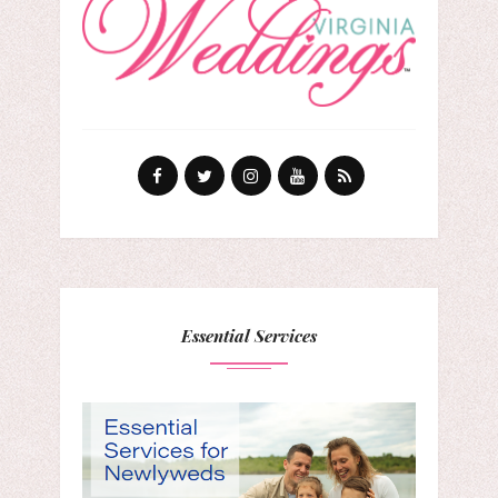
Essential Services