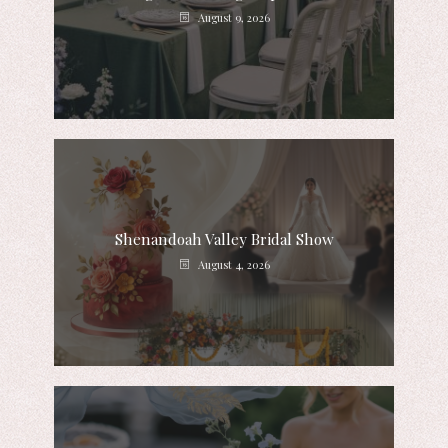
August 9, 2026
Shenandoah Valley Bridal Show
August 4, 2026