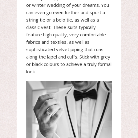
or winter wedding of your dreams. You
can even go even further and sport a
string tie or a bolo tie, as well as a
classic vest. These suits typically
feature high quality, very comfortable
fabrics and textiles, as well as
sophisticated velvet piping that runs
along the lapel and cuffs. Stick with grey
or black colours to achieve a truly formal
look.