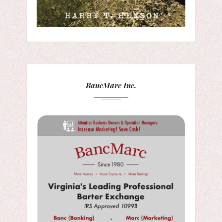
BancMarc Inc.