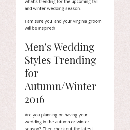
what’s trending for the upcoming fall
and winter wedding season.
I am sure you and your Virginia groom
will be inspired!
Men’s Wedding
Styles Trending
for
Autumn/Winter
2016
Are you planning on having your
wedding in the autumn or winter
season? Then check out the latest