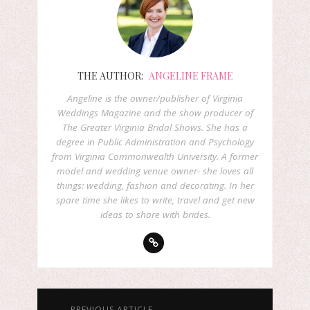
THE AUTHOR:
ANGELINE FRAME
Angeline is the owner/publisher of Virginia
Weddings Magazine and the show producer of
The Greater Virginia Bridal Shows. She has a
degree in Public Administration and Psychology
from Virginia Commonwealth University. A former
model and wedding venue owner- she loves all
things: wedding, fashion and decorating. In her
spare time she likes to write, travel and get new
ideas to share with brides.
← PREVIOUS ARTICLE