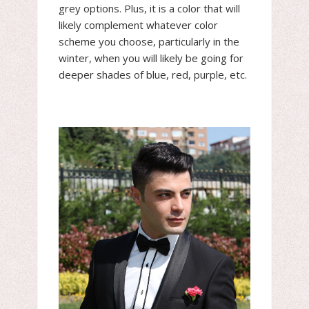
grey options. Plus, it is a color that will
likely complement whatever color
scheme you choose, particularly in the
winter, when you will likely be going for
deeper shades of blue, red, purple, etc.