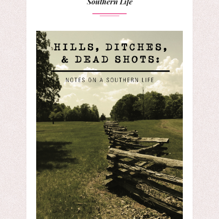
Southern Life