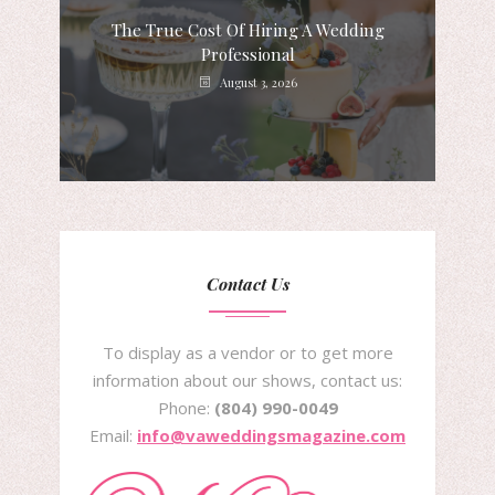
The True Cost Of Hiring A Wedding
Professional
August 3, 2026
Contact Us
To display as a vendor or to get more
information about our shows, contact us:
Phone:
(804) 990-0049
Email:
info@vaweddingsmagazine.com