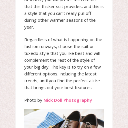
that this thicker suit provides, and this is
a style that you can’t really pull off
during other warmer seasons of the
year.
Regardless of what is happening on the
fashion runways, choose the suit or
tuxedo style that you like best and will
complement the rest of the style of
your big day. The key is to try on a few
different options, including the latest
trends, until you find the perfect attire
that brings out your best features.
Photo by
Nick Doll Photography