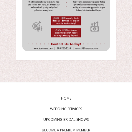
HOME
WEDDING SERVICES
UPCOMING BRIDAL SHOWS
BECOME A PREMIUM MEMBER