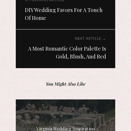
DIY Wedding Favors For A Touch
Of Home
NEXT ARTICLE →
A Most Romantic Color Palette Is
Gold, Blush, And Red
You Might Also Like
Virginia Wedding Inspiration