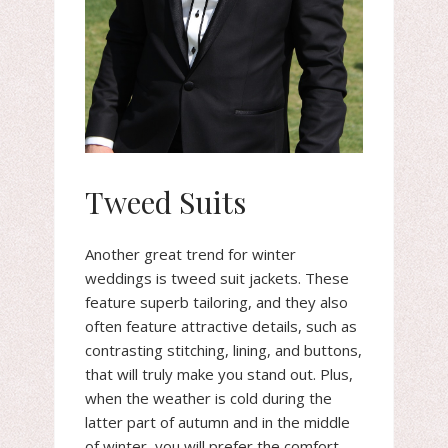
Tweed Suits
Another great trend for winter
weddings is tweed suit jackets. These
feature superb tailoring, and they also
often feature attractive details, such as
contrasting stitching, lining, and buttons,
that will truly make you stand out. Plus,
when the weather is cold during the
latter part of autumn and in the middle
of winter, you will prefer the comfort