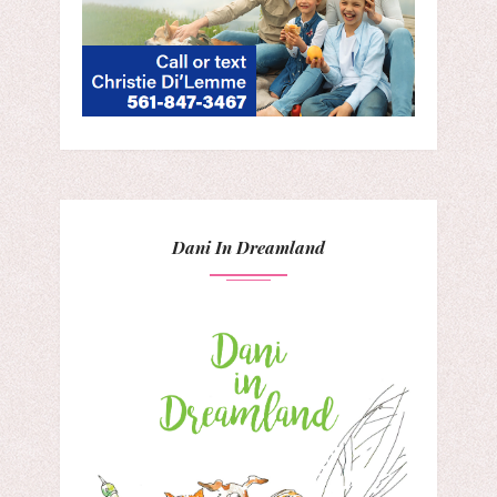
Dani In Dreamland