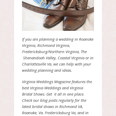
If you are planning a wedding in Roanoke
Virginia, Richmond Virginia,
Fredericksburg/Northern Virginia, The
Shenandoah Valley, Coastal Virginia or in
Charlottesville Va, we can help with your
wedding planning and ideas.
Virginia Weddings Magazine features the
best Virginia Weddings and Virginia
Bridal Shows. Get it all in one place.
Check our blog posts regularly for the
latest bridal shows in Richmond VA,
Roanoke, Va. Fredericksburg Va, and in