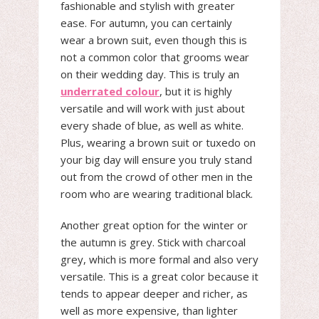
fashionable and stylish with greater
ease. For autumn, you can certainly
wear a brown suit, even though this is
not a common color that grooms wear
on their wedding day. This is truly an
underrated colour
, but it is highly
versatile and will work with just about
every shade of blue, as well as white.
Plus, wearing a brown suit or tuxedo on
your big day will ensure you truly stand
out from the crowd of other men in the
room who are wearing traditional black.
Another great option for the winter or
the autumn is grey. Stick with charcoal
grey, which is more formal and also very
versatile. This is a great color because it
tends to appear deeper and richer, as
well as more expensive, than lighter