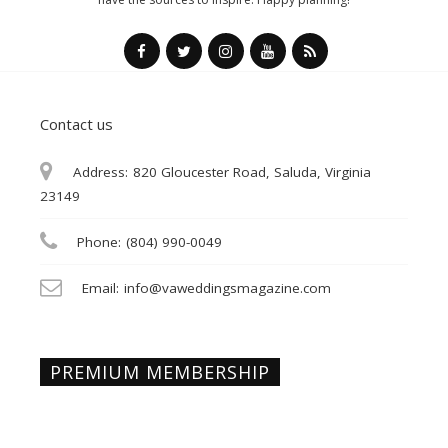
Contact us
Address:
820 Gloucester Road, Saluda, Virginia
23149
Phone:
(804) 990-0049
Email:
info@vaweddingsmagazine.com
PREMIUM MEMBERSHIP