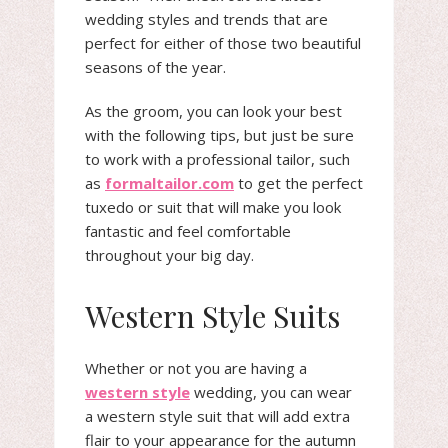
wedding styles and trends that are
perfect for either of those two beautiful
seasons of the year.
As the groom, you can look your best
with the following tips, but just be sure
to work with a professional tailor, such
as
formaltailor.com
to get the perfect
tuxedo or suit that will make you look
fantastic and feel comfortable
throughout your big day.
Western Style Suits
Whether or not you are having a
western style
wedding, you can wear
a western style suit that will add extra
flair to your appearance for the autumn