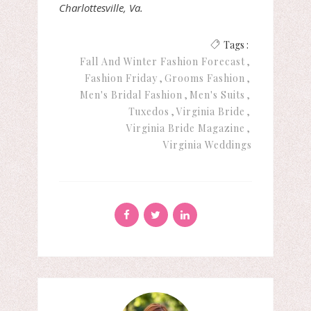
Charlottesville, Va.
Tags :
Fall And Winter Fashion Forecast
Fashion Friday
Grooms Fashion
Men's Bridal Fashion
Men's Suits
Tuxedos
Virginia Bride
Virginia Bride Magazine
Virginia Weddings