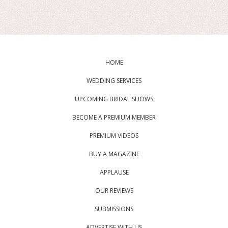
HOME
WEDDING SERVICES
UPCOMING BRIDAL SHOWS
BECOME A PREMIUM MEMBER
PREMIUM VIDEOS
BUY A MAGAZINE
APPLAUSE
OUR REVIEWS
SUBMISSIONS
ADVERTISE WITH US