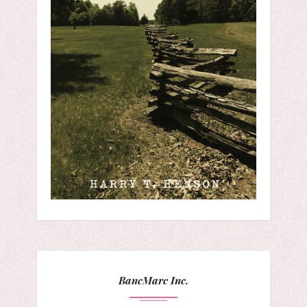
BancMarc Inc.