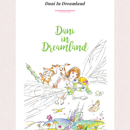
Dani In Dreamland