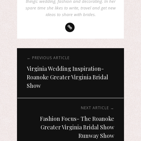
things: wedding, fashion and decorating. In her
spare time she likes to write, travel and get new
ideas to share with brides.
← PREVIOUS ARTICLE
Virginia Wedding Inspiration-
Roanoke Greater Virginia Bridal
Show
NEXT ARTICLE →
Fashion Focus- The Roanoke
Greater Virginia Bridal Show
Runway Show