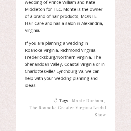
wedding of Prince William and Kate
Middleton for TLC. Monte is the owner
of a brand of hair products, MONTE
Hair Care and has a salon in Alexandria,
Virginia.
If you are planning a wedding in
Roanoke Virginia, Richmond Virginia,
Fredericksburg/Northern Virginia, The
Shenandoah Valley, Coastal Virginia or in
Charlottesville/ Lynchburg Va. we can
help with your wedding planning and
ideas.
Tags :
Monte Durham
The Roanoke Greater Virginia Bridal
Show