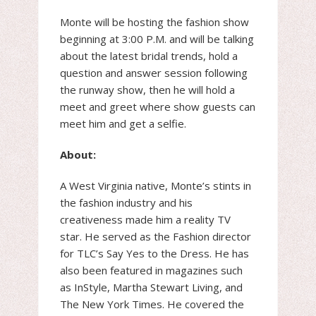
Monte will be hosting the fashion show
beginning at 3:00 P.M. and will be talking
about the latest bridal trends, hold a
question and answer session following
the runway show, then he will hold a
meet and greet where show guests can
meet him and get a selfie.
About:
A West Virginia native, Monte’s stints in
the fashion industry and his
creativeness made him a reality TV
star. He served as the Fashion director
for TLC’s Say Yes to the Dress. He has
also been featured in magazines such
as InStyle, Martha Stewart Living, and
The New York Times. He covered the