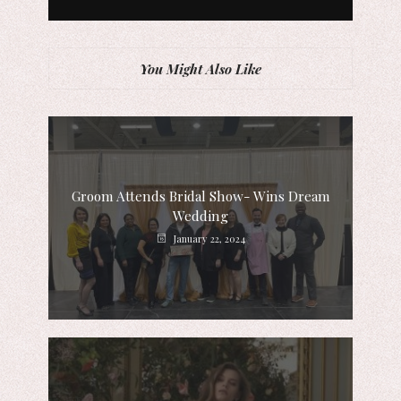
You Might Also Like
Groom Attends Bridal Show- Wins Dream
Wedding
January 22, 2024