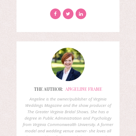
THE AUTHOR:
ANGELINE FRAME
Angeline is the owner/publisher of Virginia
Weddings Magazine and the show producer of
The Greater Virginia Bridal Shows. She has a
degree in Public Administration and Psychology
from Virginia Commonwealth University. A former
model and wedding venue owner- she loves all