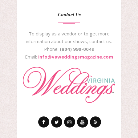
Contact Us
To display as a vendor or to get more
information about our shows, contact us:
Phone:
(804) 990-0049
Email:
info@vaweddingsmagazine.com