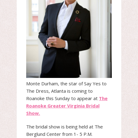
Monte Durham, the star of Say Yes to
The Dress, Atlanta is coming to
Roanoke this Sunday to appear at
The
Roanoke Greater Virginia Bridal
Show.
The bridal show is being held at The
Berglund Center from 1- 5 P.M.