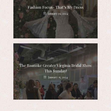
Fashion Focus- That’s My Dress
January 19, 2024
The Roanoke Greater Virginia Bridal Show
This Sunday!
January 15, 2024