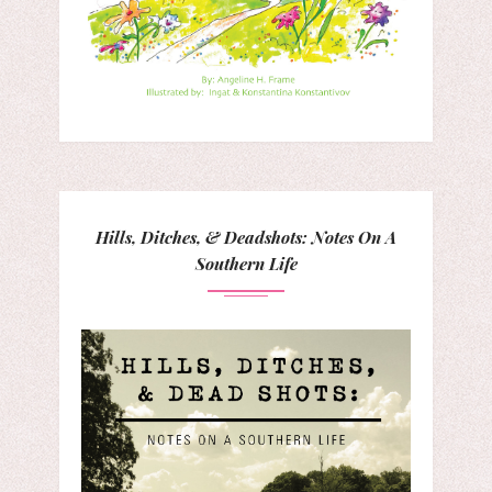
Hills, Ditches, & Deadshots: Notes On A
Southern Life