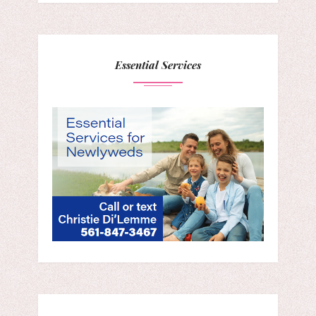
Essential Services