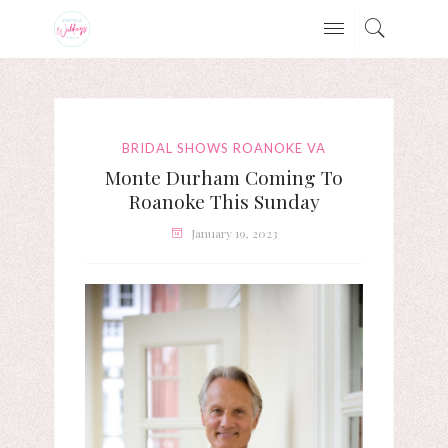
BRIDAL SHOWS ROANOKE VA
Monte Durham Coming To
Roanoke This Sunday
January 19, 2023