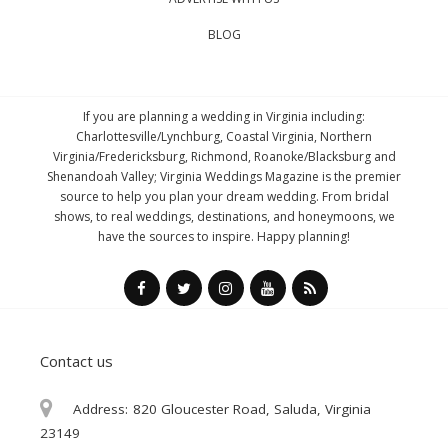
BLOG
If you are planning a wedding in Virginia including:
Charlottesville/Lynchburg, Coastal Virginia, Northern
Virginia/Fredericksburg, Richmond, Roanoke/Blacksburg and
Shenandoah Valley; Virginia Weddings Magazine is the premier
source to help you plan your dream wedding. From bridal
shows, to real weddings, destinations, and honeymoons, we
have the sources to inspire. Happy planning!
Contact us
Address:
820 Gloucester Road, Saluda, Virginia
23149