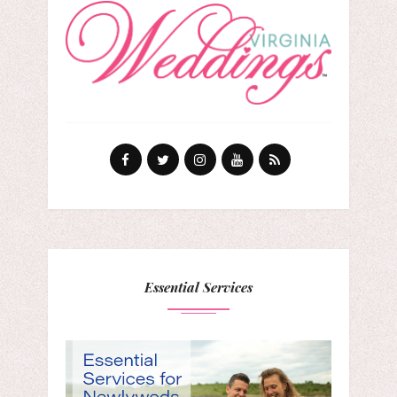
Essential Services