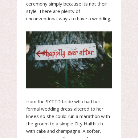
ceremony simply because its not their
style. There are plenty of
unconventional ways t
o have a wedding,
from the SYTTD bride who had her
formal wedding dress altered to her
knees so she could run a marathon with
the groom to a simple City Hall hitch
with cake and champagne. A softer,