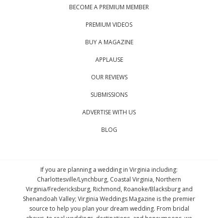
BECOME A PREMIUM MEMBER
PREMIUM VIDEOS
BUY A MAGAZINE
APPLAUSE
OUR REVIEWS
SUBMISSIONS
ADVERTISE WITH US
BLOG
If you are planning a wedding in Virginia including:
Charlottesville/Lynchburg, Coastal Virginia, Northern
Virginia/Fredericksburg, Richmond, Roanoke/Blacksburg and
Shenandoah Valley; Virginia Weddings Magazine is the premier
source to help you plan your dream wedding. From bridal