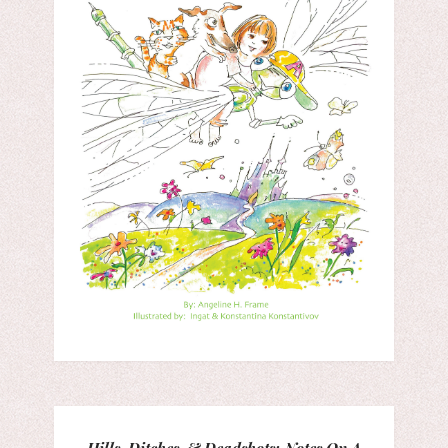
Hills, Ditches, & Deadshots: Notes On A