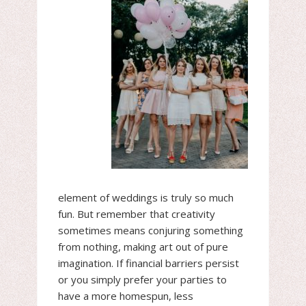
element of weddings is truly so much
fun. But remember that creativity
sometimes means conjuring something
from nothing, making art out of pure
imagination. If financial barriers persist
or you simply prefer your parties to
have a more homespun, less