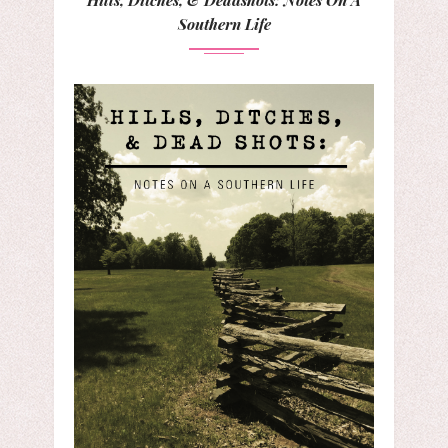
Southern Life