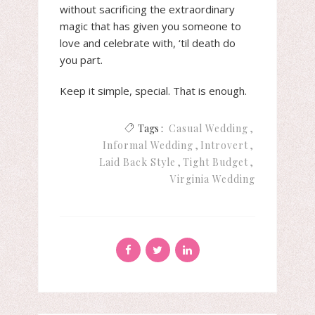
without sacrificing the extraordinary
magic that has given you someone to
love and celebrate with, ‘til death do
you part.
Keep it simple, special. That is enough.
Tags :
Casual Wedding
Informal Wedding
Introvert
Laid Back Style
Tight Budget
Virginia Wedding