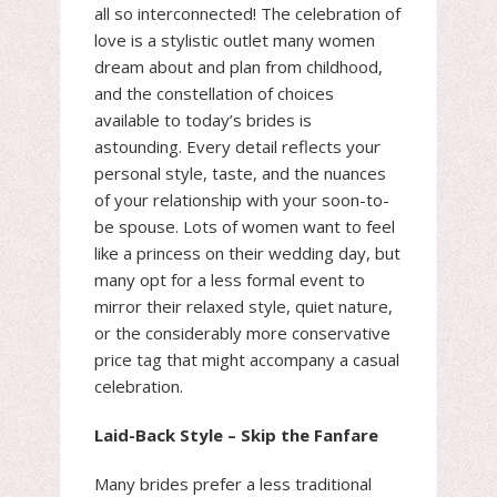
all so interconnected! The celebration of
love is a stylistic outlet many women
dream about and plan from childhood,
and the constellation of choices
available to today’s brides is
astounding. Every detail reflects your
personal style, taste, and the nuances
of your relationship with your soon-to-
be spouse. Lots of women want to feel
like a princess on their wedding day, but
many opt for a less formal event to
mirror their relaxed style, quiet nature,
or the considerably more conservative
price tag that might accompany a casual
celebration.
Laid-Back Style – Skip the Fanfare
Many brides prefer a less traditional