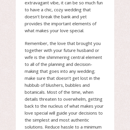
extravagant vibe, it can be so much fun
to have a chic, cozy wedding that
doesn’t break the bank and yet
provides the important elements of
what makes your love special.
Remember, the love that brought you
together with your future husband or
wife is the shimmering central element
to all of the planning and decision-
making that goes into any wedding;
make sure that doesn’t get lost in the
hubbub of blushers, bubbles and
botanicals. Most of the time, when
details threaten to overwhelm, getting
back to the nucleus of what makes your
love special will guide your decisions to
the simplest and most authentic
solutions. Reduce hassle to a minimum