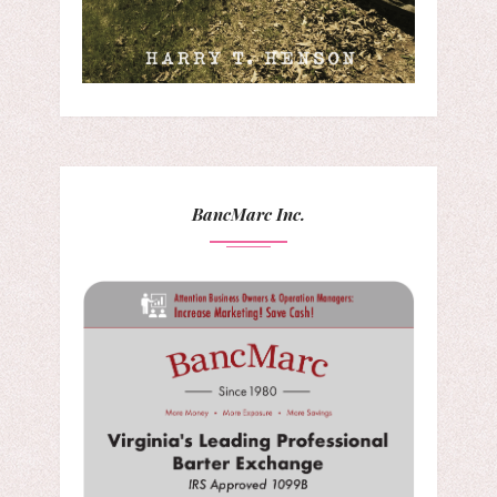
BancMarc Inc.