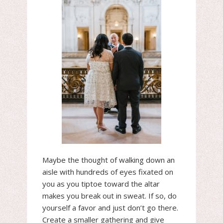
Maybe the thought of walking down an
aisle with hundreds of eyes fixated on
you as you tiptoe toward the altar
makes you break out in sweat. If so, do
yourself a favor and just don’t go there.
Create a smaller gathering and give