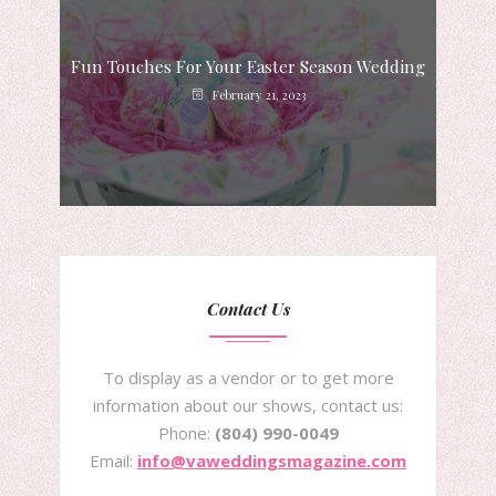
Fun Touches For Your Easter Season Wedding
February 21, 2023
Contact Us
To display as a vendor or to get more
information about our shows, contact us:
Phone:
(804) 990-0049
Email:
info@vaweddingsmagazine.com