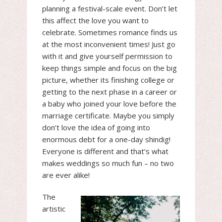
planning a festival-scale event. Don’t let
this affect the love you want to
celebrate. Sometimes romance finds us
at the most inconvenient times! Just go
with it and give yourself permission to
keep things simple and focus on the big
picture, whether its finishing college or
getting to the next phase in a career or
a baby who joined your love before the
marriage certificate. Maybe you simply
don’t love the idea of going into
enormous debt for a one-day shindig!
Everyone is different and that’s what
makes weddings so much fun – no two
are ever alike!
The
artistic