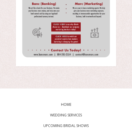
HOME
WEDDING SERVICES
UPCOMING BRIDAL SHOWS