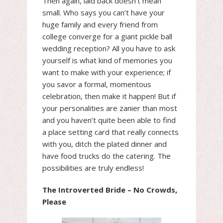
Then again, laid back doesn’t mean
small. Who says you can’t have your
huge family and every friend from
college converge for a giant pickle ball
wedding reception? All you have to ask
yourself is what kind of memories you
want to make with your experience; if
you savor a formal, momentous
celebration, then make it happen! But if
your personalities are zanier than most
and you haven’t quite been able to find
a place setting card that really connects
with you, ditch the plated dinner and
have food trucks do the catering. The
possibilities are truly endless!
The Introverted Bride – No Crowds,
Please