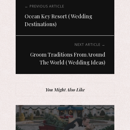
← PREVIOUS ARTICLE
Ocean Key Resort ( Wedding
Destinations)
NEXT ARTICLE →
Groom Traditions From Around
The World ( Wedding Ideas)
You Might Also Like