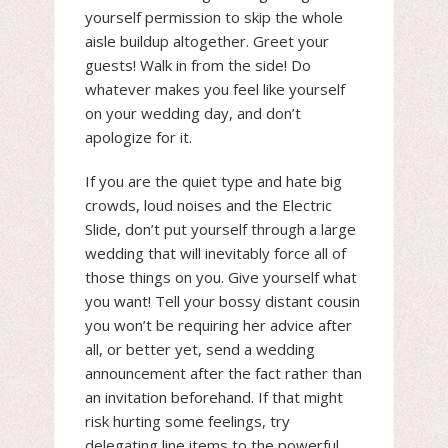
yourself permission to skip the whole
aisle buildup altogether. Greet your
guests! Walk in from the side! Do
whatever makes you feel like yourself
on your wedding day, and don’t
apologize for it.
If you are the quiet type and hate big
crowds, loud noises and the Electric
Slide, don’t put yourself through a large
wedding that will inevitably force all of
those things on you. Give yourself what
you want! Tell your bossy distant cousin
you won’t be requiring her advice after
all, or better yet, send a wedding
announcement after the fact rather than
an invitation beforehand. If that might
risk hurting some feelings, try
delegating line items to the powerful