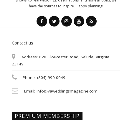
shows, to real weddings, destinations, and honeymoons, we
have the sources to inspire. Happy planning!
Contact us
Address:
820 Gloucester Road, Saluda, Virginia
23149
Phone:
(804) 990-0049
Email:
info@vaweddingsmagazine.com
PREMIUM MEMBERSHIP