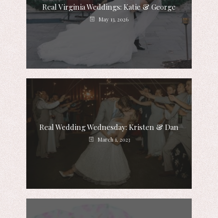
Real Virginia Weddings: Katie & George
May 13, 2026
Real Wedding Wednesday: Kristen & Dan
March 1, 2023