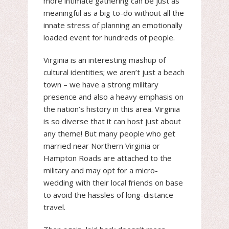
more intimate gathering can be just as
meaningful as a big to-do without all the
innate stress of planning an emotionally
loaded event for hundreds of people.
Virginia is an interesting mashup of
cultural identities; we aren’t just a beach
town – we have a strong military
presence and also a heavy emphasis on
the nation’s history in this area. Virginia
is so diverse that it can host just about
any theme! But many people who get
married near Northern Virginia or
Hampton Roads are attached to the
military and may opt for a micro-
wedding with their local friends on base
to avoid the hassles of long-distance
travel.