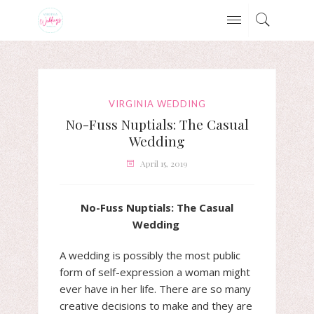
VIRGINIA WEDDING
No-Fuss Nuptials: The Casual
Wedding
April 15, 2019
No-Fuss Nuptials: The Casual
Wedding
A wedding is possibly the most public
form of self-expression a woman might
ever have in her life. There are so many
creative decisions to make and they are