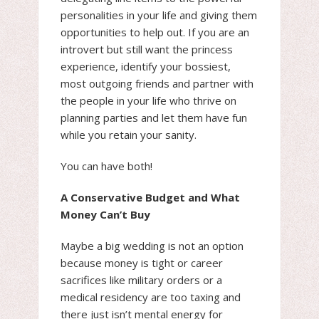
personalities in your life and giving them
opportunities to help out. If you are an
introvert but still want the princess
experience, identify your bossiest,
most outgoing friends and partner with
the people in your life who thrive on
planning parties and let them have fun
while you retain your sanity.
You can have both!
A Conservative Budget and What
Money Can’t Buy
Maybe a big wedding is not an option
because money is tight or career
sacrifices like military orders or a
medical residency are too taxing and
there just isn’t mental energy for