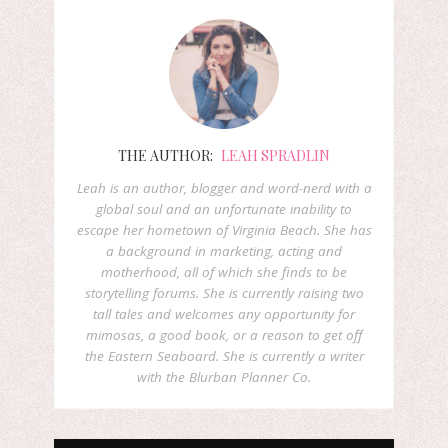
THE AUTHOR:
LEAH SPRADLIN
Leah is an author, blogger and word-nerd with a
global soul and an unfortunate inability to
escape her hometown of Virginia Beach. She has
a background in marketing, acting and
motherhood, all of which she finds to be
storytelling forums. She is currently raising two
tall tales and welcomes any opportunity for
mimosas, a good book, or a reason to get off
the Eastern Seaboard. She is currently a writer
with the Blurban Planner Co.