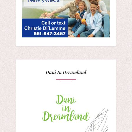
Dani In Dreamland