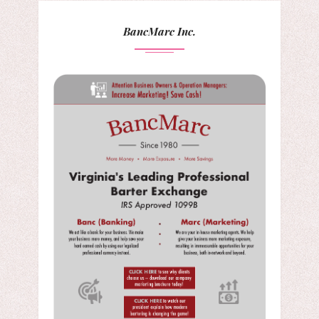
BancMarc Inc.