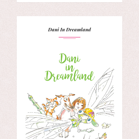
Dani In Dreamland