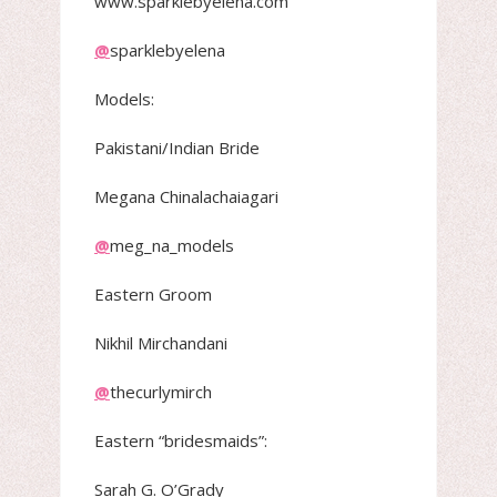
www.sparklebyelena.com
@
sparklebyelena
Models:
Pakistani/Indian Bride
Megana Chinalachaiagari
@
meg_na_models
Eastern Groom
Nikhil Mirchandani
@
thecurlymirch
Eastern “bridesmaids”:
Sarah G. O’Grady