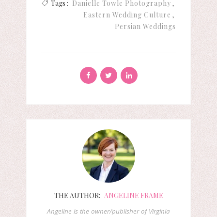
Tags :
Danielle Towle Photography
Eastern Wedding Culture
Persian Weddings
THE AUTHOR:
ANGELINE FRAME
Angeline is the owner/publisher of Virginia