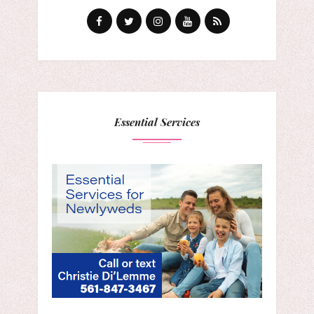
Essential Services