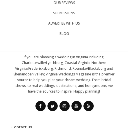
OUR REVIEWS
SUBMISSIONS
ADVERTISE WITH US
BLOG
If you are planning a wedding in Virginia including:
Charlottesville/Lynchburg, Coastal Virginia, Northern
Virginia/Fredericksburg, Richmond, Roanoke/Blacksburg and
Shenandoah Valley; Virginia Weddings Magazine is the premier
source to help you plan your dream wedding. From bridal
shows, to real weddings, destinations, and honeymoons, we
have the sources to inspire. Happy planning!
Contact us