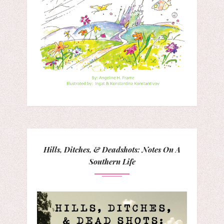
Hills, Ditches, & Deadshots: Notes On A
Southern Life