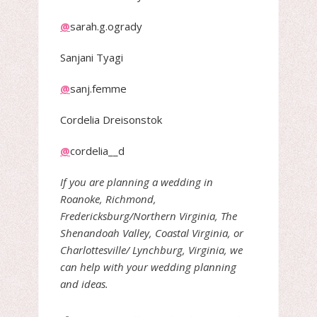
@
sarah.g.ogrady
Sanjani Tyagi
@
sanj.femme
Cordelia Dreisonstok
@
cordelia__d
If you are planning a wedding in
Roanoke, Richmond,
Fredericksburg/Northern Virginia, The
Shenandoah Valley, Coastal Virginia, or
Charlottesville/ Lynchburg, Virginia, we
can help with your wedding planning
and ideas.