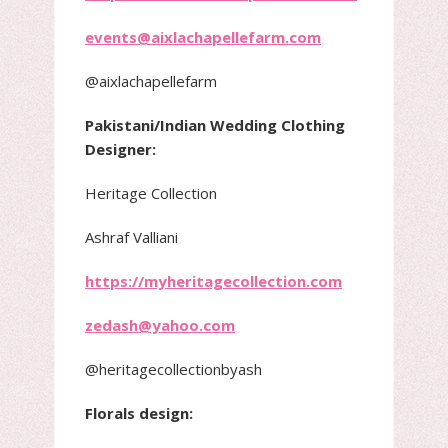
events@aixlachapellefarm.com
@aixlachapellefarm
Pakistani/Indian Wedding Clothing
Designer:
Heritage Collection
Ashraf Valliani
https://myheritagecollection.com
zedash@yahoo.com
@heritagecollectionbyash
Florals design: