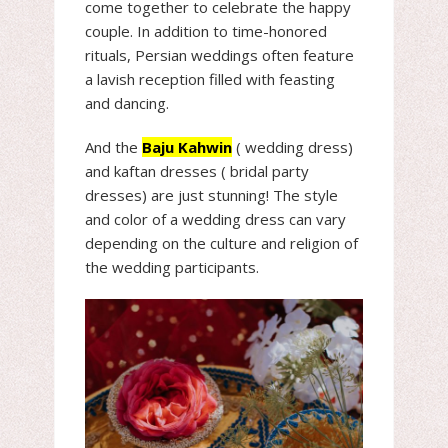
come together to celebrate the happy
couple. In addition to time-honored
rituals, Persian weddings often feature
a lavish reception filled with feasting
and dancing.
And the
Baju Kahwin
( wedding dress)
and kaftan dresses ( bridal party
dresses) are just stunning! The style
and color of a wedding dress can vary
depending on the culture and religion of
the wedding participants.