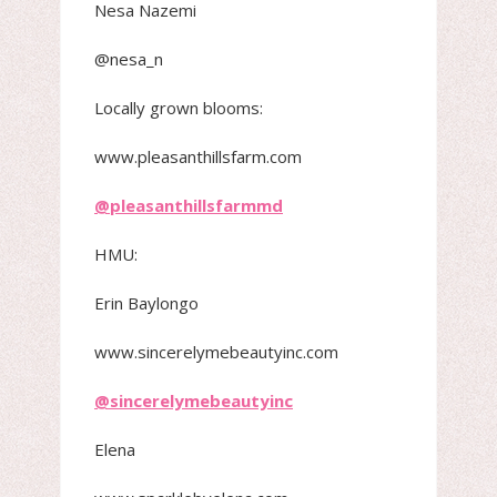
Nesa Nazemi
@nesa_n
Locally grown blooms:
www.pleasanthillsfarm.com
@pleasanthillsfarmmd
HMU:
Erin Baylongo
www.sincerelymebeautyinc.com
@sincerelymebeautyinc
Elena