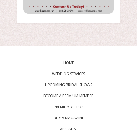
HOME
WEDDING SERVICES
UPCOMING BRIDAL SHOWS
BECOME A PREMIUM MEMBER
PREMIUM VIDEOS
BUY A MAGAZINE
APPLAUSE