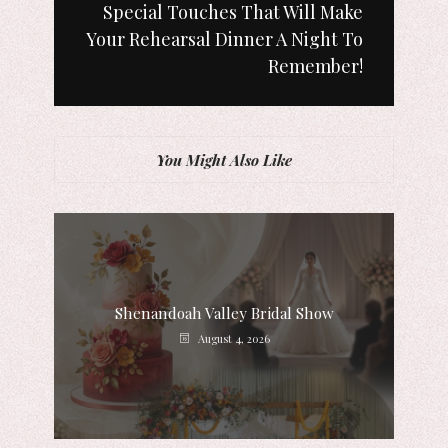
Special Touches That Will Make
Your Rehearsal Dinner A Night To
Remember!
You Might Also Like
Shenandoah Valley Bridal Show
August 4, 2026