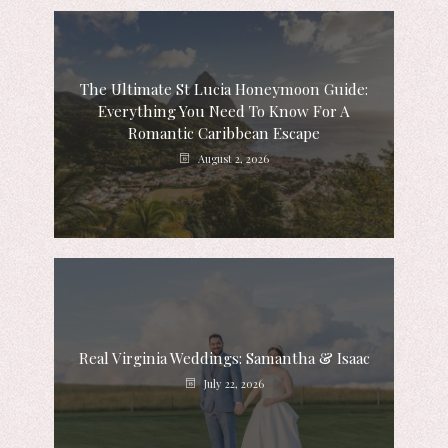
The Ultimate St Lucia Honeymoon Guide:
Everything You Need To Know For A
Romantic Caribbean Escape
August 2, 2026
Real Virginia Weddings: Samantha & Isaac
July 22, 2026