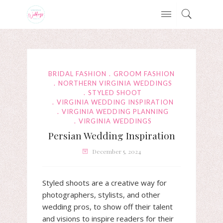
BRIDAL FASHION
GROOM FASHION
NORTHERN VIRGINIA WEDDINGS
STYLED SHOOT
VIRGINIA WEDDING INSPIRATION
VIRGINIA WEDDING PLANNING
VIRGINIA WEDDINGS
Persian Wedding Inspiration
December 5, 2024
Styled shoots are a creative way for
photographers, stylists, and other
wedding pros, to show off their talent
and visions to inspire readers for their