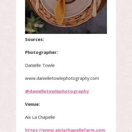
Sources:
Photographer:
Danielle Towle
www.danielletowlephotography.com
@danielletowlephotography
Venue:
Aix La Chapelle
https://www.aixlachapellefarm.com