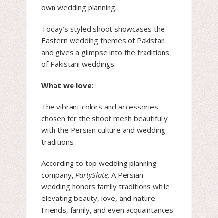
own wedding planning.
Today’s styled shoot showcases the
Eastern wedding themes of Pakistan
and gives a glimpse into the traditions
of Pakistani weddings.
What we love:
The vibrant colors and accessories
chosen for the shoot mesh beautifully
with the Persian culture and wedding
traditions.
According to top wedding planning
company,
PartySlate,
A Persian
wedding honors family traditions while
elevating beauty, love, and nature.
Friends, family, and even acquaintances