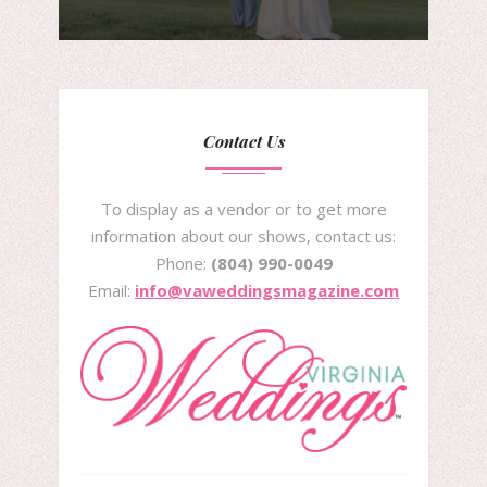
Contact Us
To display as a vendor or to get more
information about our shows, contact us:
Phone:
(804) 990-0049
Email:
info@vaweddingsmagazine.com