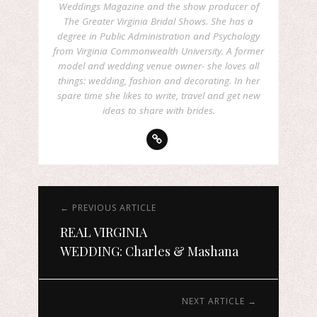
Weddings Magazine and the show producer of
The Greater Virginia Bridal Shows. She has a
degree in Public Administration and Psychology
from Virginia Commonwealth University. A former
model and wedding venue owner- she loves all
things: wedding, fashion and decorating. In her
spare time she likes to write, travel and get new
ideas to share with brides.
← PREVIOUS ARTICLE
REAL VIRGINIA
WEDDING: Charles & Mashana
NEXT ARTICLE →