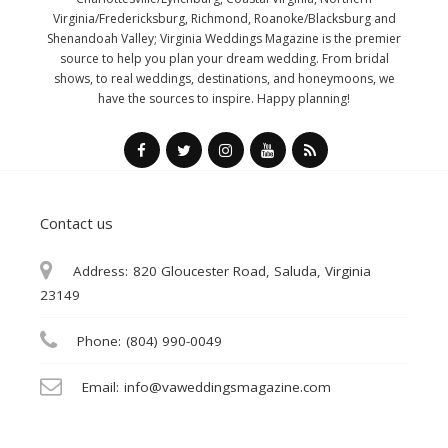
Virginia/Fredericksburg, Richmond, Roanoke/Blacksburg and
Shenandoah Valley; Virginia Weddings Magazine is the premier
source to help you plan your dream wedding. From bridal
shows, to real weddings, destinations, and honeymoons, we
have the sources to inspire. Happy planning!
Contact us
Address:
820 Gloucester Road, Saluda, Virginia
23149
Phone:
(804) 990-0049
Email:
info@vaweddingsmagazine.com