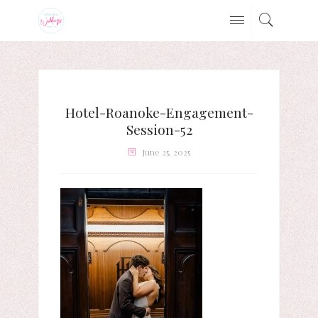
Hotel-Roanoke-Engagement-
Session-52
June 25, 2025