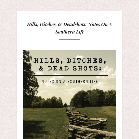
Hills, Ditches, & Deadshots: Notes On A
Southern Life