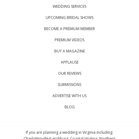
WEDDING SERVICES
UPCOMING BRIDAL SHOWS
BECOME A PREMIUM MEMBER
PREMIUM VIDEOS
BUY A MAGAZINE
APPLAUSE
OUR REVIEWS
SUBMISSIONS
ADVERTISE WITH US
BLOG
If you are planning a wedding in Virginia including:
Charlottesville/Lynchburg, Coastal Virginia, Northern