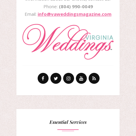
Phone:
(804) 990-0049
Email:
info@vaweddingsmagazine.com
Essential Services