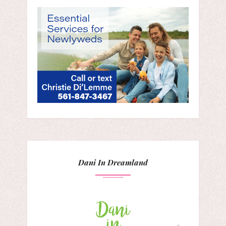
Dani In Dreamland