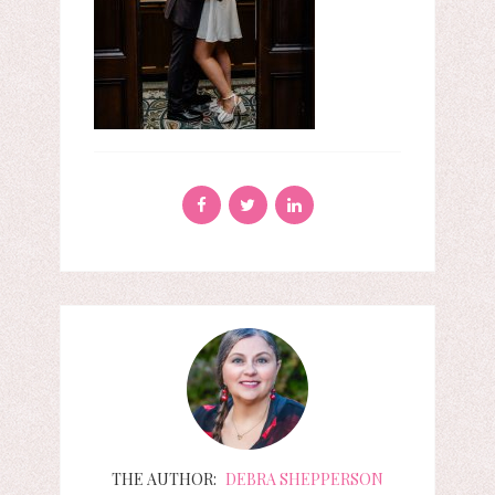
THE AUTHOR:
DEBRA SHEPPERSON