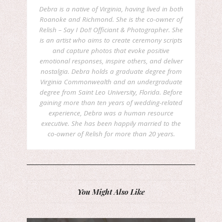
Debra is a native of Virginia, having lived in both
Roanoke and Richmond. She is the co-owner of
Relish – Say I Do!! Officiant & Photographer. She
is an artist who aims to create ceremony scripts
and capture photos that evoke positive
emotional responses, inspire others, and deliver
nostalgia. Debra holds a graduate degree from
Virginia Commonwealth and an undergraduate
degree from Saint Leo University, Florida. Before
gaining more than ten years of wedding-related
experience, Debra was a human resource
executive. She has been happily married to the
co-owner of Relish for more than 20 years.
You Might Also Like