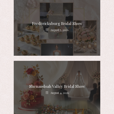
Fredericksburg Bridal Show
August 7, 2026
Shenandoah Valley Bridal Show
August 4, 2026