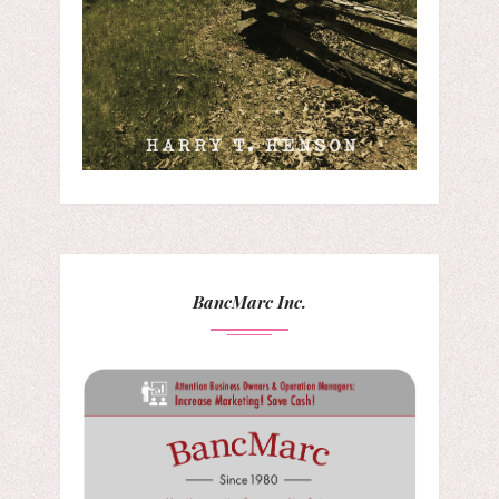
BancMarc Inc.