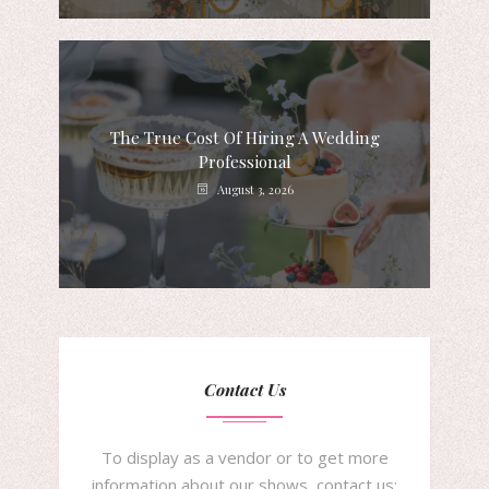
The True Cost Of Hiring A Wedding
Professional
August 3, 2026
Contact Us
To display as a vendor or to get more
information about our shows, contact us: