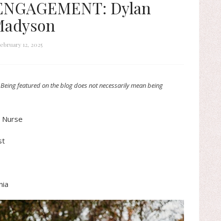
 ENGAGEMENT: Dylan
Madyson
ebruary 12, 2025
 Being featured on the blog does not necessarily mean being
d Nurse
st
nia