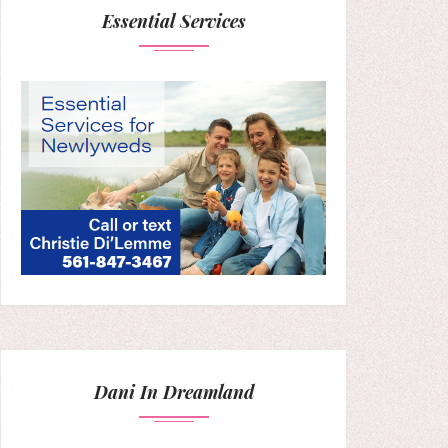
Essential Services
Dani In Dreamland