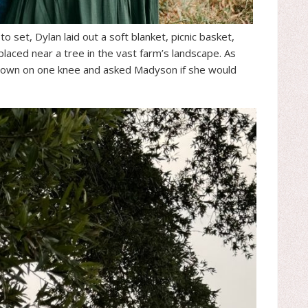
 set, Dylan laid out a soft blanket, picnic basket,
laced near a tree in the vast farm’s landscape. As
down on one knee and asked Madyson if she would