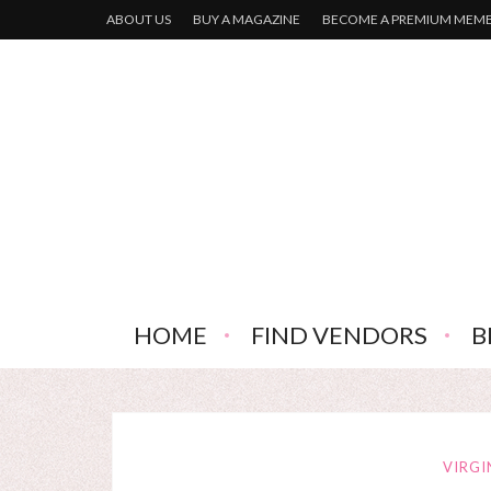
ABOUT US
BUY A MAGAZINE
BECOME A PREMIUM MEM
HOME
FIND VENDORS
B
VIRGI