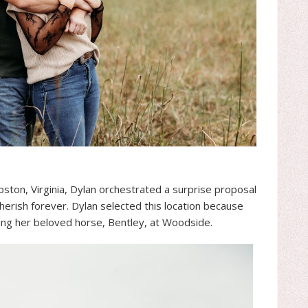
ston, Virginia, Dylan orchestrated a surprise proposal
erish forever. Dylan selected this location because
ing her beloved horse, Bentley, at Woodside.