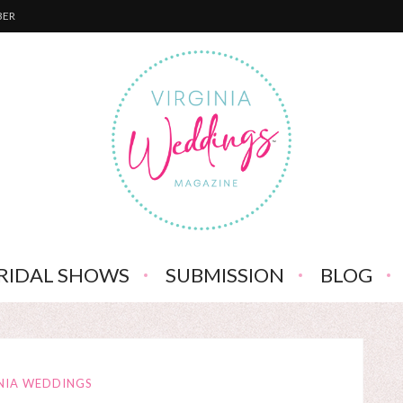
BER
RIDAL SHOWS
SUBMISSION
BLOG
NIA WEDDINGS