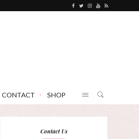
CONTACT
SHOP
Contact Us