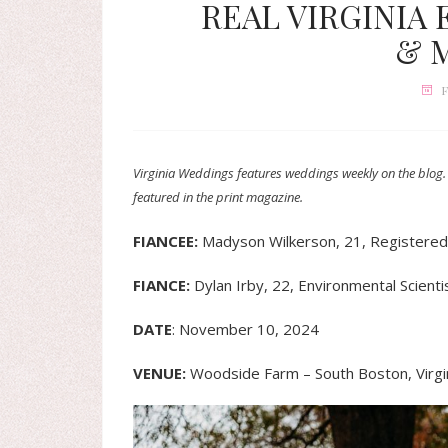
REAL VIRGINIA
& 
F
Virginia Weddings features weddings weekly on the blog.
featured in the print magazine.
FIANCEE:
Madyson Wilkerson, 21, Registere
FIANCE:
Dylan Irby, 22, Environmental Scienti
DATE
: November 10, 2024
VENUE:
Woodside Farm – South Boston, Virgi