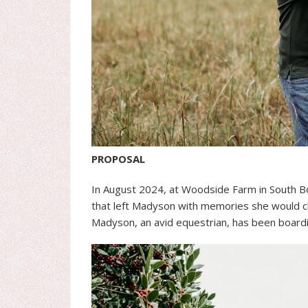
PROPOSAL
In August 2024, at Woodside Farm in South Bo
that left Madyson with memories she would ch
Madyson, an avid equestrian, has been board