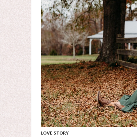
LOVE STORY