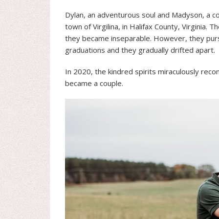
Dylan, an adventurous soul and Madyson, a com
town of Virgilina, in Halifax County, Virginia.
they became inseparable. However, they pursu
graduations and they gradually drifted apart.
In 2020, the kindred spirits miraculously recon
became a couple.