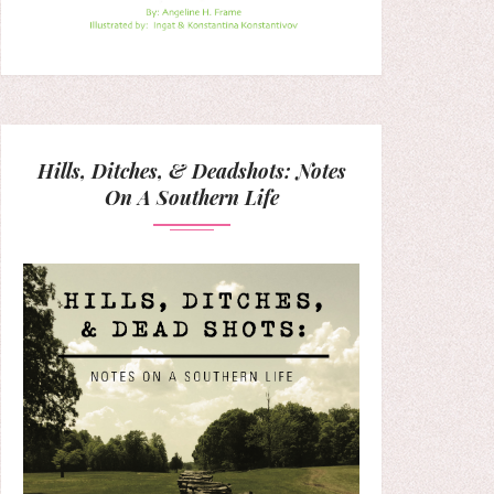
Hills, Ditches, & Deadshots: Notes
On A Southern Life