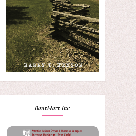
BancMarc Inc.