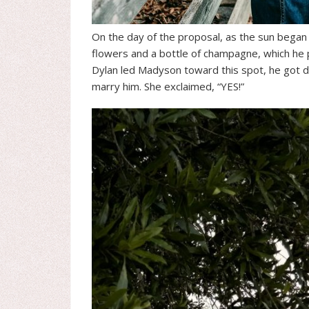
On the day of the proposal, as the sun began to
flowers and a bottle of champagne, which he p
Dylan led Madyson toward this spot, he got 
marry him. She exclaimed, “YES!”