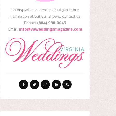
To display as a vendor or to get more
information about our shows, contact us:
Phone:
(804) 990-0049
Email:
info@vaweddingsmagazine.com