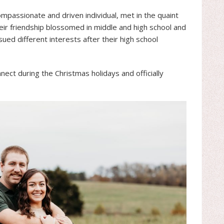
passionate and driven individual, met in the quaint
 Their friendship blossomed in middle and high school and
ed different interests after their high school
nect during the Christmas holidays and officially