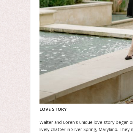
LOVE STORY
Walter and Loren’s unique love story began 
lively chatter in Silver Spring, Maryland. The