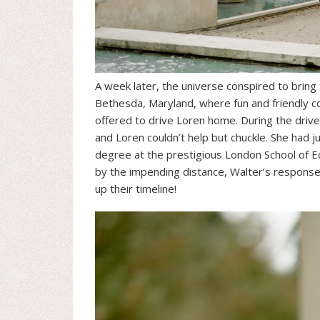
A week later, the universe conspired to bring
Bethesda, Maryland, where fun and friendly com
offered to drive Loren home. During the drive
and Loren couldn’t help but chuckle. She had j
degree at the prestigious London School of E
by the impending distance, Walter’s respons
up their timeline!