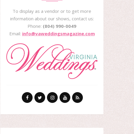
To display as a vendor or to get more
information about our shows, contact us:
Phone:
(804) 990-0049
Email:
info@vaweddingsmagazine.com