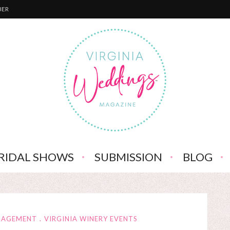
BER
RIDAL SHOWS
SUBMISSION
BLOG
NGAGEMENT
VIRGINIA WINERY EVENTS