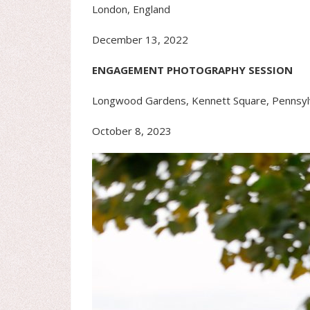
London, England
December 13, 2022
ENGAGEMENT PHOTOGRAPHY SESSION
Longwood Gardens, Kennett Square, Pennsyl
October 8, 2023