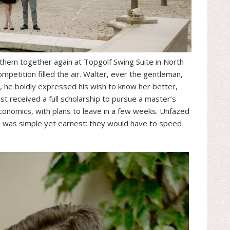
 them together again at Topgolf Swing Suite in North
petition filled the air. Walter, ever the gentleman,
, he boldly expressed his wish to know her better,
ust received a full scholarship to pursue a master’s
conomics, with plans to leave in a few weeks. Unfazed
e was simple yet earnest: they would have to speed