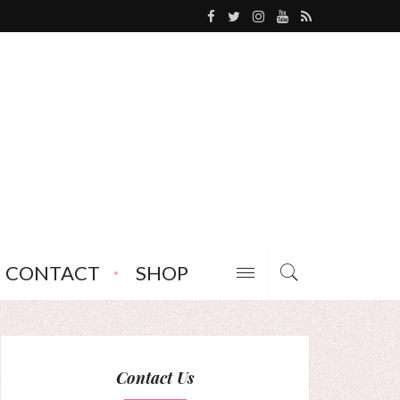
CONTACT
SHOP
Contact Us