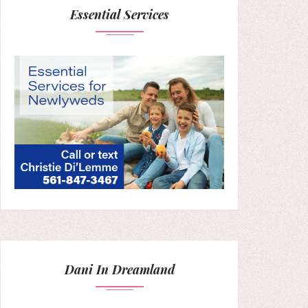
Essential Services
Dani In Dreamland