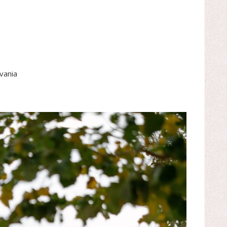
vania