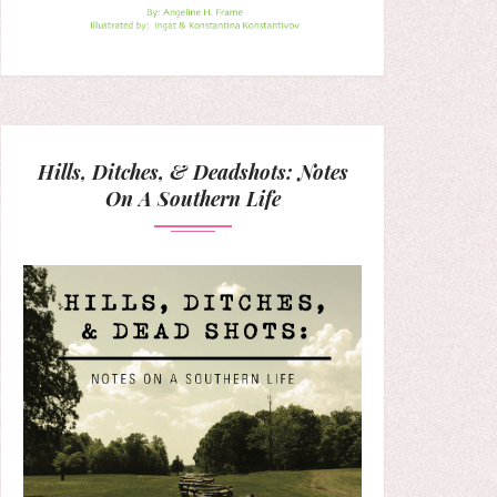
Hills, Ditches, & Deadshots: Notes
On A Southern Life