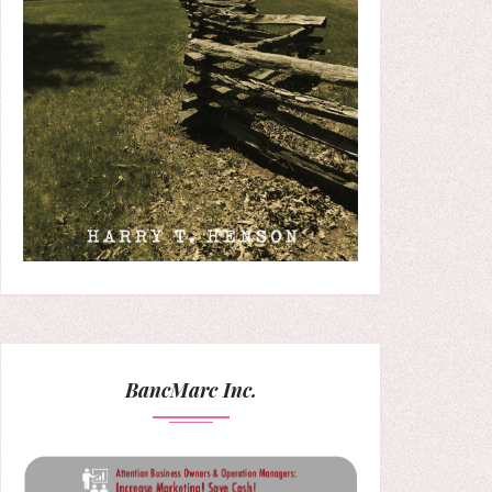
BancMarc Inc.