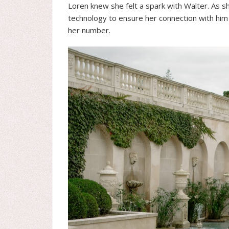
Loren knew she felt a spark with Walter. As sh
technology to ensure her connection with him 
her number.