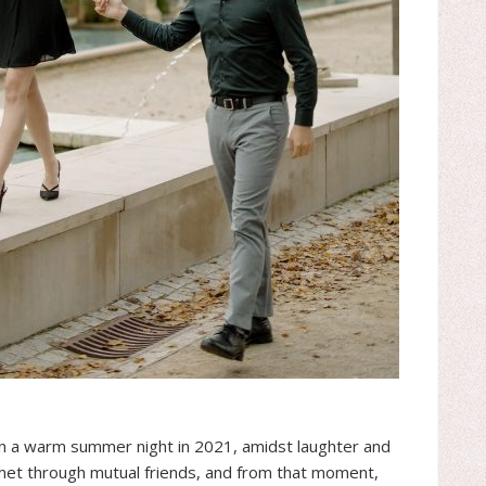
on a warm summer night in 2021, amidst laughter and
y met through mutual friends, and from that moment,