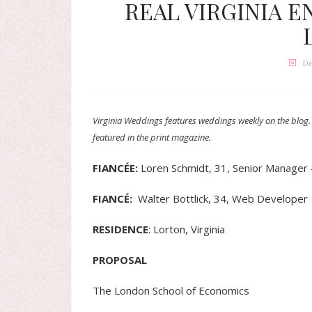
REAL VIRGINIA E
De
Virginia Weddings features weddings weekly on the blog.
featured in the print magazine.
FIANCÉE:
Loren Schmidt, 31, Senior Manager 
FIANCÉ
:
Walter Bottlick, 34, Web Developer
RESIDENCE
: Lorton, Virginia
PROPOSAL
The London School of Economics