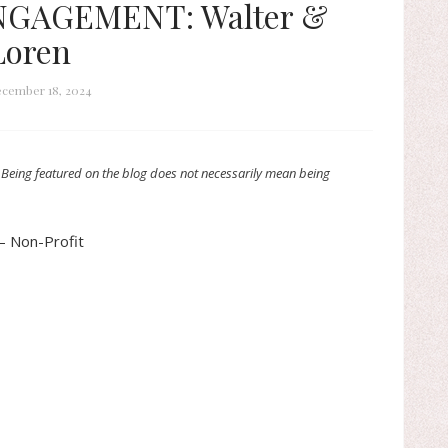
NGAGEMENT: Walter &
Loren
cember 18, 2024
 Being featured on the blog does not necessarily mean being
– Non-Profit