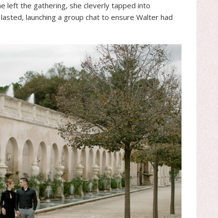
e left the gathering, she cleverly tapped into
lasted, launching a group chat to ensure Walter had