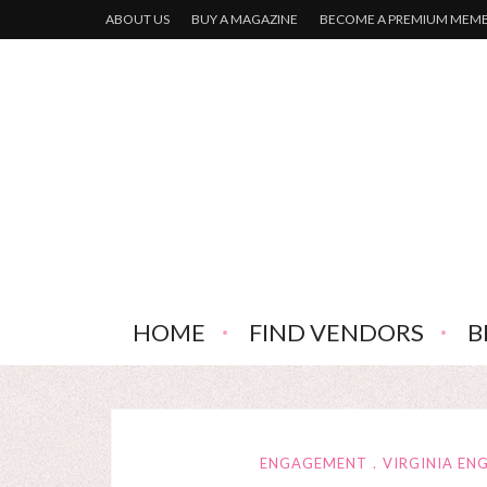
ABOUT US
BUY A MAGAZINE
BECOME A PREMIUM MEM
HOME
FIND VENDORS
B
ENGAGEMENT
VIRGINIA E