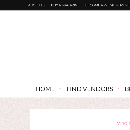
ABOUT US
BUY A MAGAZINE
BECOME A PREMIUM MEM
HOME
FIND VENDORS
B
VIRGI