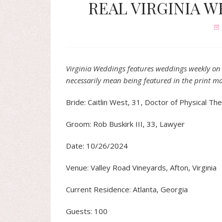
REAL VIRGINIA WE
Virginia Weddings features weddings weekly on 
necessarily mean being featured in the print m
Bride: Caitlin West, 31, Doctor of Physical Th
Groom: Rob Buskirk III, 33, Lawyer
Date: 10/26/2024
Venue: Valley Road Vineyards, Afton, Virginia
Current Residence: Atlanta, Georgia
Guests: 100