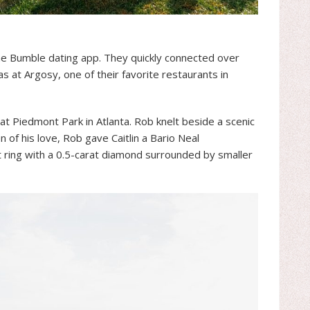
he Bumble dating app. They quickly connected over
as at Argosy, one of their favorite restaurants in
at Piedmont Park in Atlanta. Rob knelt beside a scenic
 of his love, Rob gave Caitlin a Bario Neal
ring with a 0.5-carat diamond surrounded by smaller