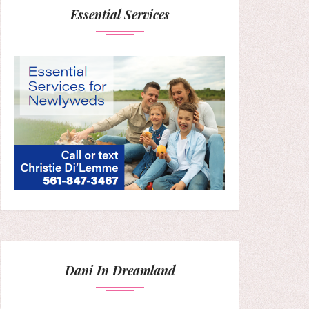
Essential Services
Dani In Dreamland