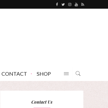
CONTACT
SHOP
Contact Us