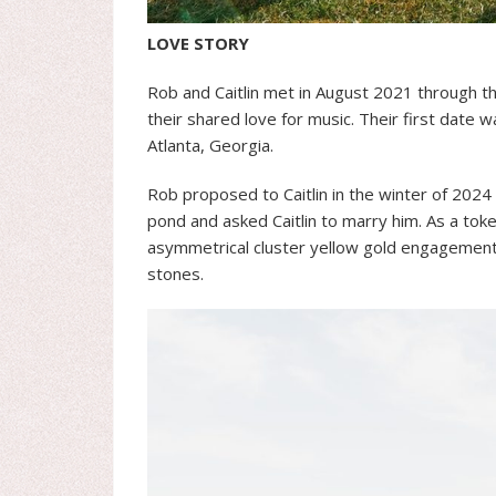
LOVE STORY
Rob and Caitlin met in August 2021 through t
their shared love for music. Their first date w
Atlanta, Georgia.
Rob proposed to Caitlin in the winter of 2024 
pond and asked Caitlin to marry him. As a token
asymmetrical cluster yellow gold engagement 
stones.