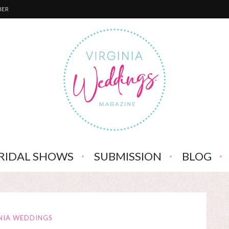
BER
RIDAL SHOWS
SUBMISSION
BLOG
NIA WEDDINGS