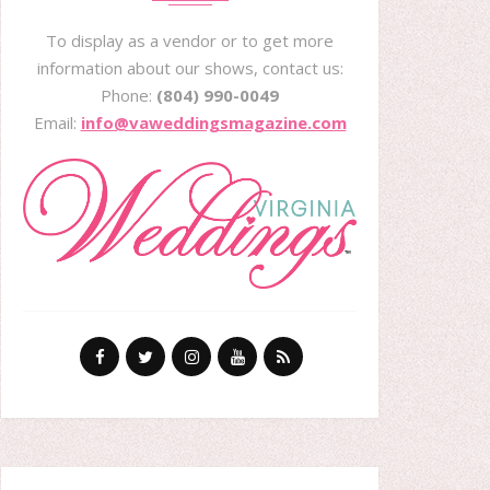
To display as a vendor or to get more
information about our shows, contact us:
Phone:
(804) 990-0049
Email:
info@vaweddingsmagazine.com