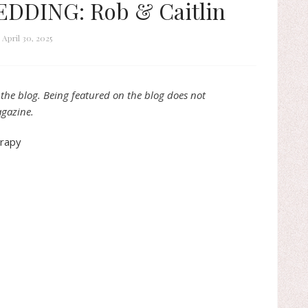
DDING: Rob & Caitlin
April 30, 2025
the blog. Being featured on the blog does not
agazine.
erapy