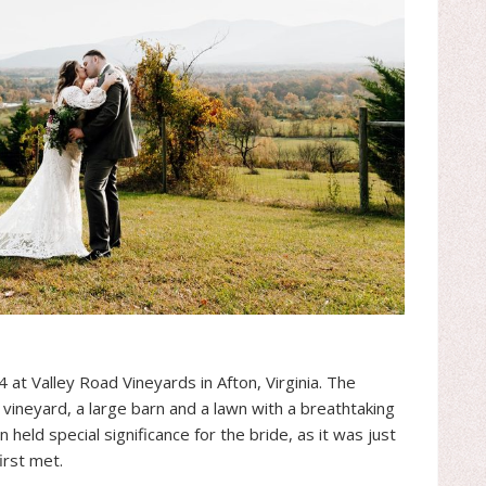
4 at Valley Road Vineyards in Afton, Virginia. The
e vineyard, a large barn and a lawn with a breathtaking
 held special significance for the bride, as it was just
rst met.