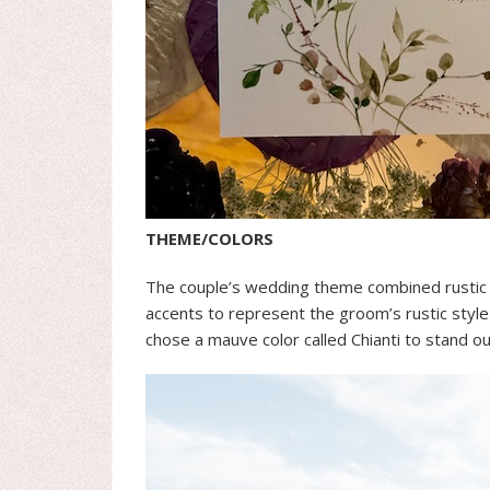
THEME/COLORS
The couple’s wedding theme combined rustic
accents to represent the groom’s rustic style
chose a mauve color called Chianti to stand o