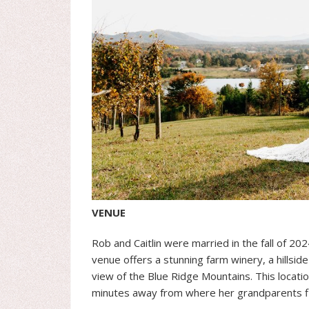
VENUE
Rob and Caitlin were married in the fall of 202
venue offers a stunning farm winery, a hillsid
view of the Blue Ridge Mountains. This location
minutes away from where her grandparents fi