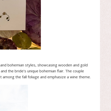
 and bohemian styles, showcasing wooden and gold
 and the bride’s unique bohemian flair. The couple
ut among the fall foliage and emphasize a wine theme.