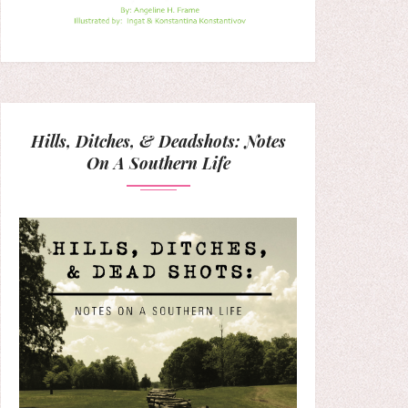
Hills, Ditches, & Deadshots: Notes
On A Southern Life