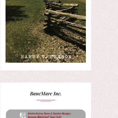
BancMarc Inc.