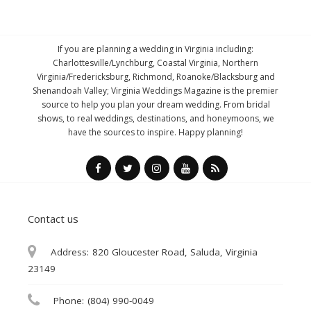
If you are planning a wedding in Virginia including:
Charlottesville/Lynchburg, Coastal Virginia, Northern
Virginia/Fredericksburg, Richmond, Roanoke/Blacksburg and
Shenandoah Valley; Virginia Weddings Magazine is the premier
source to help you plan your dream wedding. From bridal
shows, to real weddings, destinations, and honeymoons, we
have the sources to inspire. Happy planning!
Contact us
Address:
820 Gloucester Road, Saluda, Virginia
23149
Phone:
(804) 990-0049