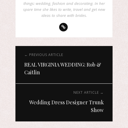
things: wedding, fashion and decorating. In her
spare time she likes to write, travel and get new
ideas to share with brides.
← PREVIOUS ARTICLE
REAL VIRGINIA WEDDING: Rob &
Caitlin
NEXT ARTICLE →
Wedding Dress Designer Trunk
Show