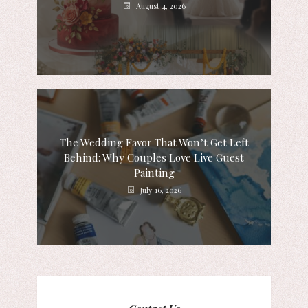
August 4, 2026
The Wedding Favor That Won’t Get Left
Behind: Why Couples Love Live Guest
Painting
July 16, 2026