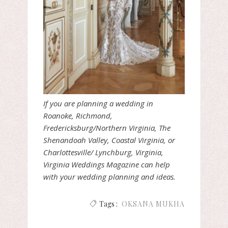
If you are planning a wedding in
Roanoke, Richmond,
Fredericksburg/Northern Virginia, The
Shenandoah Valley, Coastal Virginia, or
Charlottesville/ Lynchburg, Virginia,
Virginia Weddings Magazine can help
with your wedding planning and ideas.
Tags :
OKSANA MUKHA