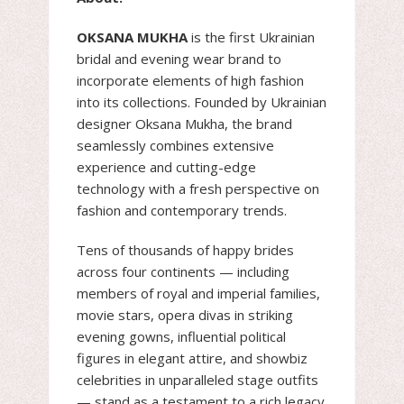
OKSANA MUKHA
is the first Ukrainian
bridal and evening wear brand to
incorporate elements of high fashion
into its collections. Founded by Ukrainian
designer Oksana Mukha, the brand
seamlessly combines extensive
experience and cutting-edge
technology with a fresh perspective on
fashion and contemporary trends.
Tens of thousands of happy brides
across four continents — including
members of royal and imperial families,
movie stars, opera divas in striking
evening gowns, influential political
figures in elegant attire, and showbiz
celebrities in unparalleled stage outfits
— stand as a testament to a rich legacy