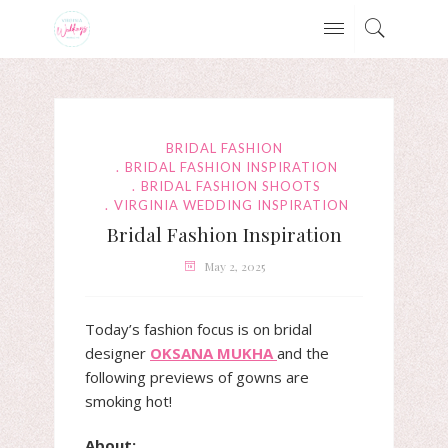
BRIDAL FASHION
BRIDAL FASHION INSPIRATION
BRIDAL FASHION SHOOTS
VIRGINIA WEDDING INSPIRATION
Bridal Fashion Inspiration
May 2, 2025
Today’s fashion focus is on bridal
designer
OKSANA MUKHA
and the
following previews of gowns are
smoking hot!
About: