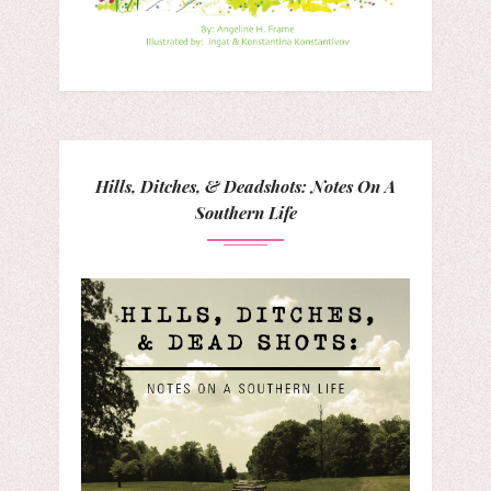
Hills, Ditches, & Deadshots: Notes On A
Southern Life