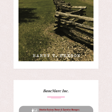
BancMarc Inc.