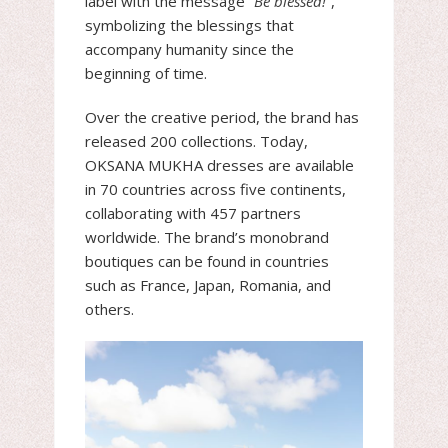
label with the message
“Be blessed!”
,
symbolizing the blessings that
accompany humanity since the
beginning of time.
Over the creative period, the brand has
released 200 collections. Today,
OKSANA MUKHA dresses are available
in 70 countries across five continents,
collaborating with 457 partners
worldwide. The brand’s monobrand
boutiques can be found in countries
such as France, Japan, Romania, and
others.