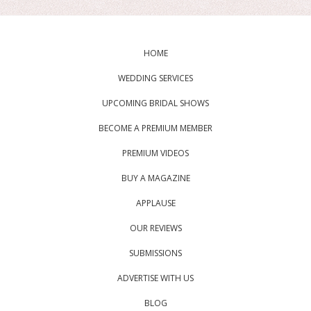
HOME
WEDDING SERVICES
UPCOMING BRIDAL SHOWS
BECOME A PREMIUM MEMBER
PREMIUM VIDEOS
BUY A MAGAZINE
APPLAUSE
OUR REVIEWS
SUBMISSIONS
ADVERTISE WITH US
BLOG