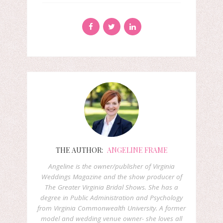
THE AUTHOR:
ANGELINE FRAME
Angeline is the owner/publisher of Virginia
Weddings Magazine and the show producer of
The Greater Virginia Bridal Shows. She has a
degree in Public Administration and Psychology
from Virginia Commonwealth University. A former
model and wedding venue owner- she loves all