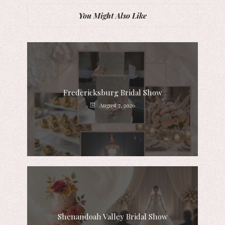
You Might Also Like
Fredericksburg Bridal Show
August 7, 2026
Shenandoah Valley Bridal Show