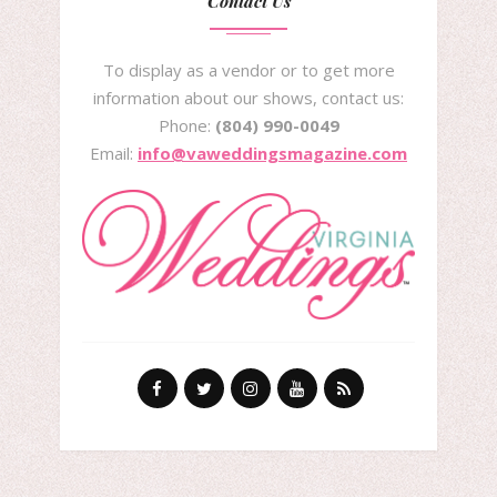
Contact Us
To display as a vendor or to get more
information about our shows, contact us:
Phone:
(804) 990-0049
Email:
info@vaweddingsmagazine.com