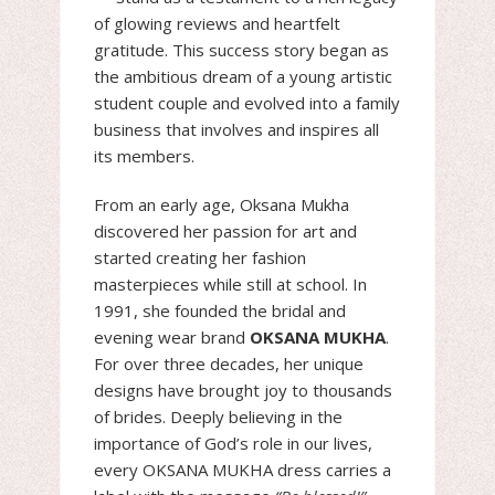
of glowing reviews and heartfelt
gratitude. This success story began as
the ambitious dream of a young artistic
student couple and evolved into a family
business that involves and inspires all
its members.
From an early age, Oksana Mukha
discovered her passion for art and
started creating her fashion
masterpieces while still at school. In
1991, she founded the bridal and
evening wear brand
OKSANA MUKHA
.
For over three decades, her unique
designs have brought joy to thousands
of brides. Deeply believing in the
importance of God’s role in our lives,
every OKSANA MUKHA dress carries a