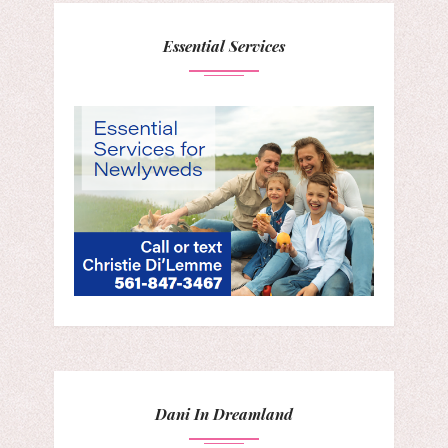
Essential Services
Dani In Dreamland