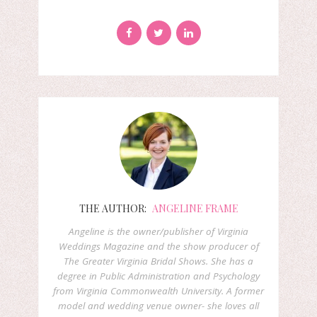
THE AUTHOR:
ANGELINE FRAME
Angeline is the owner/publisher of Virginia
Weddings Magazine and the show producer of
The Greater Virginia Bridal Shows. She has a
degree in Public Administration and Psychology
from Virginia Commonwealth University. A former
model and wedding venue owner- she loves all