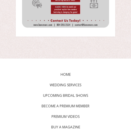
HOME
WEDDING SERVICES
UPCOMING BRIDAL SHOWS
BECOME A PREMIUM MEMBER
PREMIUM VIDEOS
BUY A MAGAZINE