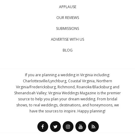
APPLAUSE
OUR REVIEWS
SUBMISSIONS
ADVERTISE WITH US
BLOG
If you are planning a wedding in Virginia including:
Charlottesville/Lynchburg, Coastal Virginia, Northern
Virginia/Fredericksburg, Richmond, Roanoke/Blacksburg and
Shenandoah Valley; Virginia Weddings Magazine is the premier
source to help you plan your dream wedding. From bridal
shows, to real weddings, destinations, and honeymoons, we
have the sources to inspire. Happy planning!