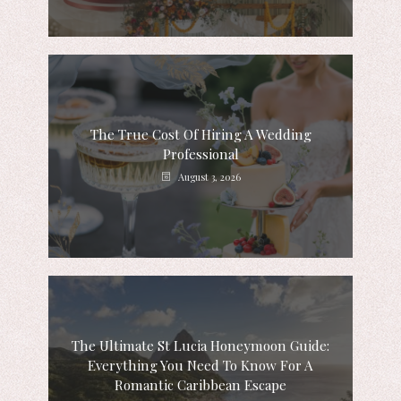
The True Cost Of Hiring A Wedding
Professional
August 3, 2026
The Ultimate St Lucia Honeymoon Guide:
Everything You Need To Know For A
Romantic Caribbean Escape