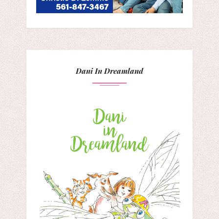
Dani In Dreamland