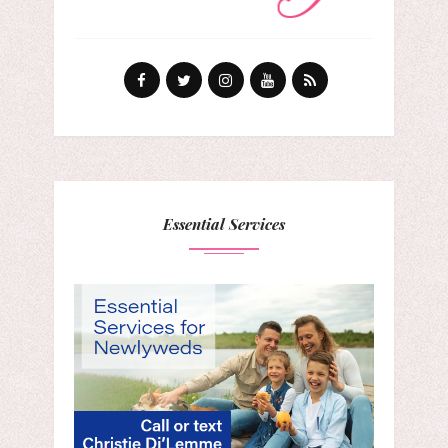
Essential Services