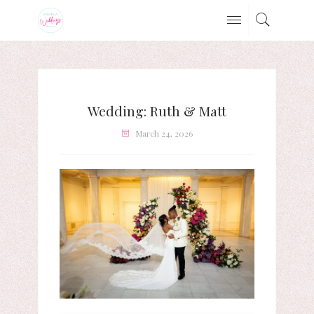
Wedding: Ruth & Matt
March 24, 2026