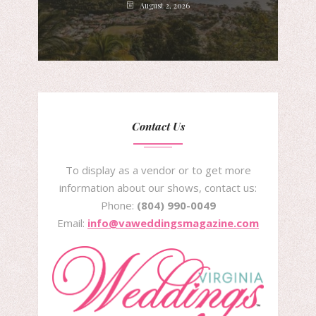
August 2, 2026
Contact Us
To display as a vendor or to get more
information about our shows, contact us:
Phone:
(804) 990-0049
Email:
info@vaweddingsmagazine.com