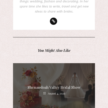
things: wedding, fashion and decorating. In her
spare time she likes to write, travel and get new
ideas to share with brides.
You Might Also Like
Shenandoah Valley Bridal Show
August 4, 2026