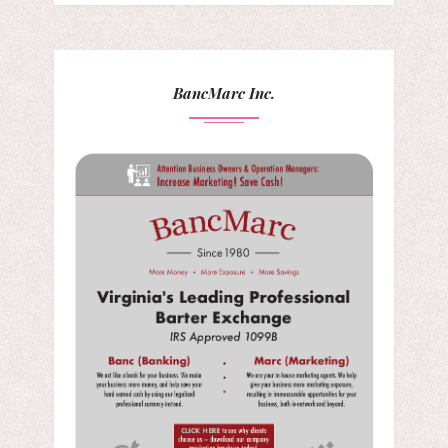
BancMarc Inc.