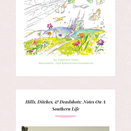
Hills, Ditches, & Deadshots: Notes On A
Southern Life