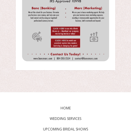
HOME
WEDDING SERVICES
UPCOMING BRIDAL SHOWS