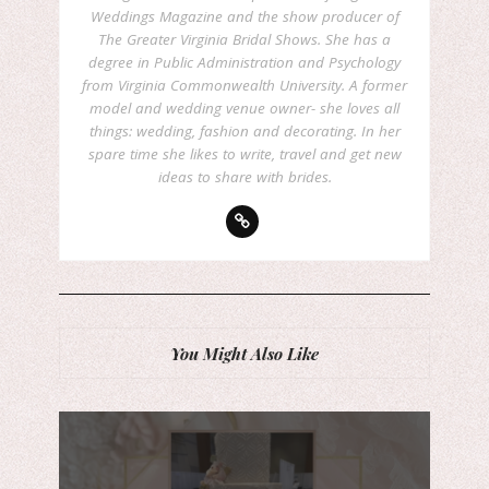
Weddings Magazine and the show producer of
The Greater Virginia Bridal Shows. She has a
degree in Public Administration and Psychology
from Virginia Commonwealth University. A former
model and wedding venue owner- she loves all
things: wedding, fashion and decorating. In her
spare time she likes to write, travel and get new
ideas to share with brides.
You Might Also Like