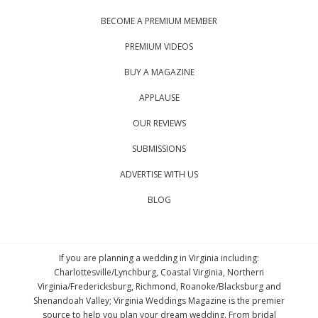
BECOME A PREMIUM MEMBER
PREMIUM VIDEOS
BUY A MAGAZINE
APPLAUSE
OUR REVIEWS
SUBMISSIONS
ADVERTISE WITH US
BLOG
If you are planning a wedding in Virginia including:
Charlottesville/Lynchburg, Coastal Virginia, Northern
Virginia/Fredericksburg, Richmond, Roanoke/Blacksburg and
Shenandoah Valley; Virginia Weddings Magazine is the premier
source to help you plan your dream wedding. From bridal