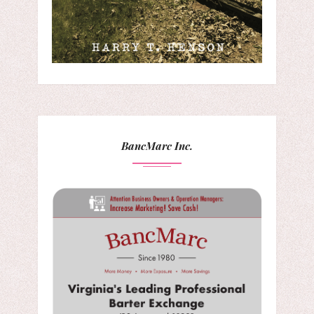
BancMarc Inc.