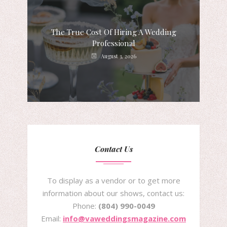
The True Cost Of Hiring A Wedding
Professional
August 3, 2026
Contact Us
To display as a vendor or to get more
information about our shows, contact us:
Phone:
(804) 990-0049
Email:
info@vaweddingsmagazine.com