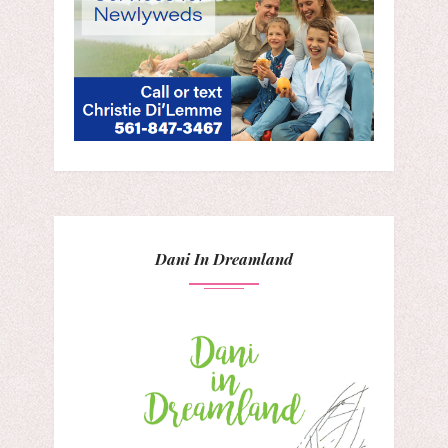
Dani In Dreamland