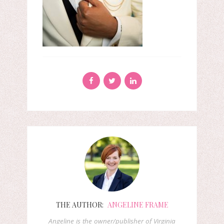
THE AUTHOR:
ANGELINE FRAME
Angeline is the owner/publisher of Virginia