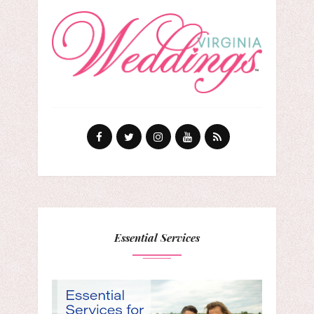
Essential Services