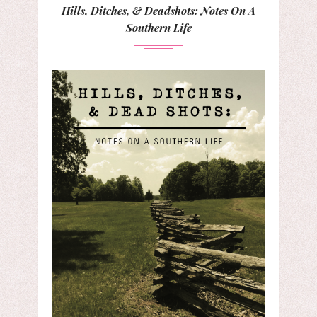
Hills, Ditches, & Deadshots: Notes On A
Southern Life