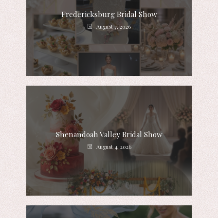
Fredericksburg Bridal Show
August 7, 2026
Shenandoah Valley Bridal Show
August 4, 2026