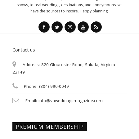
shows, to real weddings, destinations, and honeymoons, we
have the sources to inspire. Happy planning!
Contact us
Address:
820 Gloucester Road, Saluda, Virginia
23149
Phone:
(804) 990-0049
Email:
info@vaweddingsmagazine.com
PREMIUM MEMBERSHIP