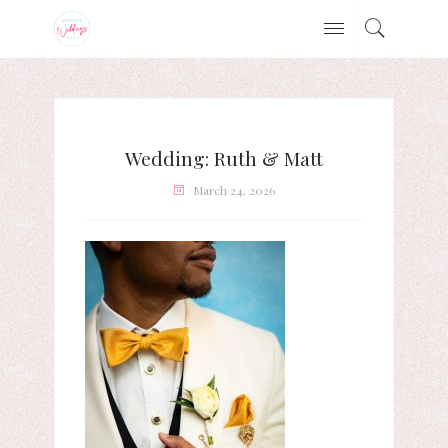
Wedding: Ruth & Matt
March 24, 2026