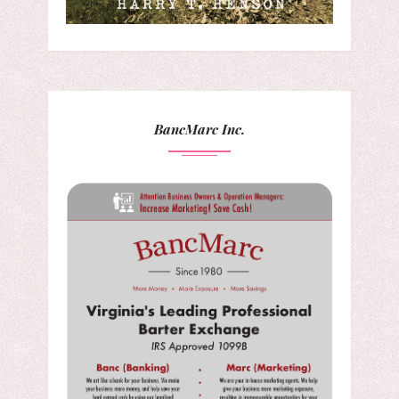
BancMarc Inc.