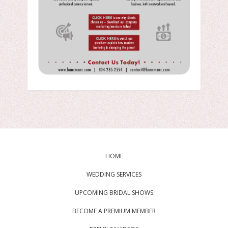
HOME
WEDDING SERVICES
UPCOMING BRIDAL SHOWS
BECOME A PREMIUM MEMBER