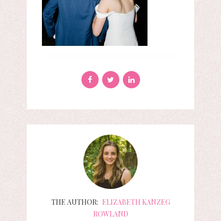
THE AUTHOR:
ELIZABETH KANZEG
ROWLAND