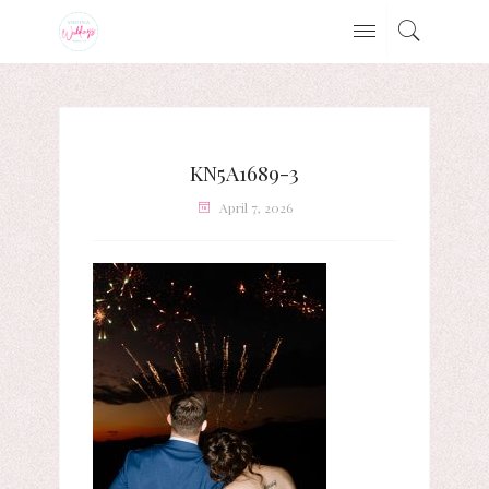
KN5A1689-3
April 7, 2026