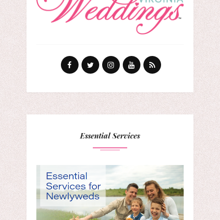
Essential Services