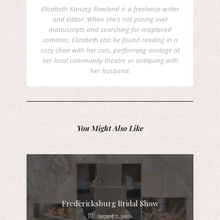
Elizabeth Kanzeg Rowland is a freelance writer
and editor. When she’s not poring over
manuscripts and searching for misplaced
commas, Elizabeth can be found reading in a
cozy chair with her cats, performing onstage at
her local community theatre or antiquing with
her husband.
You Might Also Like
Fredericksburg Bridal Show
August 7, 2026