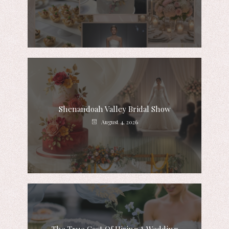
Shenandoah Valley Bridal Show
August 4, 2026