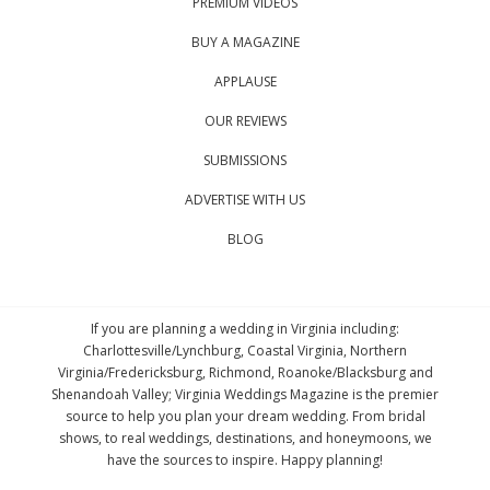
PREMIUM VIDEOS
BUY A MAGAZINE
APPLAUSE
OUR REVIEWS
SUBMISSIONS
ADVERTISE WITH US
BLOG
If you are planning a wedding in Virginia including:
Charlottesville/Lynchburg, Coastal Virginia, Northern
Virginia/Fredericksburg, Richmond, Roanoke/Blacksburg and
Shenandoah Valley; Virginia Weddings Magazine is the premier
source to help you plan your dream wedding. From bridal
shows, to real weddings, destinations, and honeymoons, we
have the sources to inspire. Happy planning!