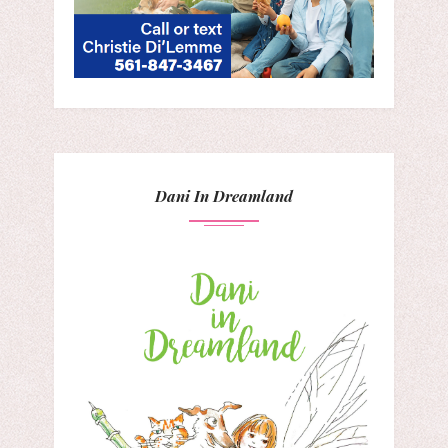
Dani In Dreamland