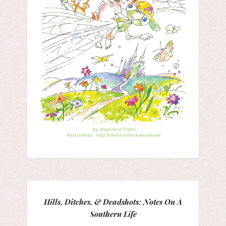
Hills, Ditches, & Deadshots: Notes On A
Southern Life