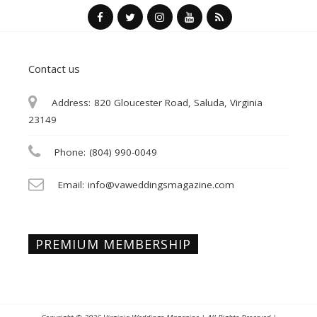
Contact us
Address:
820 Gloucester Road, Saluda, Virginia
23149
Phone:
(804) 990-0049
Email:
info@vaweddingsmagazine.com
PREMIUM MEMBERSHIP