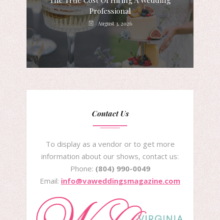
The True Cost Of Hiring A Wedding
Professional
August 3, 2026
Contact Us
To display as a vendor or to get more
information about our shows, contact us:
Phone:
(804) 990-0049
Email:
info@vaweddingsmagazine.com