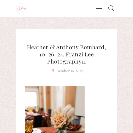
Heather & Anthony Bombard,
10_26_24, Franzi Lee
Photography11
October 16, 2025