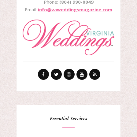
Phone:
(804) 990-0049
Email:
info@vaweddingsmagazine.com
Essential Services