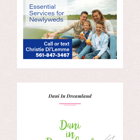
Dani In Dreamland