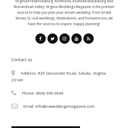
Virginia/Fredericksburg, Richmond, Roanoke/Blacksburg and
Shenandoah Valley; Virginia Weddings Magazine is the premier
source to help you plan your dream wedding. From bridal
shows, to real weddings, destinations, and honeymoons, we
have the sources to inspire. Happy planning!
Contact us
Address:
820 Gloucester Road, Saluda, Virginia
23149
Phone:
(804) 990-0049
Email:
info@vaweddingsmagazine.com