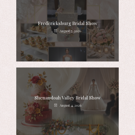
Fredericksburg Bridal Show
August 7, 2026
Shenandoah Valley Bridal Show
August 4, 2026