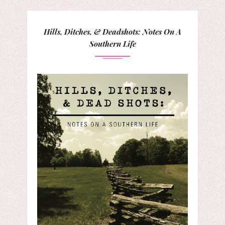
Hills, Ditches, & Deadshots: Notes On A
Southern Life