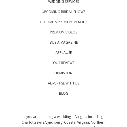
WEDDING SERVICES
UPCOMING BRIDAL SHOWS
BECOME A PREMIUM MEMBER
PREMIUM VIDEOS
BUY A MAGAZINE
APPLAUSE
OUR REVIEWS
SUBMISSIONS
ADVERTISE WITH US
BLOG
If you are planning a wedding in Virginia including:
Charlottesville/Lynchburg, Coastal Virginia, Northern