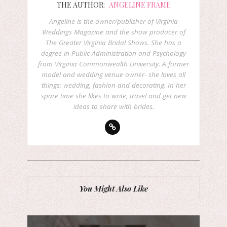
THE AUTHOR:
ANGELINE FRAME
Angeline is the owner/publisher of Virginia
Weddings Magazine and the show producer of
The Greater Virginia Bridal Shows. She has a
degree in Public Administration and Psychology
from Virginia Commonwealth University. A former
model and wedding venue owner- she loves all
things: wedding, fashion and decorating. In her
spare time she likes to write, travel and get new
ideas to share with brides.
You Might Also Like