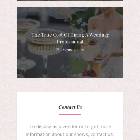
The True Cost Of Hiring A Wedding
Professional
August 3, 2026
Contact Us
To display as a vendor or to get more
information about our shows, contact us: