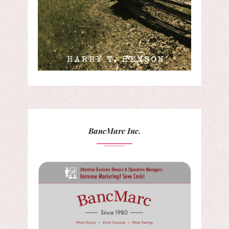
BancMarc Inc.