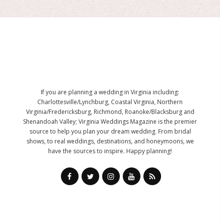
If you are planning a wedding in Virginia including:
Charlottesville/Lynchburg, Coastal Virginia, Northern
Virginia/Fredericksburg, Richmond, Roanoke/Blacksburg and
Shenandoah Valley; Virginia Weddings Magazine is the premier
source to help you plan your dream wedding. From bridal
shows, to real weddings, destinations, and honeymoons, we
have the sources to inspire. Happy planning!