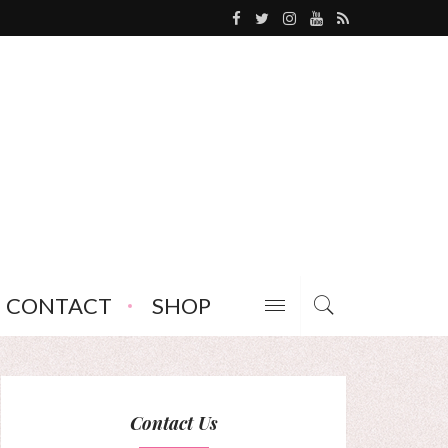
CONTACT
SHOP
Contact Us