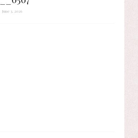
June 3, 2026