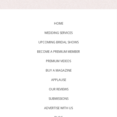
HOME
WEDDING SERVICES
UPCOMING BRIDAL SHOWS
BECOME A PREMIUM MEMBER
PREMIUM VIDEOS
BUY A MAGAZINE
APPLAUSE
OUR REVIEWS
SUBMISSIONS
ADVERTISE WITH US