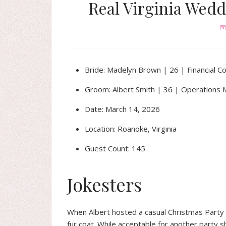
Real Virginia Wedd
Bride: Madelyn Brown | 26 | Financial Co
Groom: Albert Smith | 36 | Operations
Date: March 14, 2026
Location: Roanoke, Virginia
Guest Count: 145
Jokesters
When Albert hosted a casual Christmas Party
fur coat. While acceptable for another party 