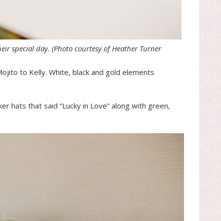
heir special day.
(Photo courtesy of Heather Turner
ojito to Kelly. White, black and gold elements
r hats that said “Lucky in Love” along with green,