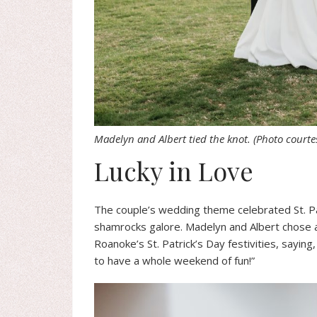
Madelyn and Albert tied the knot.
(Photo courte
Lucky in Love
The couple’s wedding theme celebrated St. Pat
shamrocks galore. Madelyn and Albert chose 
Roanoke’s St. Patrick’s Day festivities, say
to have a whole weekend of fun!”