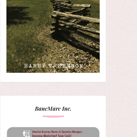
BancMarc Inc.