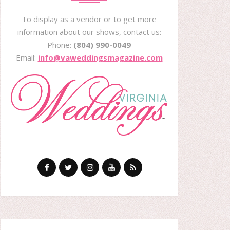
To display as a vendor or to get more
information about our shows, contact us:
Phone:
(804) 990-0049
Email:
info@vaweddingsmagazine.com