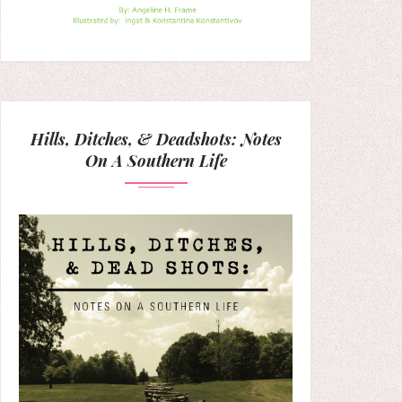
Hills, Ditches, & Deadshots: Notes
On A Southern Life