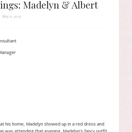
ings: Madelyn & Albert
May 6, 2026
nsultant
 Manager
 at his home, Madelyn showed up in a red dress and
she was attending that evening, Madelyn’s fancy outfit