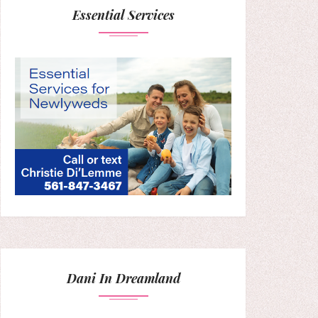
Essential Services
Dani In Dreamland