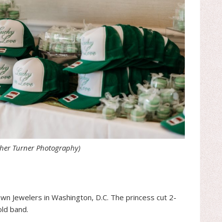
ther Turner Photography)
n Jewelers in Washington, D.C. The princess cut 2-
old band.