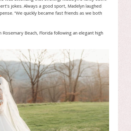
ert’s jokes. Always a good sport, Madelyn laughed
expense. “We quickly became fast friends as we both
 Rosemary Beach, Florida following an elegant high