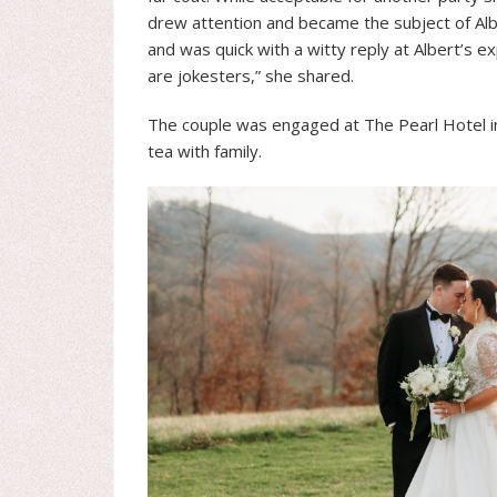
drew attention and became the subject of Alb
and was quick with a witty reply at Albert’s 
are jokesters,” she shared.
The couple was engaged at The Pearl Hotel in
tea with family.