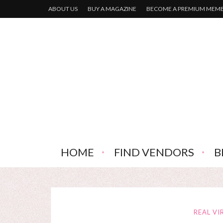
ABOUT US
BUY A MAGAZINE
BECOME A PREMIUM MEM
HOME
FIND VENDORS
B
REAL VI