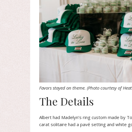
Favors stayed on theme.
(Photo courtesy of Hea
The Details
Albert had Madelyn’s ring custom made by Tow
carat solitaire had a pavé setting and white g