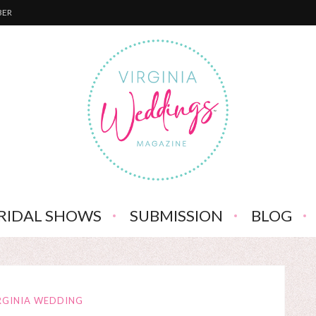
BER
RIDAL SHOWS
SUBMISSION
BLOG
RGINIA WEDDING