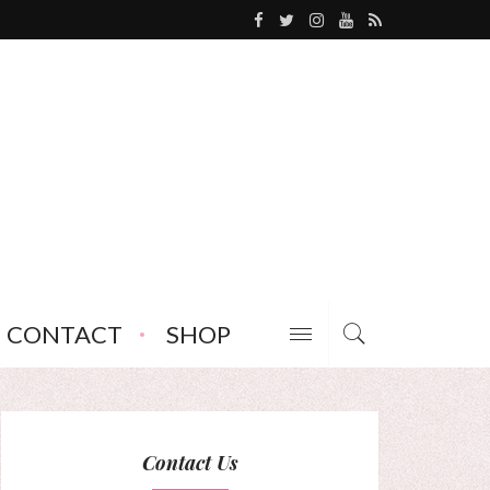
CONTACT
SHOP
Contact Us