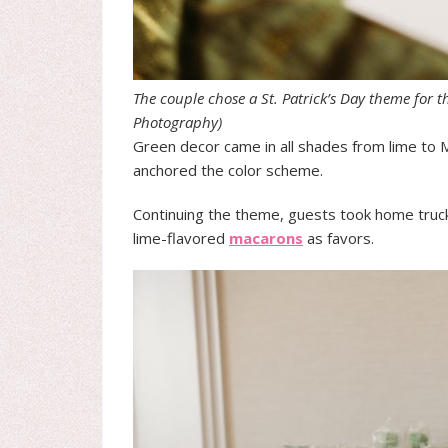
The couple chose a St. Patrick’s Day theme for t
Photography)
Green decor came in all shades from lime to M
anchored the color scheme.
Continuing the theme, guests took home trucke
lime-flavored
macarons
as favors.