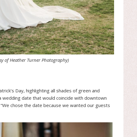
sy of Heather Turner Photography)
rick’s Day, highlighting all shades of green and
a wedding date that would coincide with downtown
ing, “We chose the date because we wanted our guests