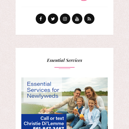
Essential Services