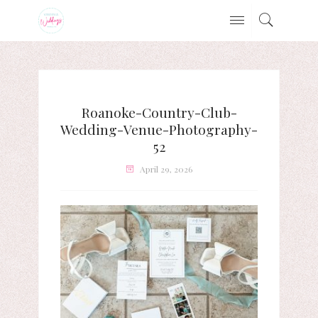
Roanoke-Country-Club-
Wedding-Venue-Photography-
52
April 29, 2026