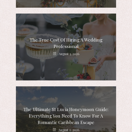
The True Cost Of Hiring A Wedding
Professional
August 3, 2026
The Ultimate St Lucia Honeymoon Guide:
Everything You Need To Know For A
Romantic Caribbean Escape
August 2, 2026