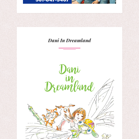
Dani In Dreamland