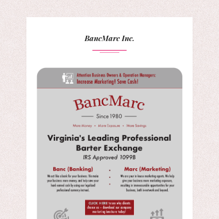
BancMarc Inc.