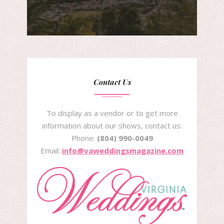
Contact Us
To display as a vendor or to get more
information about our shows, contact us:
Phone:
(804) 990-0049
Email:
info@vaweddingsmagazine.com