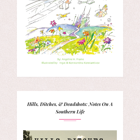
Hills, Ditches, & Deadshots: Notes On A
Southern Life