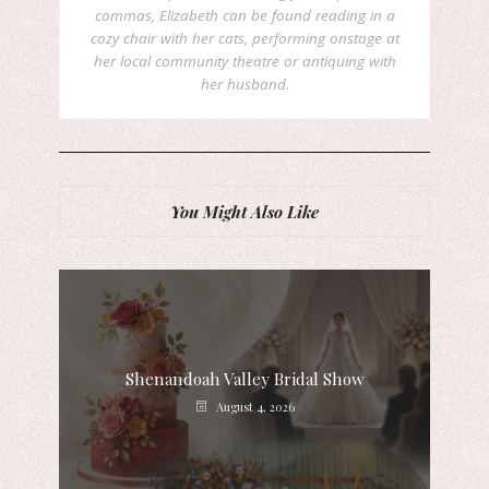
commas, Elizabeth can be found reading in a
cozy chair with her cats, performing onstage at
her local community theatre or antiquing with
her husband.
You Might Also Like
Shenandoah Valley Bridal Show
August 4, 2026