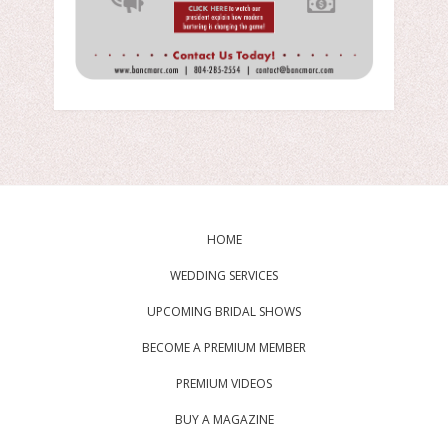
HOME
WEDDING SERVICES
UPCOMING BRIDAL SHOWS
BECOME A PREMIUM MEMBER
PREMIUM VIDEOS
BUY A MAGAZINE