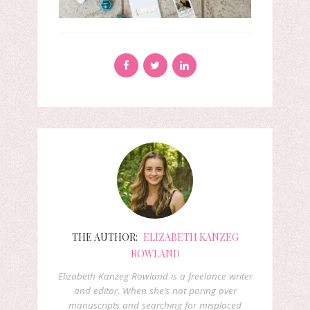
THE AUTHOR:
ELIZABETH KANZEG
ROWLAND
Elizabeth Kanzeg Rowland is a freelance writer
and editor. When she’s not poring over
manuscripts and searching for misplaced