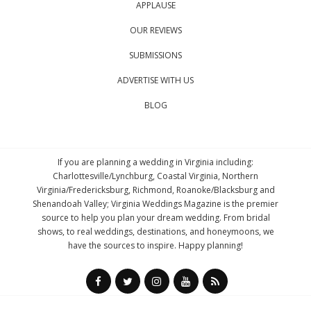
APPLAUSE
OUR REVIEWS
SUBMISSIONS
ADVERTISE WITH US
BLOG
If you are planning a wedding in Virginia including:
Charlottesville/Lynchburg, Coastal Virginia, Northern
Virginia/Fredericksburg, Richmond, Roanoke/Blacksburg and
Shenandoah Valley; Virginia Weddings Magazine is the premier
source to help you plan your dream wedding. From bridal
shows, to real weddings, destinations, and honeymoons, we
have the sources to inspire. Happy planning!