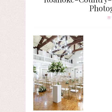
Photo