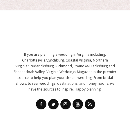
If you are planning a wedding in Virginia including:
Charlottesville/Lynchburg, Coastal Virginia, Northern
Virginia/Fredericksburg, Richmond, Roanoke/Blacksburg and
Shenandoah Valley; Virginia Weddings Magazine is the premier
source to help you plan your dream wedding. From bridal
shows, to real weddings, destinations, and honeymoons, we
have the sources to inspire. Happy planning!