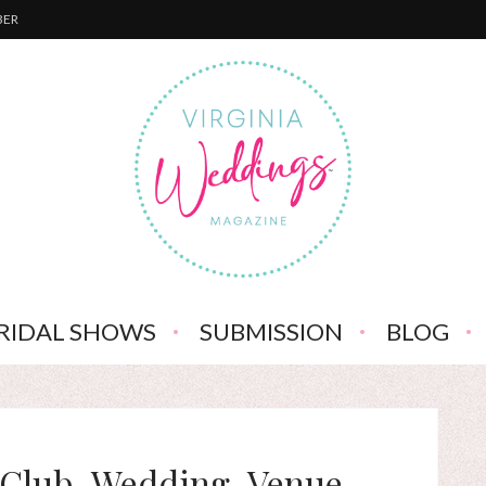
BER
RIDAL SHOWS
SUBMISSION
BLOG
-Club-Wedding-Venue-