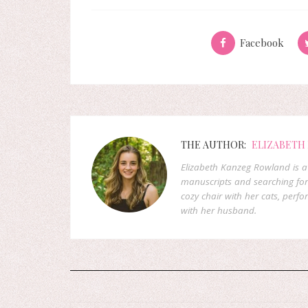
Facebook
THE AUTHOR:
ELIZABETH
Elizabeth Kanzeg Rowland is a 
manuscripts and searching for
cozy chair with her cats, perf
with her husband.