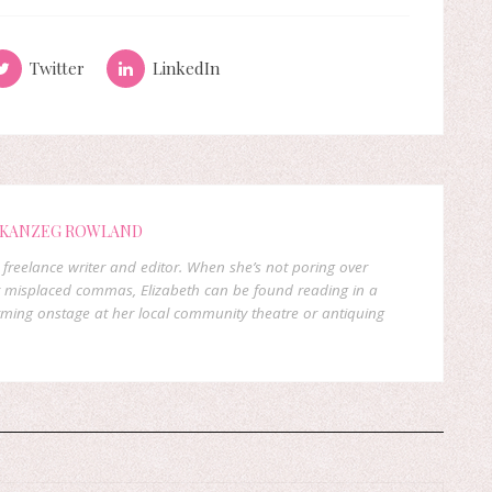
Twitter
LinkedIn
 KANZEG ROWLAND
freelance writer and editor. When she’s not poring over
 misplaced commas, Elizabeth can be found reading in a
orming onstage at her local community theatre or antiquing