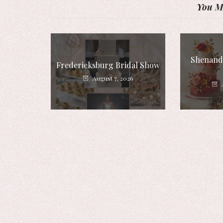
You Mi
Shenando
Fredericksburg Bridal Show
August 7, 2026