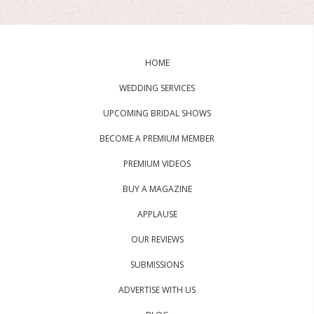
HOME
WEDDING SERVICES
UPCOMING BRIDAL SHOWS
BECOME A PREMIUM MEMBER
PREMIUM VIDEOS
BUY A MAGAZINE
APPLAUSE
OUR REVIEWS
SUBMISSIONS
ADVERTISE WITH US