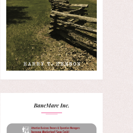
BancMarc Inc.