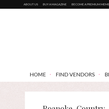
ABOUT US
BUY A MAGAZINE
BECOME A PREMIUM MEM
HOME
FIND VENDORS
B
Roanoke-Country