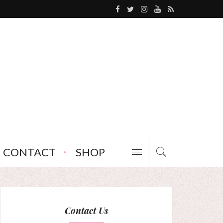
CONTACT
SHOP
Contact Us