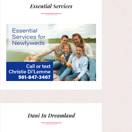
Essential Services
Dani In Dreamland