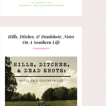
Hills, Ditches, & Deadshots: Notes
On A Southern Life