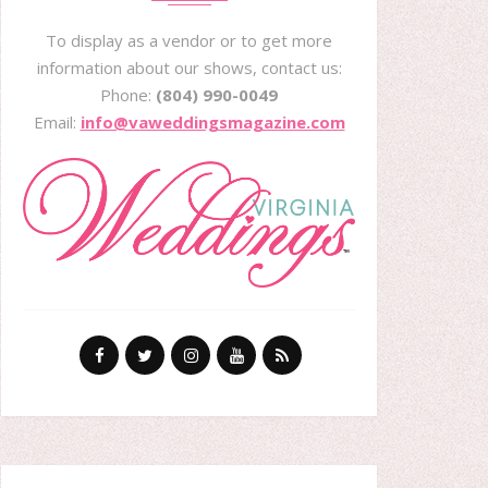
To display as a vendor or to get more
information about our shows, contact us:
Phone:
(804) 990-0049
Email:
info@vaweddingsmagazine.com