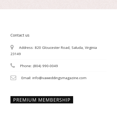
Contact us
Address:
820 Gloucester Road, Saluda, Virginia
23149
Phone:
(804) 990-0049
Email:
info@vaweddingsmagazine.com
PREMIUM MEMBERSHIP