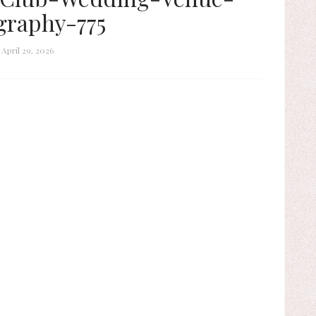
graphy-775
April 29, 2026