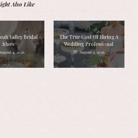
ght Also Like
ah Valley Bridal
The True Cost Of Hiring A
Show
Wedding Professional
August 4, 2026
August 3, 2026