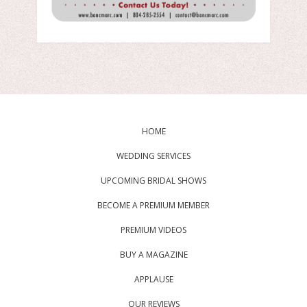
HOME
WEDDING SERVICES
UPCOMING BRIDAL SHOWS
BECOME A PREMIUM MEMBER
PREMIUM VIDEOS
BUY A MAGAZINE
APPLAUSE
OUR REVIEWS