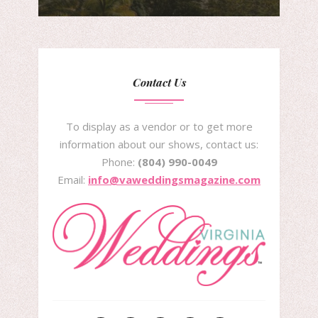
Contact Us
To display as a vendor or to get more
information about our shows, contact us:
Phone:
(804) 990-0049
Email:
info@vaweddingsmagazine.com