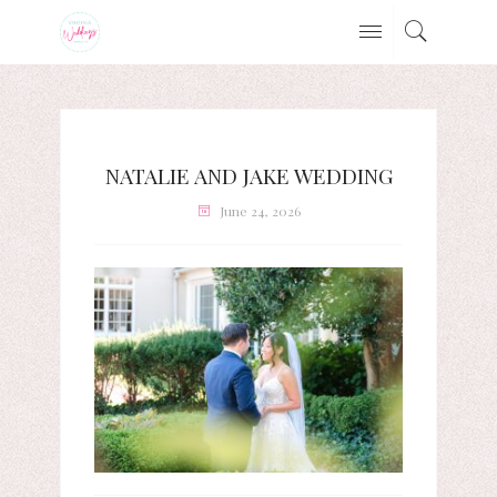
NATALIE AND JAKE WEDDING
June 24, 2026