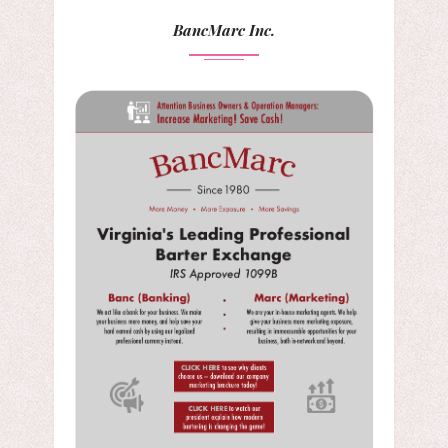
BancMarc Inc.