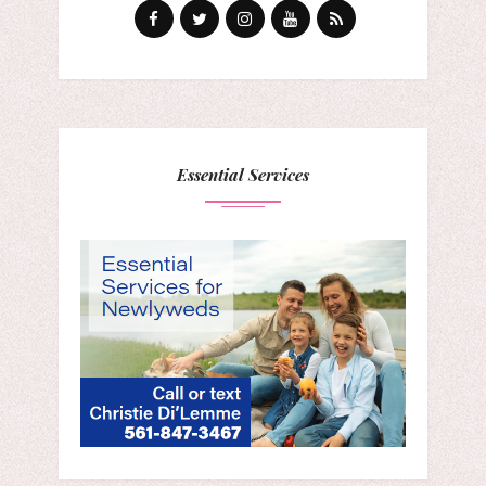
Essential Services