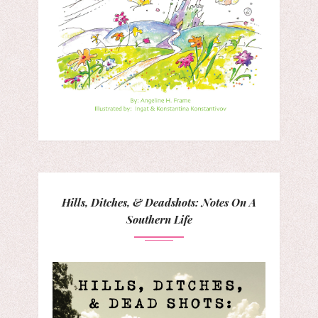
Hills, Ditches, & Deadshots: Notes On A
Southern Life