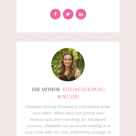
THE AUTHOR:
ELIZABETH KANZEG
ROWLAND
Elizabeth Kanzeg Rowland is a freelance writer
and editor. When she’s not poring over
manuscripts and searching for misplaced
commas, Elizabeth can be found reading in a
cozy chair with her cats, performing onstage at