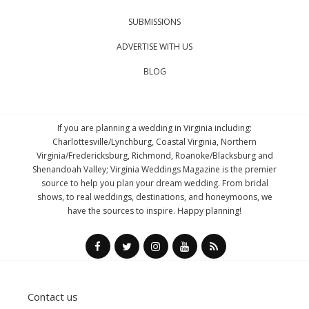
SUBMISSIONS
ADVERTISE WITH US
BLOG
If you are planning a wedding in Virginia including:
Charlottesville/Lynchburg, Coastal Virginia, Northern
Virginia/Fredericksburg, Richmond, Roanoke/Blacksburg and
Shenandoah Valley; Virginia Weddings Magazine is the premier
source to help you plan your dream wedding. From bridal
shows, to real weddings, destinations, and honeymoons, we
have the sources to inspire. Happy planning!
Contact us