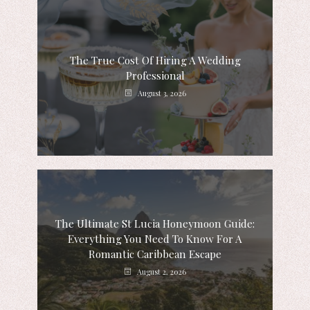
The True Cost Of Hiring A Wedding
Professional
August 3, 2026
The Ultimate St Lucia Honeymoon Guide:
Everything You Need To Know For A
Romantic Caribbean Escape
August 2, 2026