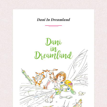
Dani In Dreamland