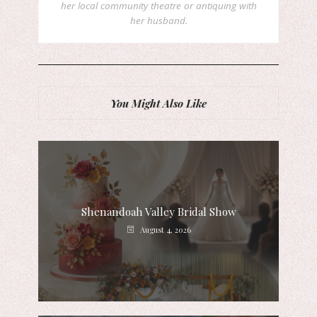
her local community theatre or antiquing with
her husband.
You Might Also Like
Shenandoah Valley Bridal Show
August 4, 2026