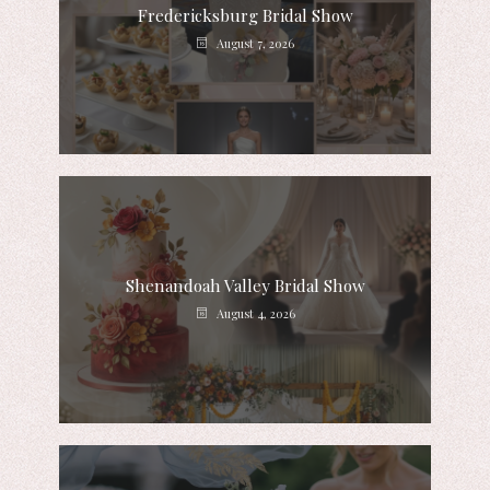
Fredericksburg Bridal Show
August 7, 2026
Shenandoah Valley Bridal Show
August 4, 2026