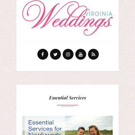
Essential Services