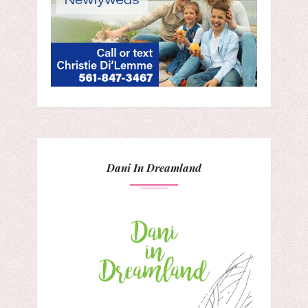
Dani In Dreamland