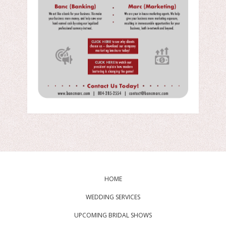
HOME
WEDDING SERVICES
UPCOMING BRIDAL SHOWS