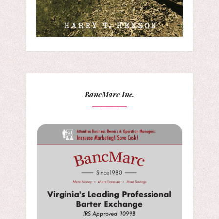
BancMarc Inc.