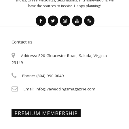
shows, to real weddings, destinations, and honeymoons, we
have the sources to inspire. Happy planning!
Contact us
Address:
820 Gloucester Road, Saluda, Virginia
23149
Phone:
(804) 990-0049
Email:
info@vaweddingsmagazine.com
PREMIUM MEMBERSHIP