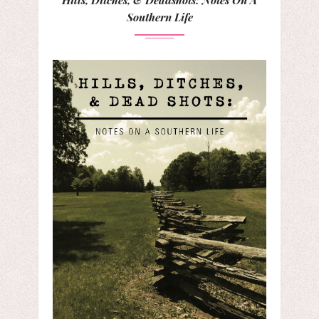
Southern Life