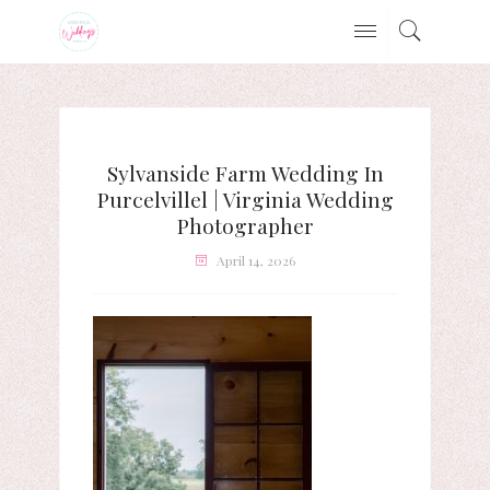
Sylvanside Farm Wedding In
Purcelvillel | Virginia Wedding
Photographer
April 14, 2026