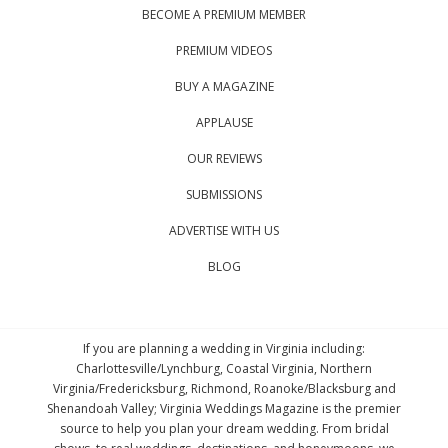
BECOME A PREMIUM MEMBER
PREMIUM VIDEOS
BUY A MAGAZINE
APPLAUSE
OUR REVIEWS
SUBMISSIONS
ADVERTISE WITH US
BLOG
If you are planning a wedding in Virginia including:
Charlottesville/Lynchburg, Coastal Virginia, Northern
Virginia/Fredericksburg, Richmond, Roanoke/Blacksburg and
Shenandoah Valley; Virginia Weddings Magazine is the premier
source to help you plan your dream wedding. From bridal