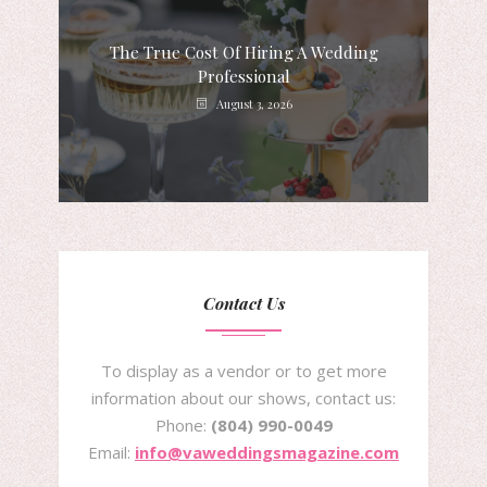
The True Cost Of Hiring A Wedding
Professional
August 3, 2026
Contact Us
To display as a vendor or to get more
information about our shows, contact us:
Phone:
(804) 990-0049
Email:
info@vaweddingsmagazine.com