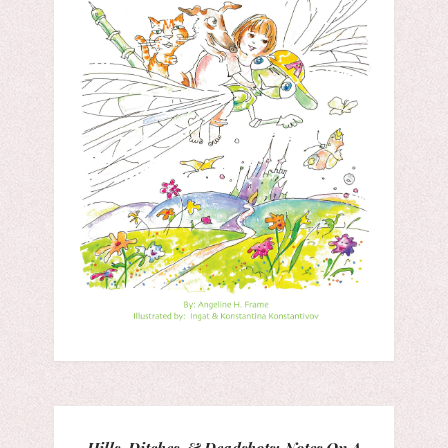
Hills, Ditches, & Deadshots: Notes On A