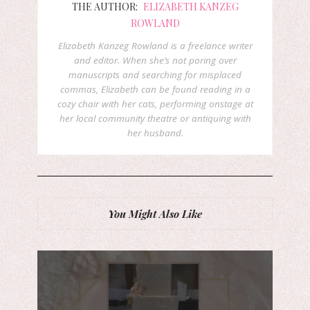
THE AUTHOR:
ELIZABETH KANZEG
ROWLAND
Elizabeth Kanzeg Rowland is a freelance writer
and editor. When she’s not poring over
manuscripts and searching for misplaced
commas, Elizabeth can be found reading in a
cozy chair with her cats, performing onstage at
her local community theatre or antiquing with
her husband.
You Might Also Like