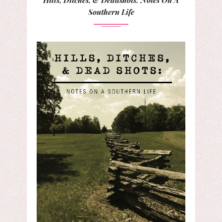
Southern Life