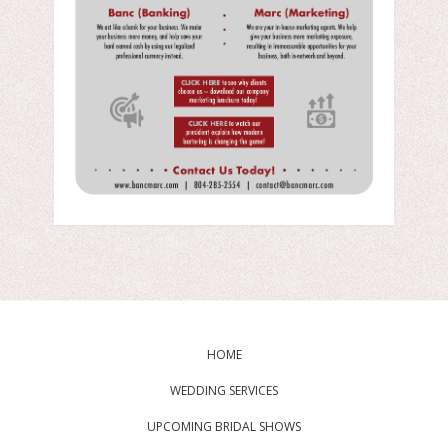
HOME
WEDDING SERVICES
UPCOMING BRIDAL SHOWS