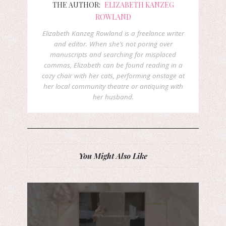
THE AUTHOR:
ELIZABETH KANZEG
ROWLAND
Elizabeth Kanzeg Rowland is a freelance writer
and editor. When she’s not poring over
manuscripts and searching for misplaced
commas, Elizabeth can be found reading in a
cozy chair with her cats, performing onstage at
her local community theatre or antiquing with
her husband.
You Might Also Like