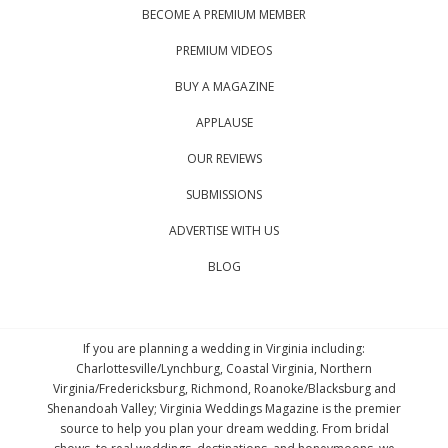
BECOME A PREMIUM MEMBER
PREMIUM VIDEOS
BUY A MAGAZINE
APPLAUSE
OUR REVIEWS
SUBMISSIONS
ADVERTISE WITH US
BLOG
If you are planning a wedding in Virginia including:
Charlottesville/Lynchburg, Coastal Virginia, Northern
Virginia/Fredericksburg, Richmond, Roanoke/Blacksburg and
Shenandoah Valley; Virginia Weddings Magazine is the premier
source to help you plan your dream wedding. From bridal