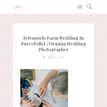
Sylvanside Farm Wedding In
Purcelvillel | Virginia Wedding
Photographer
April 14, 2026