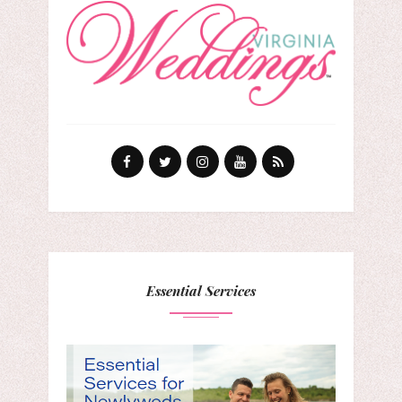
Essential Services