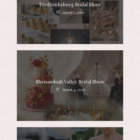
Fredericksburg Bridal Show
August 7, 2026
Shenandoah Valley Bridal Show
August 4, 2026