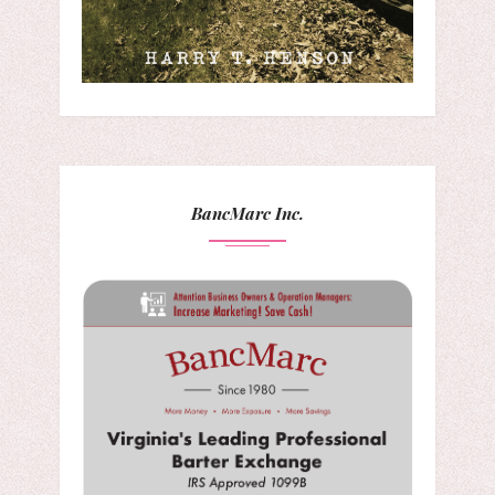
BancMarc Inc.