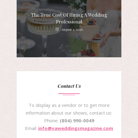
The True Cost Of Hiring A Wedding
Professional
August 3, 2026
Contact Us
To display as a vendor or to get more
information about our shows, contact us:
Phone:
(804) 990-0049
Email:
info@vaweddingsmagazine.com