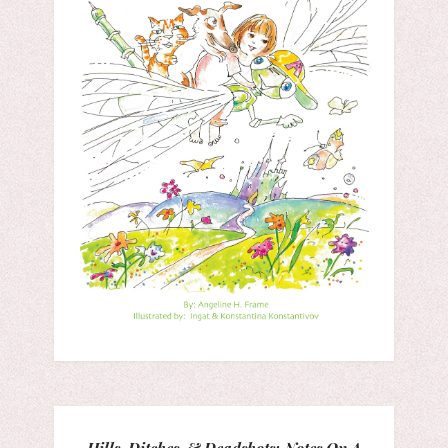
Hills, Ditches, & Deadshots: Notes On A