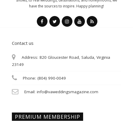
shows, to real weddings, destinations, and honeymoons, we
have the sources to inspire. Happy planning!
Contact us
Address:
820 Gloucester Road, Saluda, Virginia
23149
Phone:
(804) 990-0049
Email:
info@vaweddingsmagazine.com
PREMIUM MEMBERSHIP