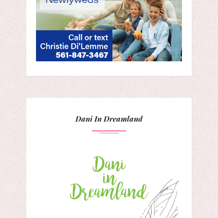
Dani In Dreamland