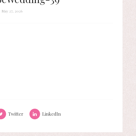
May 27, 2026
Twitter
LinkedIn