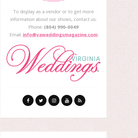
To display as a vendor or to get more
information about our shows, contact us:
Phone:
(804) 990-0049
Email:
info@vaweddingsmagazine.com