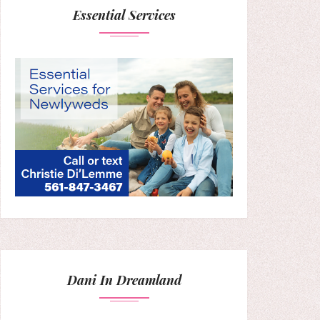
Essential Services
Dani In Dreamland