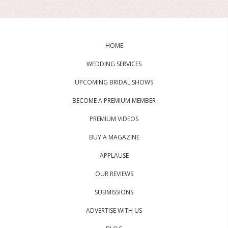
HOME
WEDDING SERVICES
UPCOMING BRIDAL SHOWS
BECOME A PREMIUM MEMBER
PREMIUM VIDEOS
BUY A MAGAZINE
APPLAUSE
OUR REVIEWS
SUBMISSIONS
ADVERTISE WITH US