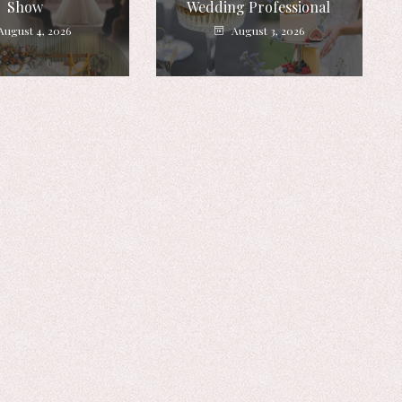
Show
Wedding Professional
August 4, 2026
August 3, 2026