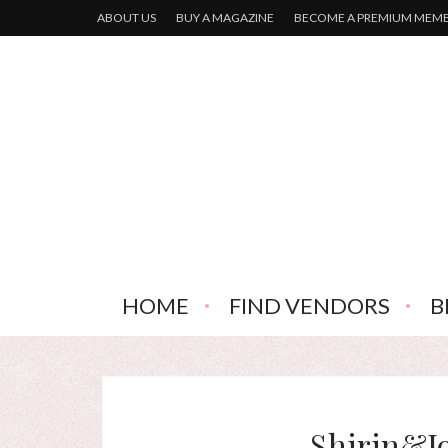
ABOUT US
BUY A MAGAZINE
BECOME A PREMIUM MEM
HOME
FIND VENDORS
B
Shirin&J