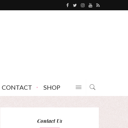
CONTACT
SHOP
Contact Us