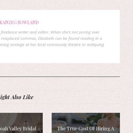
 KANZEG ROWLAND
freelance writer and editor. When she’s not poring over
 misplaced commas, Elizabeth can be found reading in a
orming onstage at her local community theatre or antiquing
ght Also Like
ah Valley Bridal
The True Cost Of Hiring A