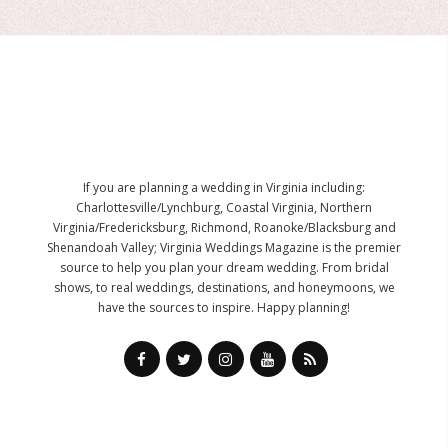
If you are planning a wedding in Virginia including:
Charlottesville/Lynchburg, Coastal Virginia, Northern
Virginia/Fredericksburg, Richmond, Roanoke/Blacksburg and
Shenandoah Valley; Virginia Weddings Magazine is the premier
source to help you plan your dream wedding. From bridal
shows, to real weddings, destinations, and honeymoons, we
have the sources to inspire. Happy planning!