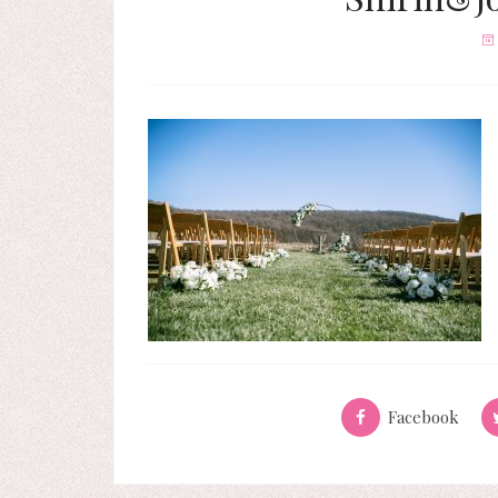
Facebook