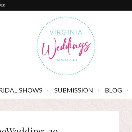
BER
RIDAL SHOWS
SUBMISSION
BLOG
oeWedding-39