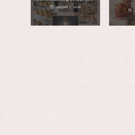
August 7, 2026