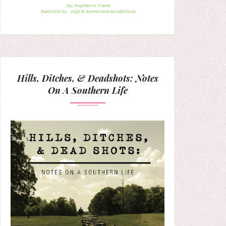
Hills, Ditches, & Deadshots: Notes
On A Southern Life