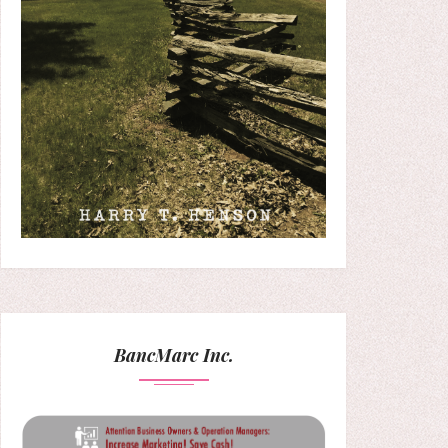
BancMarc Inc.