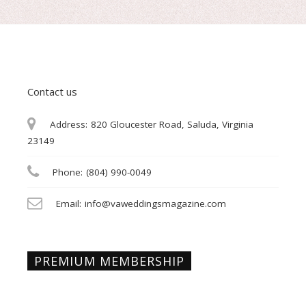
Contact us
Address:
820 Gloucester Road, Saluda, Virginia
23149
Phone:
(804) 990-0049
Email:
info@vaweddingsmagazine.com
PREMIUM MEMBERSHIP