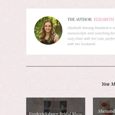
THE AUTHOR:
ELIZABETH
Elizabeth Kanzeg Rowland is a 
manuscripts and searching for
cozy chair with her cats, perf
with her husband.
You Mi
Shenando
Fredericksburg Bridal Show