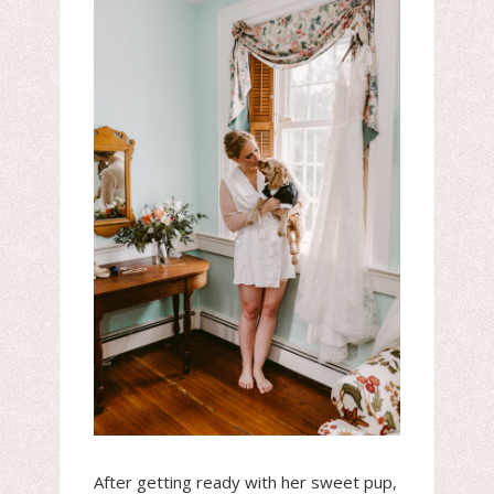
After getting ready with her sweet pup,