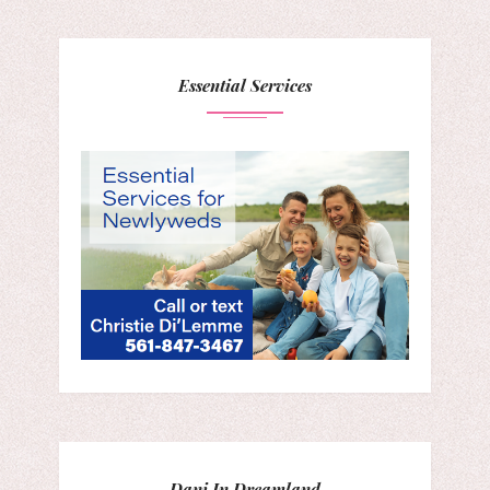
Essential Services
Dani In Dreamland