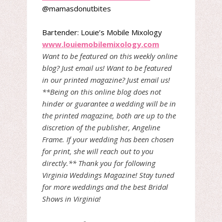
@mamasdonutbites
Bartender: Louie’s Mobile Mixology
www.louiemobilemixology.com
Want to be featured on this weekly online
blog? Just email us! Want to be featured
in our printed magazine? Just email us!
**Being on this online blog does not
hinder or guarantee a wedding will be in
the printed magazine, both are up to the
discretion of the publisher, Angeline
Frame. If your wedding has been chosen
for print, she will reach out to you
directly.** Thank you for following
Virginia Weddings Magazine! Stay tuned
for more weddings and the best Bridal
Shows in Virginia!