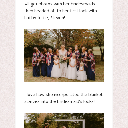
Alli got photos with her bridesmaids
then headed off to her first look with
hubby to be, Steven!
I love how she incorporated the blanket
scarves into the bridesmaid’s looks!