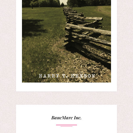
BancMarc Inc.