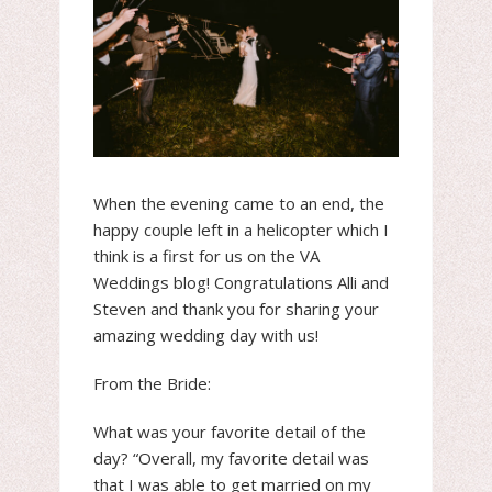
When the evening came to an end, the
happy couple left in a helicopter which I
think is a first for us on the VA
Weddings blog! Congratulations Alli and
Steven and thank you for sharing your
amazing wedding day with us!
From the Bride:
What was your favorite detail of the
day? “Overall, my favorite detail was
that I was able to get married on my