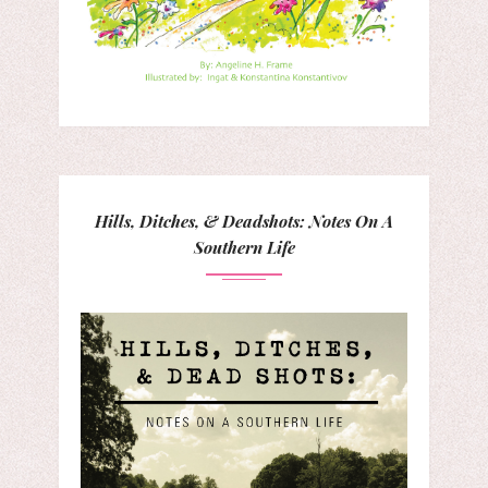
Hills, Ditches, & Deadshots: Notes On A
Southern Life