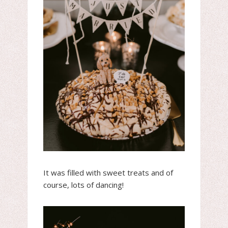
It was filled with sweet treats and of
course, lots of dancing!