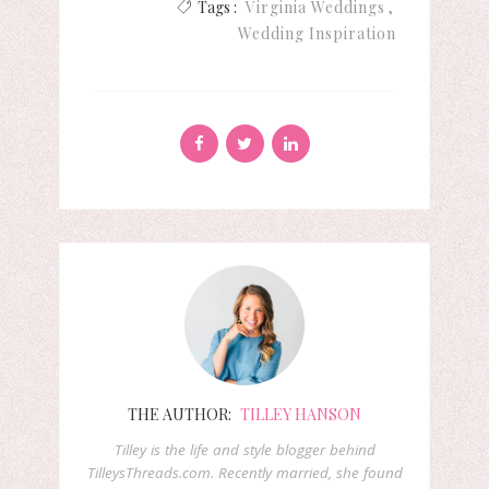
Tags :
Virginia Weddings
Wedding Inspiration
THE AUTHOR:
TILLEY HANSON
Tilley is the life and style blogger behind
TilleysThreads.com. Recently married, she found