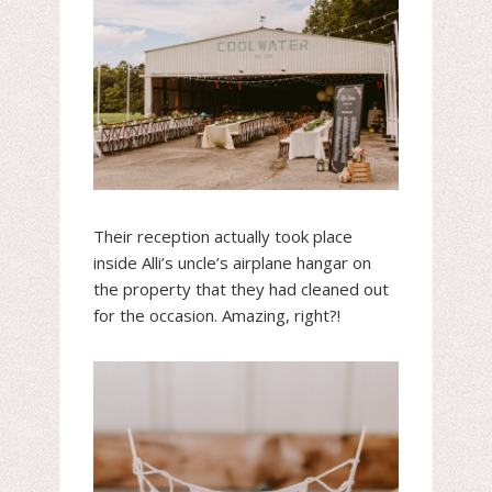
Their reception actually took place
inside Alli’s uncle’s airplane hangar on
the property that they had cleaned out
for the occasion. Amazing, right?!