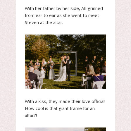
With her father by her side, Alli grinned
from ear to ear as she went to meet
Steven at the altar.
With a kiss, they made their love official!
How cool is that giant frame for an
altar?!