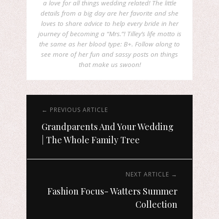
a love for all things wedding related! The little
details from a big day are her favorite and she
loves to share advice to help every bride in her
journey of becoming a “Mrs.”! Tilley’s life motto is
the same as her blood type: B+. Follow along to
see more of her fun and sassy posts on things
that make us swoon!
← PREVIOUS ARTICLE
Grandparents And Your Wedding
| The Whole Family Tree
NEXT ARTICLE →
Fashion Focus- Watters Summer
Collection