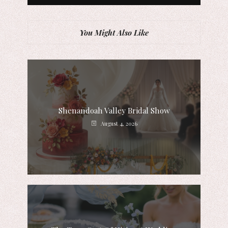
You Might Also Like
Shenandoah Valley Bridal Show
August 4, 2026