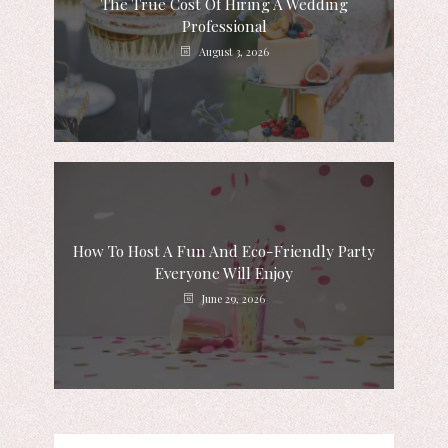
The True Cost Of Hiring A Wedding
Professional
August 3, 2026
How To Host A Fun And Eco-Friendly Party
Everyone Will Enjoy
June 29, 2026