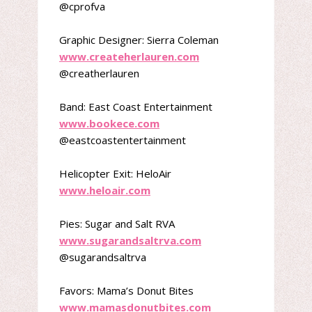
@cprofva
Graphic Designer: Sierra Coleman
www.createherlauren.com
@creatherlauren
Band: East Coast Entertainment
www.bookece.com
@eastcoastentertainment
Helicopter Exit: HeloAir
www.heloair.com
Pies: Sugar and Salt RVA
www.sugarandsaltrva.com
@sugarandsaltrva
Favors: Mama’s Donut Bites
www.mamasdonutbites.com