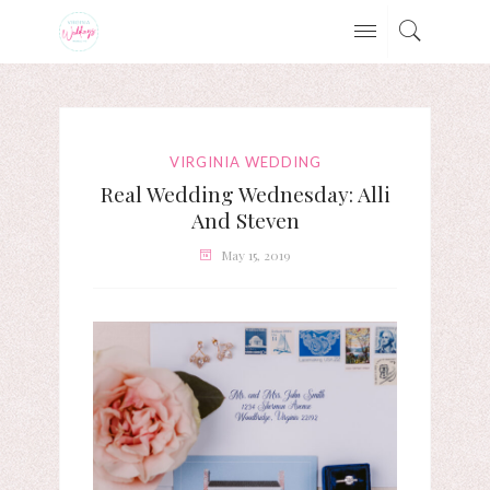
VIRGINIA WEDDING
Real Wedding Wednesday: Alli
And Steven
May 15, 2019