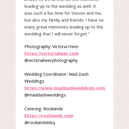
leading up to the wedding as well. It
was such a fun time for Steven and me,
but also my family and friends. I have so
many great memories leading up to the
wedding that I will never forget.”
Photography: Victoria Heer
https://victoriaheer.com
@victoriaheerphotography
Wedding Coordinator: Mad Dash
Weddings
https://www.maddashweddings.com
@maddashweddings
Catering: Rocklands
https://rocklands.com
@rocklandsbbq