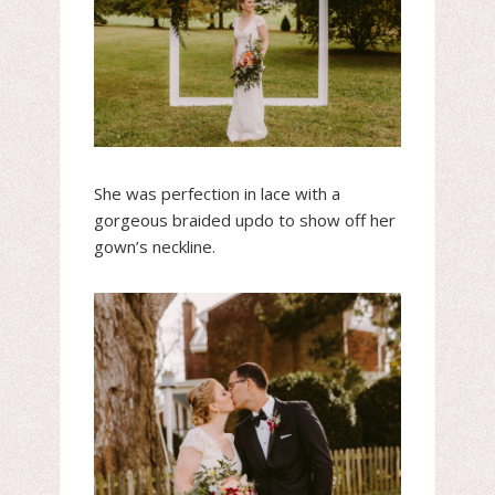
She was perfection in lace with a
gorgeous braided updo to show off her
gown’s neckline.