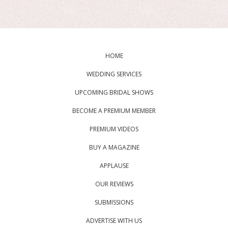
HOME
WEDDING SERVICES
UPCOMING BRIDAL SHOWS
BECOME A PREMIUM MEMBER
PREMIUM VIDEOS
BUY A MAGAZINE
APPLAUSE
OUR REVIEWS
SUBMISSIONS
ADVERTISE WITH US