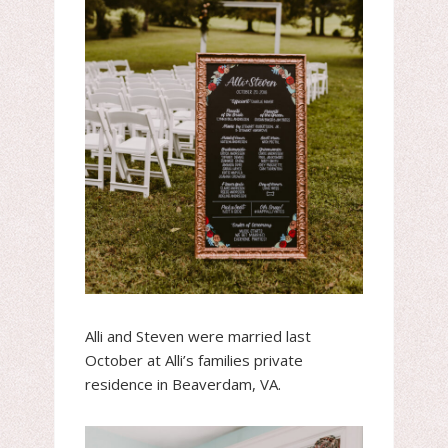
Alli and Steven were married last
October at Alli’s families private
residence in Beaverdam, VA.