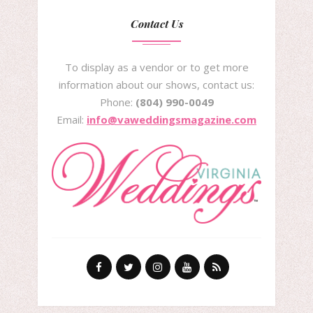
Contact Us
To display as a vendor or to get more
information about our shows, contact us:
Phone:
(804) 990-0049
Email:
info@vaweddingsmagazine.com