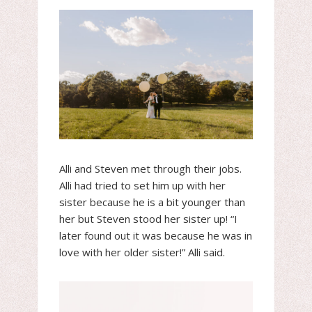
Alli and Steven met through their jobs.
Alli had tried to set him up with her
sister because he is a bit younger than
her but Steven stood her sister up! “I
later found out it was because he was in
love with her older sister!” Alli said.