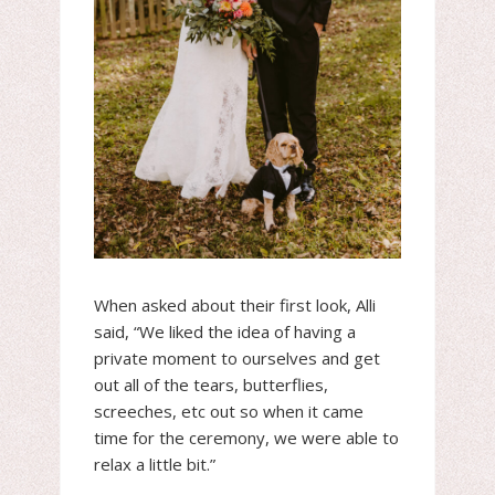
When asked about their first look, Alli
said, “We liked the idea of having a
private moment to ourselves and get
out all of the tears, butterflies,
screeches, etc out so when it came
time for the ceremony, we were able to
relax a little bit.”