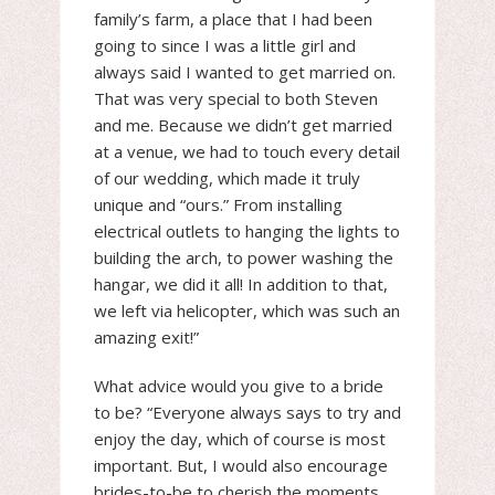
family’s farm, a place that I had been
going to since I was a little girl and
always said I wanted to get married on.
That was very special to both Steven
and me. Because we didn’t get married
at a venue, we had to touch every detail
of our wedding, which made it truly
unique and “ours.” From installing
electrical outlets to hanging the lights to
building the arch, to power washing the
hangar, we did it all! In addition to that,
we left via helicopter, which was such an
amazing exit!”
What advice would you give to a bride
to be? “Everyone always says to try and
enjoy the day, which of course is most
important. But, I would also encourage
brides-to-be to cherish the moments