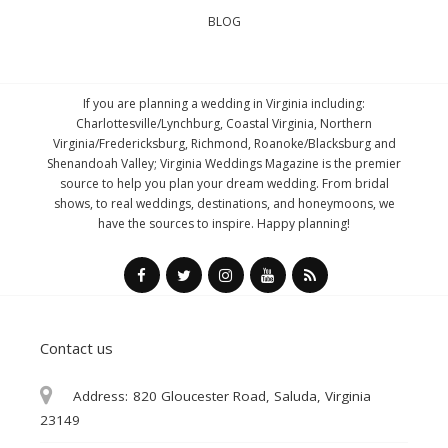
BLOG
If you are planning a wedding in Virginia including:
Charlottesville/Lynchburg, Coastal Virginia, Northern
Virginia/Fredericksburg, Richmond, Roanoke/Blacksburg and
Shenandoah Valley; Virginia Weddings Magazine is the premier
source to help you plan your dream wedding. From bridal
shows, to real weddings, destinations, and honeymoons, we
have the sources to inspire. Happy planning!
Contact us
Address:
820 Gloucester Road, Saluda, Virginia
23149