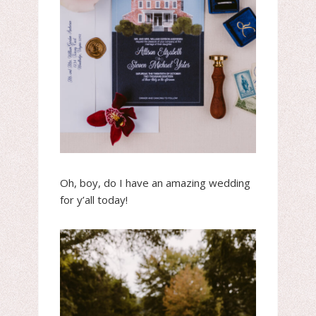
Oh, boy, do I have an amazing wedding
for y’all today!