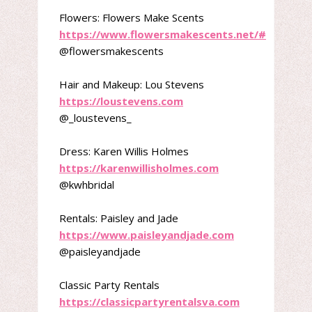
Flowers: Flowers Make Scents
https://www.flowersmakescents.net/#
@flowersmakescents
Hair and Makeup: Lou Stevens
https://loustevens.com
@_loustevens_
Dress: Karen Willis Holmes
https://karenwillisholmes.com
@kwhbridal
Rentals: Paisley and Jade
https://www.paisleyandjade.com
@paisleyandjade
Classic Party Rentals
https://classicpartyrentalsva.com