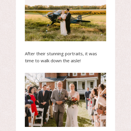
After their stunning portraits, it was
time to walk down the aisle!