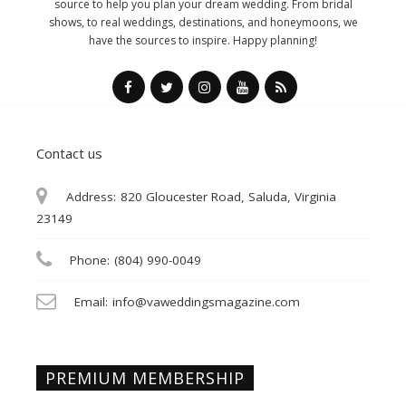
source to help you plan your dream wedding. From bridal
shows, to real weddings, destinations, and honeymoons, we
have the sources to inspire. Happy planning!
Contact us
Address:
820 Gloucester Road, Saluda, Virginia
23149
Phone:
(804) 990-0049
Email:
info@vaweddingsmagazine.com
PREMIUM MEMBERSHIP