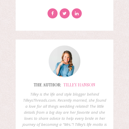
THE AUTHOR:
TILLEY HANSON
Tilley is the life and style blogger behind
TilleysThreads.com. Recently married, she found
a love for all things wedding related! The little
details from a big day are her favorite and she
loves to share advice to help every bride in her
journey of becoming a “Mrs.”! Tilley’s life motto is