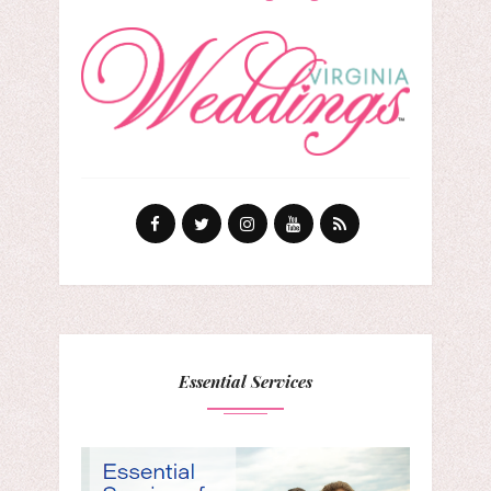
Essential Services