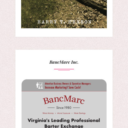
BancMarc Inc.