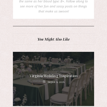
the same as her blood type: B+. Follow along to
see more of her fun and sassy posts on things
that make us swoon!
You Might Also Like
Virginia Wedding Inspiration
August 9, 2026