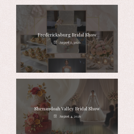
Fredericksburg Bridal Show
August 7, 2026
Shenandoah Valley Bridal Show
August 4, 2026