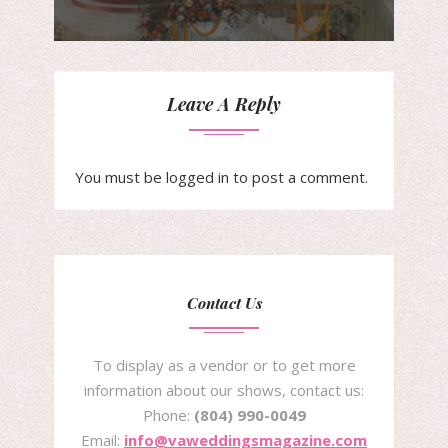
Leave A Reply
You must be
logged in
to post a comment.
Contact Us
To display as a vendor or to get more
information about our shows, contact us:
Phone:
(804) 990-0049
Email:
info@vaweddingsmagazine.com