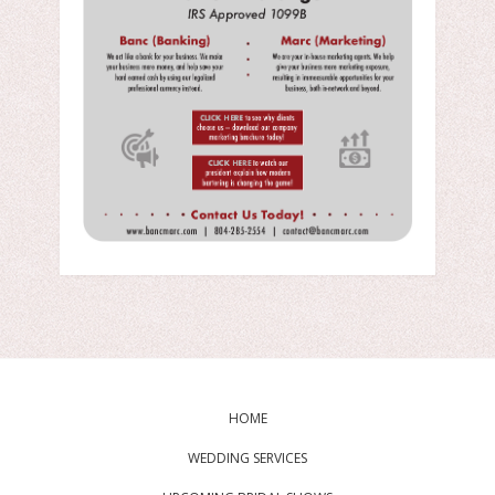
HOME
WEDDING SERVICES