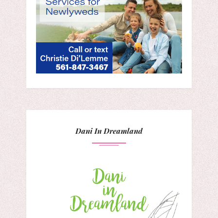
Dani In Dreamland