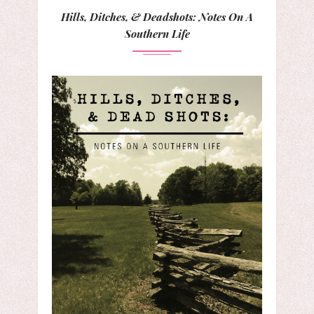
Hills, Ditches, & Deadshots: Notes On A
Southern Life