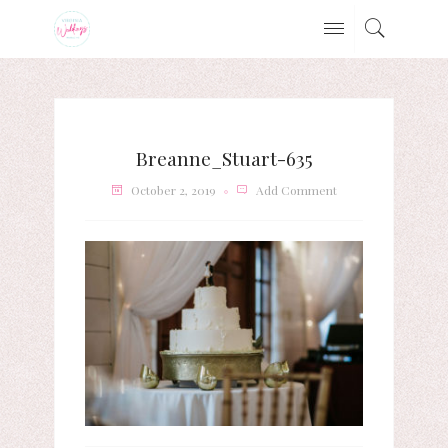
Breanne_Stuart-635
October 2, 2019
Add Comment