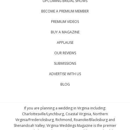
UPCOMING BRIDAL SHOWS
BECOME A PREMIUM MEMBER
PREMIUM VIDEOS
BUY A MAGAZINE
APPLAUSE
OUR REVIEWS
SUBMISSIONS
ADVERTISE WITH US
BLOG
If you are planning a wedding in Virginia including:
Charlottesville/Lynchburg, Coastal Virginia, Northern
Virginia/Fredericksburg, Richmond, Roanoke/Blacksburg and
Shenandoah Valley; Virginia Weddings Magazine is the premier