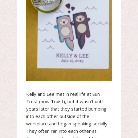
Kelly and Lee met in real life at Sun
Trust (now Truist), but it wasn’t until
years later that they started bumping
into each other outside of the
workplace and began speaking socially.
They often ran into each other at