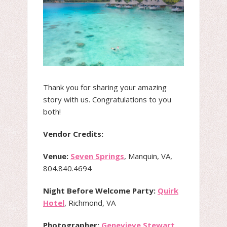
Thank you for sharing your amazing
story with us. Congratulations to you
both!
Vendor Credits:
Venue:
Seven Springs
, Manquin, VA,
804.840.4694
Night Before Welcome Party:
Quirk
Hotel
, Richmond, VA
Photographer:
Genevieve Stewart