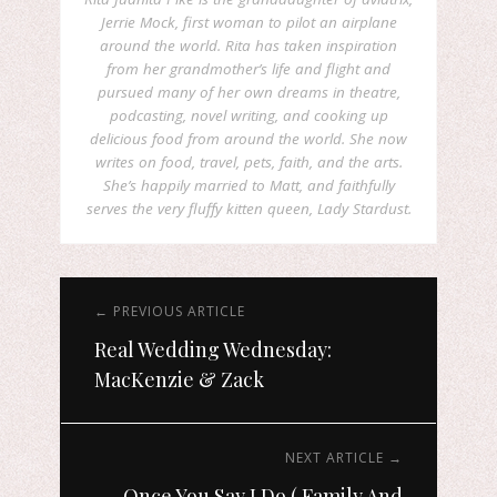
Jerrie Mock, first woman to pilot an airplane
around the world. Rita has taken inspiration
from her grandmother’s life and flight and
pursued many of her own dreams in theatre,
podcasting, novel writing, and cooking up
delicious food from around the world. She now
writes on food, travel, pets, faith, and the arts.
She’s happily married to Matt, and faithfully
serves the very fluffy kitten queen, Lady Stardust.
← PREVIOUS ARTICLE
Real Wedding Wednesday:
MacKenzie & Zack
NEXT ARTICLE →
Once You Say I Do ( Family And