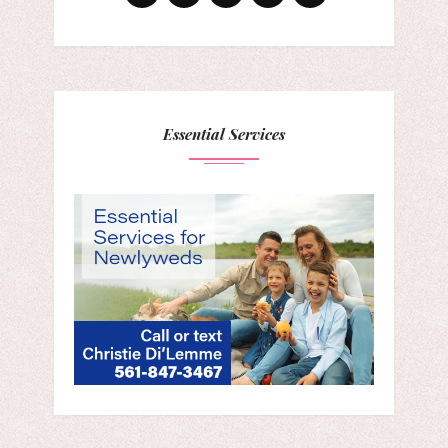
Essential Services