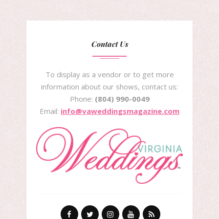
Contact Us
To display as a vendor or to get more
information about our shows, contact us:
Phone:
(804) 990-0049
Email:
info@vaweddingsmagazine.com