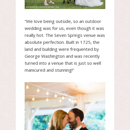
“We love being outside, so an outdoor
wedding was for us, even though it was
really hot. The Seven Springs venue was
absolute perfection. Built in 1725, the
land and building were frequented by
George Washington and was recently
turned into a venue that is just so well
manicured and stunning!”