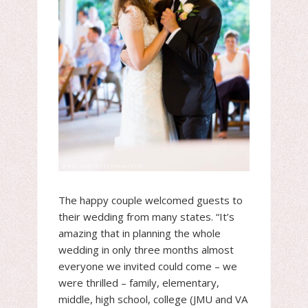
The happy couple welcomed guests to
their wedding from many states. “It’s
amazing that in planning the whole
wedding in only three months almost
everyone we invited could come – we
were thrilled – family, elementary,
middle, high school, college (JMU and VA