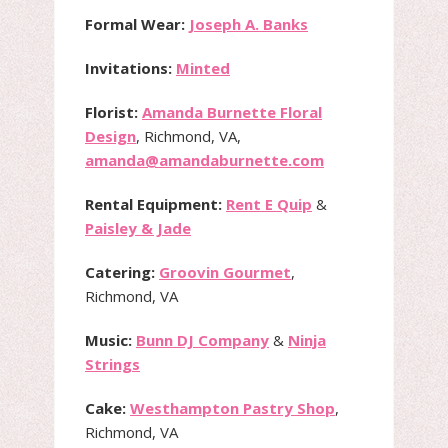
Formal Wear:
Joseph A. Banks
Invitations:
Minted
Florist:
Amanda Burnette Floral
Design
, Richmond, VA,
amanda@amandaburnette.com
Rental Equipment:
Rent E Quip
&
Paisley & Jade
Catering:
Groovin Gourmet
,
Richmond, VA
Music:
Bunn DJ Company
&
Ninja
Strings
Cake:
Westhampton Pastry Shop
,
Richmond, VA