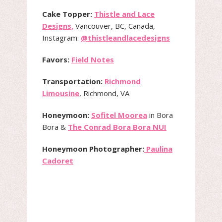
Cake Topper:
Thistle and Lace
Designs,
Vancouver, BC, Canada,
Instagram:
@thistleandlacedesigns
Favors:
Field Notes
Transportation:
Richmond
Limousine
, Richmond, VA
Honeymoon:
Sofitel Moorea
in Bora
Bora &
The Conrad Bora Bora NUI
Honeymoon Photographer:
Paulina
Cadoret