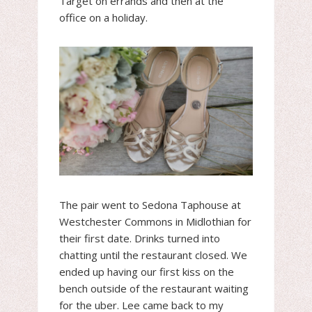
Target on errands and then at the
office on a holiday.
The pair went to Sedona Taphouse at
Westchester Commons in Midlothian for
their first date. Drinks turned into
chatting until the restaurant closed. We
ended up having our first kiss on the
bench outside of the restaurant waiting
for the uber. Lee came back to my