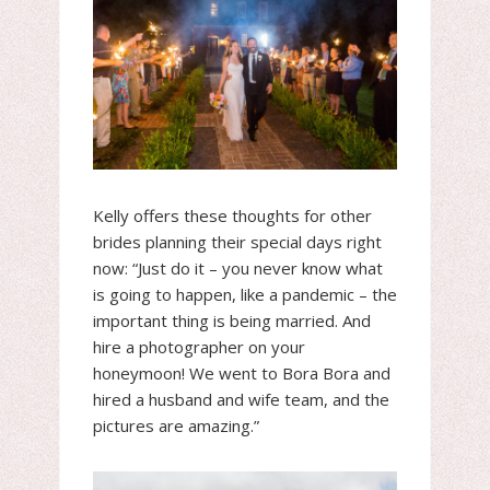
Kelly offers these thoughts for other
brides planning their special days right
now: “Just do it – you never know what
is going to happen, like a pandemic – the
important thing is being married. And
hire a photographer on your
honeymoon! We went to Bora Bora and
hired a husband and wife team, and the
pictures are amazing.”