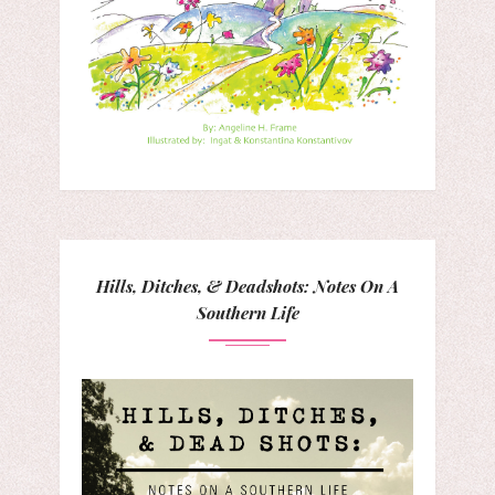
Hills, Ditches, & Deadshots: Notes On A
Southern Life