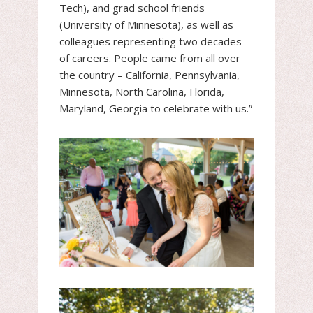
Tech), and grad school friends
(University of Minnesota), as well as
colleagues representing two decades
of careers. People came from all over
the country – California, Pennsylvania,
Minnesota, North Carolina, Florida,
Maryland, Georgia to celebrate with us.”