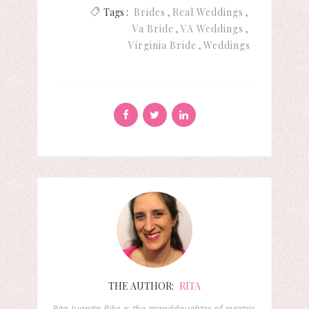
Tags :
Brides
Real Weddings
Va Bride
VA Weddings
Virginia Bride
Weddings
THE AUTHOR:
RITA
Rita Juanita Pike is the granddaughter of aviatrix,