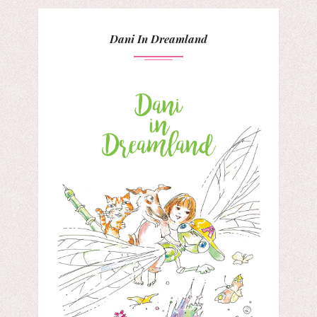
Dani In Dreamland