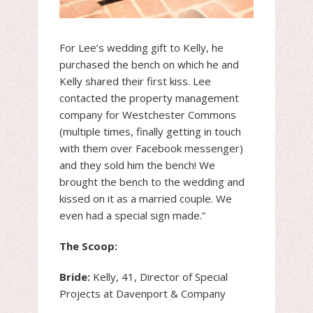
For Lee’s wedding gift to Kelly, he
purchased the bench on which he and
Kelly shared their first kiss. Lee
contacted the property management
company for Westchester Commons
(multiple times, finally getting in touch
with them over Facebook messenger)
and they sold him the bench! We
brought the bench to the wedding and
kissed on it as a married couple. We
even had a special sign made.”
The Scoop:
Bride:
Kelly, 41, Director of Special
Projects at Davenport & Company