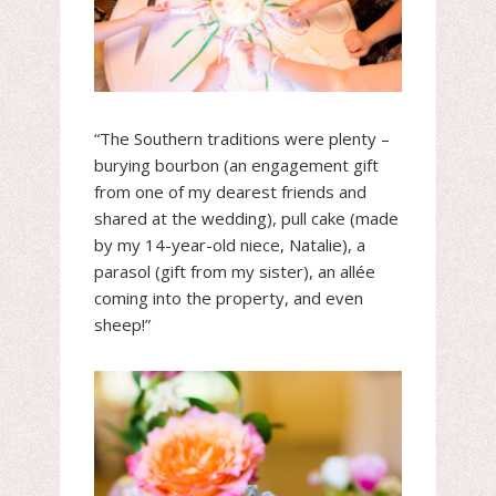
“The Southern traditions were plenty –
burying bourbon (an engagement gift
from one of my dearest friends and
shared at the wedding), pull cake (made
by my 14-year-old niece, Natalie), a
parasol (gift from my sister), an allée
coming into the property, and even
sheep!”