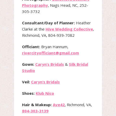
Photography
, Nags Head, NC, 252-
305-3732
Consultant/Day of Planner:
Heather
Clarke at the
Hive Wedding Collective
,
Richmond, VA, 804-939-7082
Officiant:
Bryan Hannum,
rivercityofficiant@gmail.com
Gown:
Caryn’s Bridals
&
Silk Bridal
Studio
Veil:
Caryn’s Bridals
Shoes:
Klub Nico
Hair & Makeup:
Ave42
, Richmond, VA,
804-303-3139