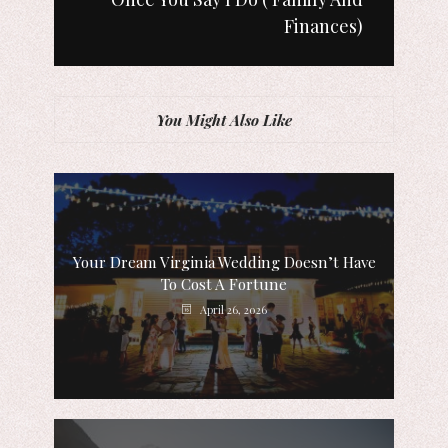
Finances)
You Might Also Like
Your Dream Virginia Wedding Doesn’t Have
To Cost A Fortune
April 26, 2026