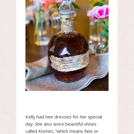
Kelly had two dresses for her special
day. She also wore beautiful shoes
called Kismet, “which means fate or