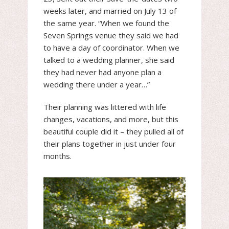
weeks later, and married on July 13 of
the same year. “When we found the
Seven Springs venue they said we had
to have a day of coordinator. When we
talked to a wedding planner, she said
they had never had anyone plan a
wedding there under a year…”
Their planning was littered with life
changes, vacations, and more, but this
beautiful couple did it – they pulled all of
their plans together in just under four
months.