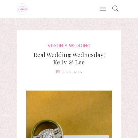
VIRGINIA WEDDING
Real Wedding Wednesday:
Kelly & Lee
July 8, 2020