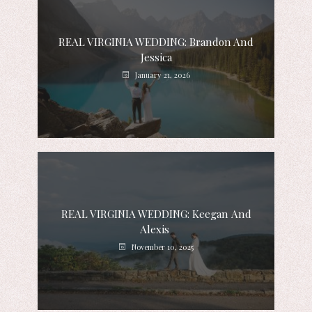
REAL VIRGINIA WEDDING: Brandon And
Jessica
January 21, 2026
REAL VIRGINIA WEDDING: Keegan And
Alexis
November 10, 2025