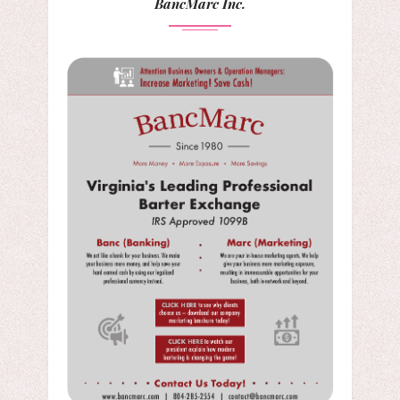
BancMarc Inc.