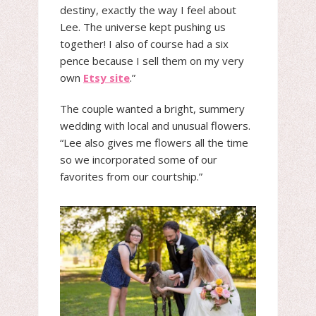
destiny, exactly the way I feel about
Lee. The universe kept pushing us
together! I also of course had a six
pence because I sell them on my very
own
Etsy site
.”
The couple wanted a bright, summery
wedding with local and unusual flowers.
“Lee also gives me flowers all the time
so we incorporated some of our
favorites from our courtship.”