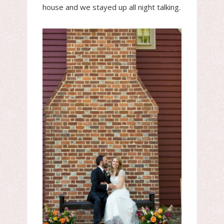
house and we stayed up all night talking.