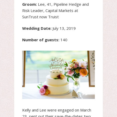
Groom:
Lee, 41, Pipeline Hedge and
Risk Leader, Capital Markets at
SunTrust now Truist
Wedding Date:
July 13, 2019
Number of guests:
140
Kelly and Lee were engaged on March
23, sent out their save-the-dates two