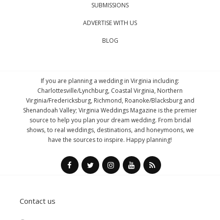
SUBMISSIONS
ADVERTISE WITH US
BLOG
If you are planning a wedding in Virginia including:
Charlottesville/Lynchburg, Coastal Virginia, Northern
Virginia/Fredericksburg, Richmond, Roanoke/Blacksburg and
Shenandoah Valley; Virginia Weddings Magazine is the premier
source to help you plan your dream wedding. From bridal
shows, to real weddings, destinations, and honeymoons, we
have the sources to inspire. Happy planning!
Contact us