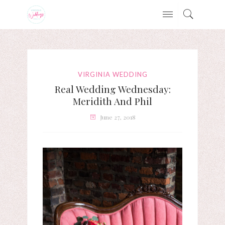
VIRGINIA WEDDING
Real Wedding Wednesday:
Meridith And Phil
June 27, 2018