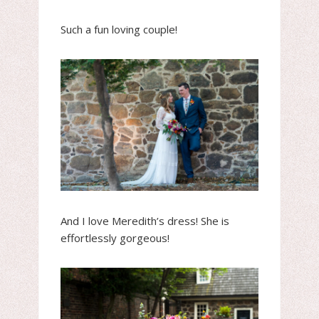
Such a fun loving couple!
And I love Meredith’s dress! She is
effortlessly gorgeous!