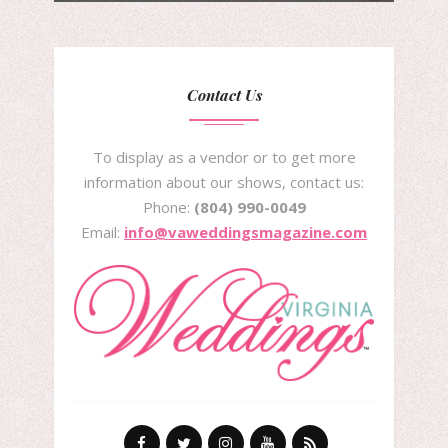
Contact Us
To display as a vendor or to get more
information about our shows, contact us:
Phone:
(804) 990-0049
Email:
info@vaweddingsmagazine.com