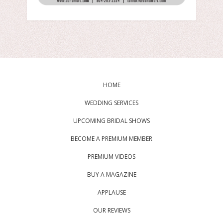
HOME
WEDDING SERVICES
UPCOMING BRIDAL SHOWS
BECOME A PREMIUM MEMBER
PREMIUM VIDEOS
BUY A MAGAZINE
APPLAUSE
OUR REVIEWS