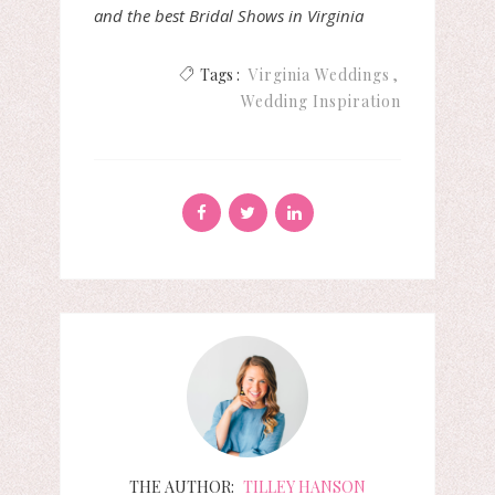
and the best Bridal Shows in Virginia
Tags :
Virginia Weddings
Wedding Inspiration
THE AUTHOR:
TILLEY HANSON