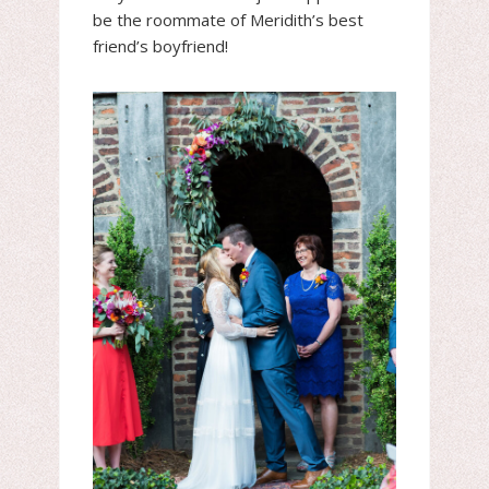
be the roommate of Meridith’s best
friend’s boyfriend!