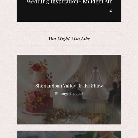
Wedding Inspiration- En Plein Air
2
You Might Also Like
Shenandoah Valley Bridal Show
August 4, 2026