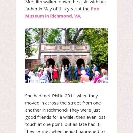
Meridith walked down the aisle with her
father in May of this year at the
Poe
Museum in Richmond, VA
.
She had met Phil in 2011 when they
moved in across the street from one
another in Richmond! They were just
good friends for a while, then even lost
touch at one point, but as fate had it,
they re-met when he just happened to