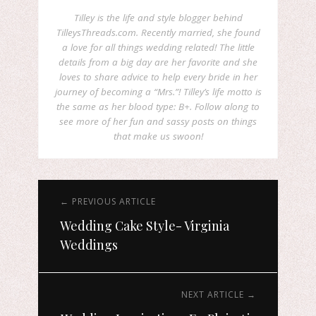
Tilley is the life and style blogger behind
TilleysThreads.com. Recently married, she found
a love for all things wedding related! The little
details from a big day are her favorite and she
loves to share advice to help every bride in her
journey of becoming a “Mrs.”! Tilley’s life motto is
the same as her blood type: B+. Follow along to
see more of her fun and sassy posts on things
that make us swoon!
← PREVIOUS ARTICLE
Wedding Cake Style- Virginia
Weddings
NEXT ARTICLE →