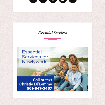
Essential Services