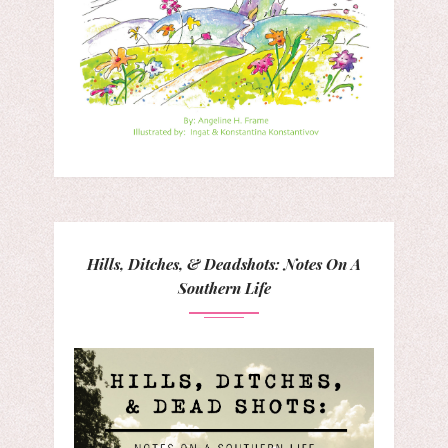
Hills, Ditches, & Deadshots: Notes On A
Southern Life