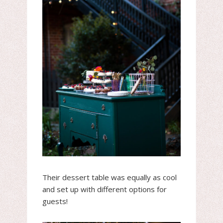
Their dessert table was equally as cool
and set up with different options for
guests!