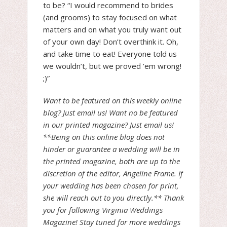
to be? “I would recommend to brides
(and grooms) to stay focused on what
matters and on what you truly want out
of your own day! Don’t overthink it. Oh,
and take time to eat! Everyone told us
we wouldn’t, but we proved ’em wrong!
;)”
Want to be featured on this weekly online
blog? Just email us! Want no be featured
in our printed magazine? Just email us!
**Being on this online blog does not
hinder or guarantee a wedding will be in
the printed magazine, both are up to the
discretion of the editor, Angeline Frame. If
your wedding has been chosen for print,
she will reach out to you directly.** Thank
you for following Virginia Weddings
Magazine! Stay tuned for more weddings