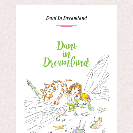
Dani In Dreamland