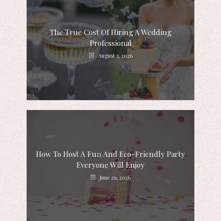
The True Cost Of Hiring A Wedding
Professional
August 3, 2026
How To Host A Fun And Eco-Friendly Party
Everyone Will Enjoy
June 29, 2026