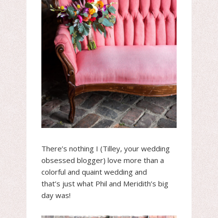
There’s nothing I (Tilley, your wedding
obsessed blogger) love more than a
colorful and quaint wedding and
that’s just what Phil and Meridith’s big
day was!