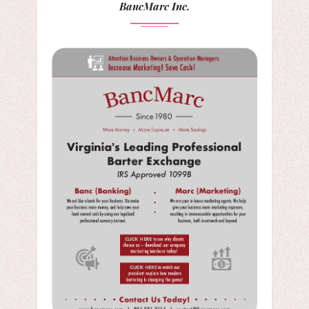
BancMarc Inc.