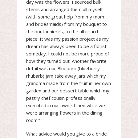
day was the flowers. I sourced bulk
stems and arranged them all myself
(with some great help from my mom
and bridesmaids) from my bouquet to
the boutonnieres, to the alter arch
piece! It was my passion project as my
dream has always been to be a florist
someday. I could not be more proud of
how they turned out! Another favorite
detail was our Bluebarb (blueberry
rhubarb) jam take away jars which my
grandma made from the fruit in her own
garden and our dessert table which my
pastry chef cousin professionally
executed in our own kitchen while we
were arranging flowers in the dining
room!”
What advice would you give to a bride