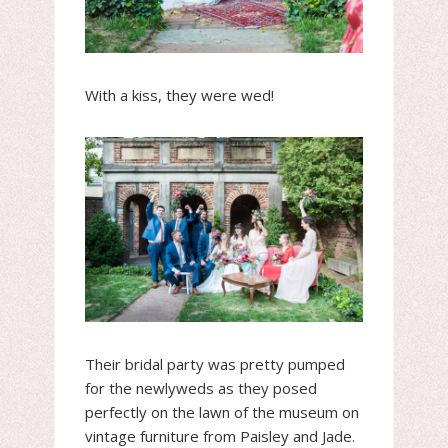
With a kiss, they were wed!
Their bridal party was pretty pumped
for the newlyweds as they posed
perfectly on the lawn of the museum on
vintage furniture from Paisley and Jade.