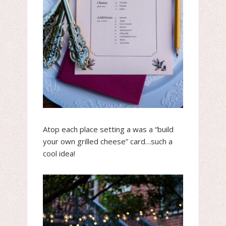
Atop each place setting a was a “build
your own grilled cheese” card…such a
cool idea!