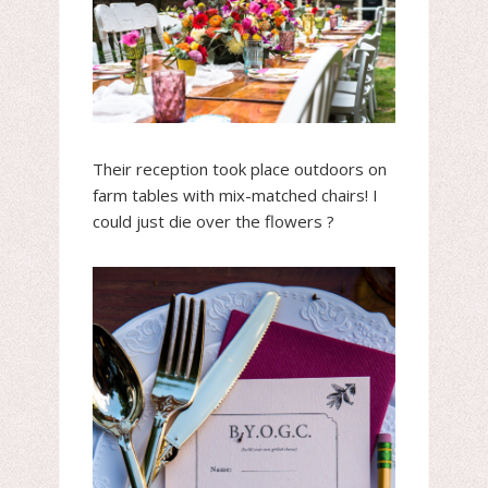
Their reception took place outdoors on
farm tables with mix-matched chairs! I
could just die over the flowers ?