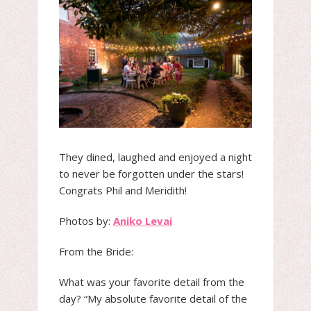
They dined, laughed and enjoyed a night
to never be forgotten under the stars!
Congrats Phil and Meridith!
Photos by:
Aniko Levai
From the Bride:
What was your favorite detail from the
day? “My absolute favorite detail of the