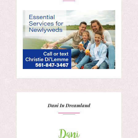
Dani In Dreamland