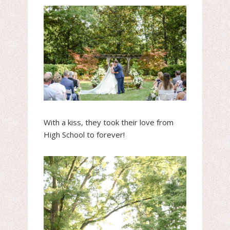
With a kiss, they took their love from
High School to forever!