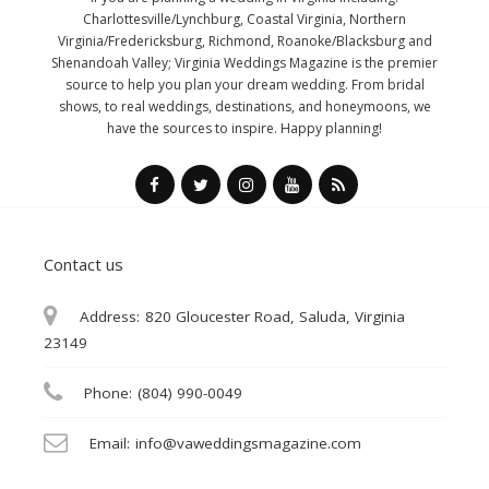
Charlottesville/Lynchburg, Coastal Virginia, Northern
Virginia/Fredericksburg, Richmond, Roanoke/Blacksburg and
Shenandoah Valley; Virginia Weddings Magazine is the premier
source to help you plan your dream wedding. From bridal
shows, to real weddings, destinations, and honeymoons, we
have the sources to inspire. Happy planning!
Contact us
Address:
820 Gloucester Road, Saluda, Virginia
23149
Phone:
(804) 990-0049
Email:
info@vaweddingsmagazine.com