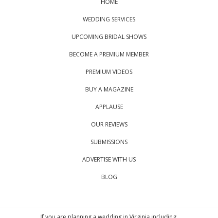
HOME
WEDDING SERVICES
UPCOMING BRIDAL SHOWS
BECOME A PREMIUM MEMBER
PREMIUM VIDEOS
BUY A MAGAZINE
APPLAUSE
OUR REVIEWS
SUBMISSIONS
ADVERTISE WITH US
BLOG
If you are planning a wedding in Virginia including: