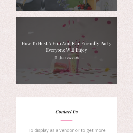
How To Host A Fun And Eco-Friendly Party
Everyone Will Enjoy
June 29, 2026
Contact Us
To display as a vendor or to get more