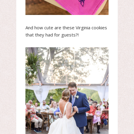
And how cute are these Virginia cookies
that they had for guests?!