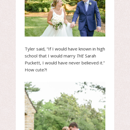
Tyler said, “If I would have known in high
school that I would marry
THE
Sarah
Puckett, I would have never believed it.”
How cute?!