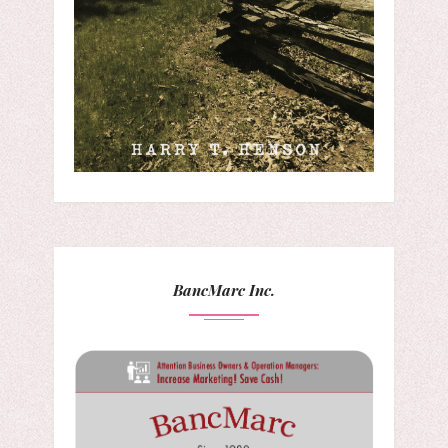
BancMarc Inc.