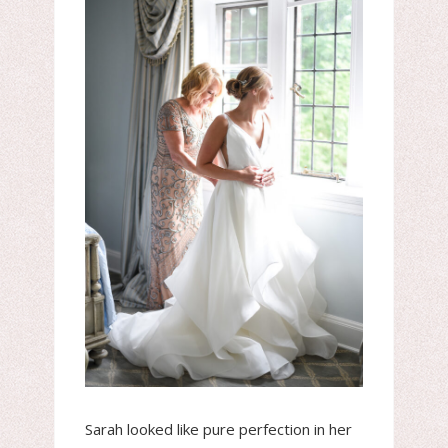
Sarah looked like pure perfection in her