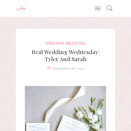
VIRGINIA WEDDING
Real Wedding Wednesday:
Tyler And Sarah
September 18, 2019