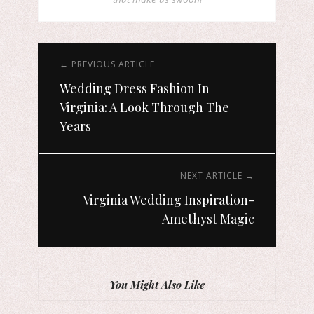
← PREVIOUS ARTICLE
Wedding Dress Fashion In
Virginia: A Look Through The
Years
NEXT ARTICLE →
Virginia Wedding Inspiration-
Amethyst Magic
You Might Also Like