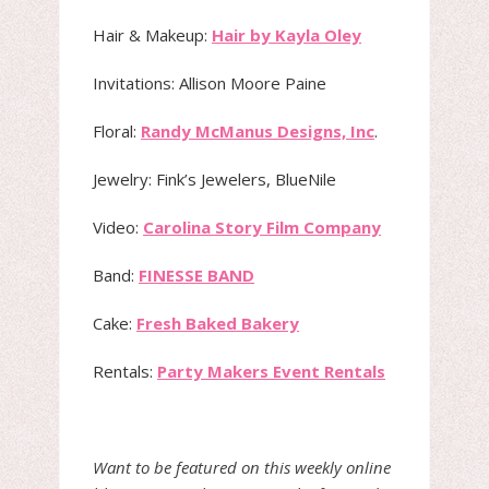
Hair & Makeup:
Hair by Kayla Oley
Invitations: Allison Moore Paine
Floral:
Randy McManus Designs, Inc
.
Jewelry: Fink’s Jewelers, BlueNile
Video:
Carolina Story Film Company
Band:
FINESSE BAND
Cake:
Fresh Baked Bakery
Rentals:
Party Makers Event Rentals
Want to be featured on this weekly online