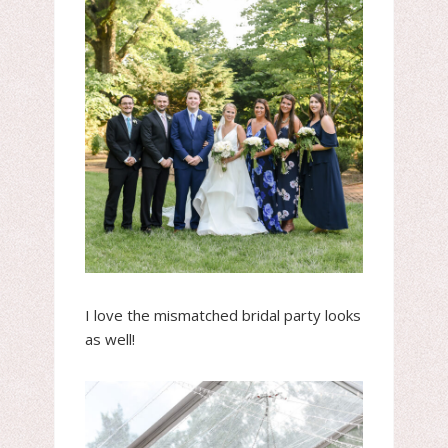
I love the mismatched bridal party looks
as well!