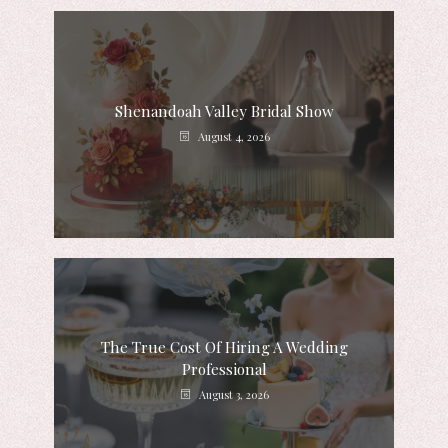
Shenandoah Valley Bridal Show
August 4, 2026
The True Cost Of Hiring A Wedding
Professional
August 3, 2026