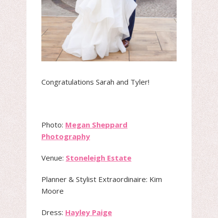
Congratulations Sarah and Tyler!
Photo:
Megan Sheppard
Photography
Venue:
Stoneleigh Estate
Planner & Stylist Extraordinaire: Kim
Moore
Dress:
Hayley Paige