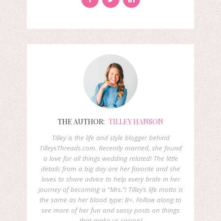
THE AUTHOR:
TILLEY HANSON
Tilley is the life and style blogger behind
TilleysThreads.com. Recently married, she found
a love for all things wedding related! The little
details from a big day are her favorite and she
loves to share advice to help every bride in her
journey of becoming a “Mrs.”! Tilley’s life motto is
the same as her blood type: B+. Follow along to
see more of her fun and sassy posts on things
that make us swoon!