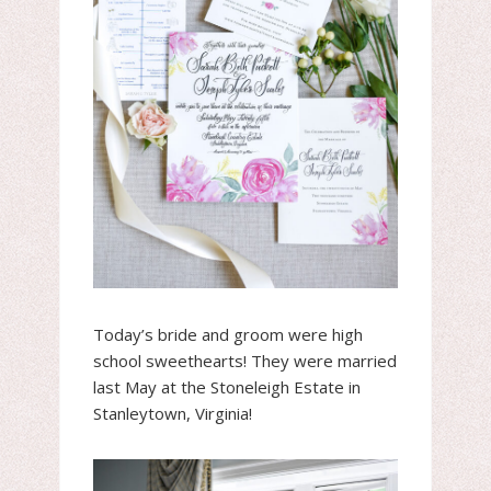
Today’s bride and groom were high
school sweethearts! They were married
last May at the Stoneleigh Estate in
Stanleytown, Virginia!