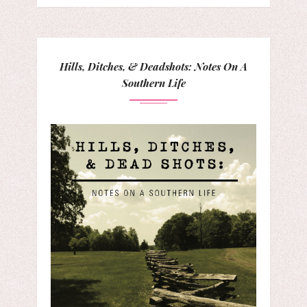
Hills, Ditches, & Deadshots: Notes On A
Southern Life