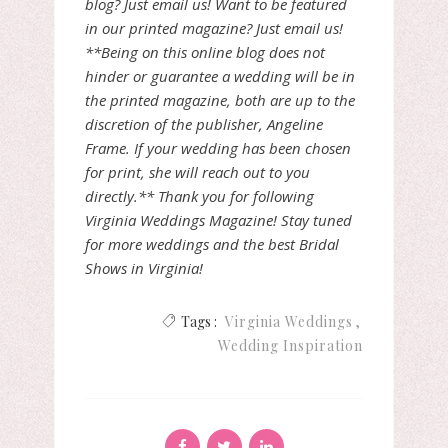
blog? Just email us! Want to be featured
in our printed magazine? Just email us!
**Being on this online blog does not
hinder or guarantee a wedding will be in
the printed magazine, both are up to the
discretion of the publisher, Angeline
Frame. If your wedding has been chosen
for print, she will reach out to you
directly.** Thank you for following
Virginia Weddings Magazine! Stay tuned
for more weddings and the best Bridal
Shows in Virginia!
Tags :
Virginia Weddings
Wedding Inspiration