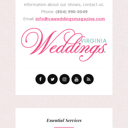
information about our shows, contact us:
Phone:
(804) 990-0049
Email:
info@vaweddingsmagazine.com
Essential Services