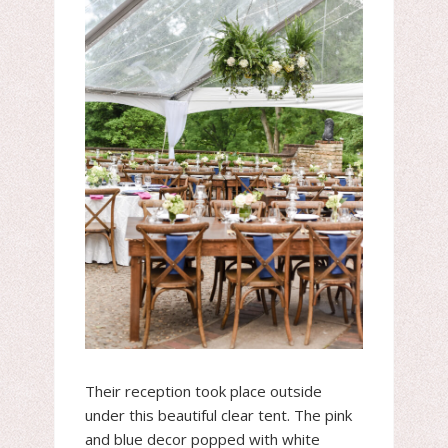
Their reception took place outside
under this beautiful clear tent. The pink
and blue decor popped with white