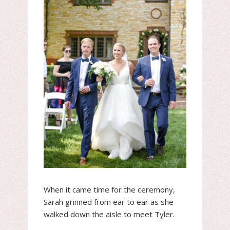
When it came time for the ceremony,
Sarah grinned from ear to ear as she
walked down the aisle to meet Tyler.