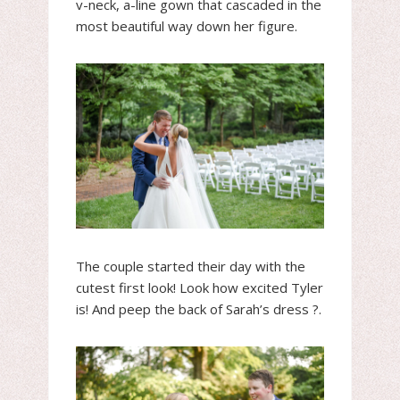
v-neck, a-line gown that cascaded in the
most beautiful way down her figure.
The couple started their day with the
cutest first look! Look how excited Tyler
is! And peep the back of Sarah’s dress ?.