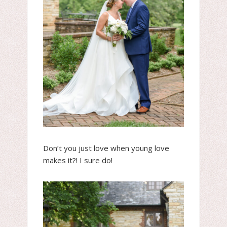
Don’t you just love when young love
makes it?! I sure do!