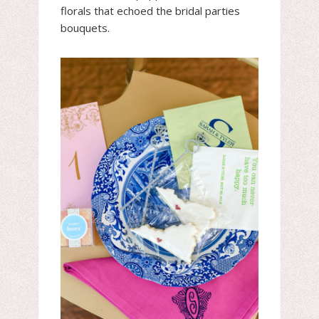
florals that echoed the bridal parties
bouquets.