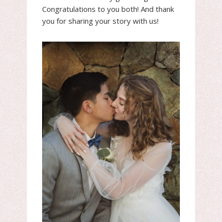
Congratulations to you both! And thank
you for sharing your story with us!