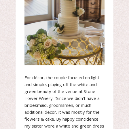
For décor, the couple focused on light
and simple, playing off the white and
green beauty of the venue at Stone
Tower Winery. “Since we didn’t have a
bridesmaid, groomsmen, or much
additional decor, it was mostly for the
flowers & cake. By happy coincidence,
my sister wore a white and green dress