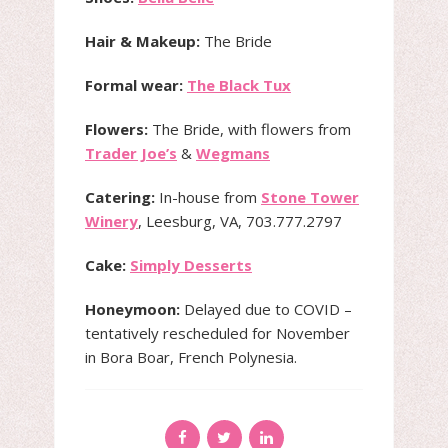
Hair & Makeup:
The Bride
Formal wear:
The Black Tux
Flowers:
The Bride, with flowers from
Trader Joe’s
&
Wegmans
Catering:
In-house from
Stone Tower
Winery
, Leesburg, VA, 703.777.2797
Cake:
Simply Desserts
Honeymoon:
Delayed due to COVID –
tentatively rescheduled for November
in Bora Boar, French Polynesia.