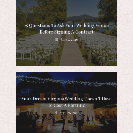
25 Questions To Ask Your Wedding Venue
Before Signing A Contract
June 7, 2026
Your Dream Virginia Wedding Doesn’t Have
To Cost A Fortune
April 26, 2026