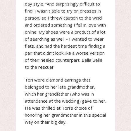
day style. “And surprisingly difficult to
find! I wasn’t able to try on dresses in
person, so I threw caution to the wind
and ordered something I fell in love with
online. My shoes were a product of a lot
of searching as well – I wanted to wear
flats, and had the hardest time finding a
pair that didn’t look like a worse version
of their heeled counterpart. Bella Belle
to the rescue!”
Tori wore diamond earrings that
belonged to her late grandmother,
which her grandfather (who was in
attendance at the wedding) gave to her.
He was thrilled at Tori’s choice of
honoring her grandmother in this special
way on their big day.