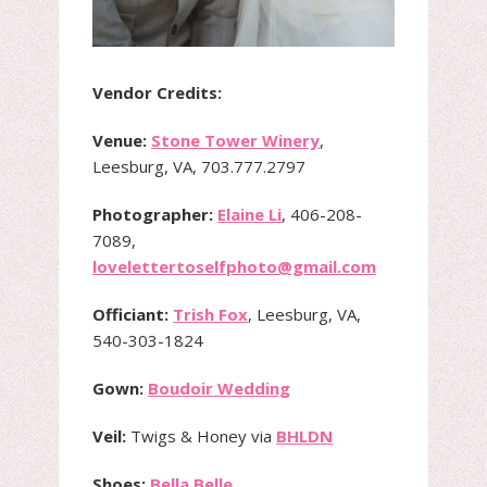
Vendor Credits:
Venue:
Stone Tower Winery
,
Leesburg, VA, 703.777.2797
Photographer:
Elaine Li
, 406-208-
7089,
lovelettertoselfphoto@gmail.com
Officiant:
Trish Fox
, Leesburg, VA,
540-303-1824
Gown:
Boudoir Wedding
Veil:
Twigs & Honey via
BHLDN
Shoes:
Bella Belle