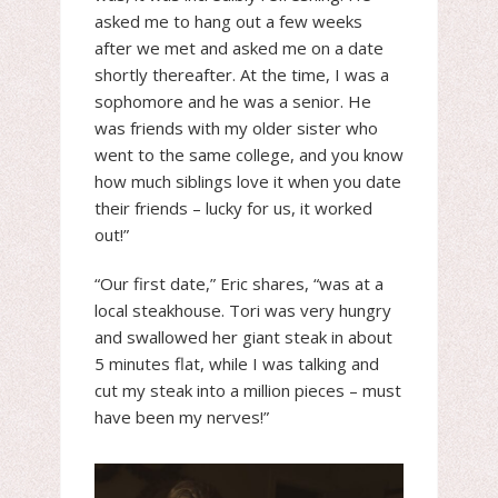
asked me to hang out a few weeks
after we met and asked me on a date
shortly thereafter. At the time, I was a
sophomore and he was a senior. He
was friends with my older sister who
went to the same college, and you know
how much siblings love it when you date
their friends – lucky for us, it worked
out!”
“Our first date,” Eric shares, “was at a
local steakhouse. Tori was very hungry
and swallowed her giant steak in about
5 minutes flat, while I was talking and
cut my steak into a million pieces – must
have been my nerves!”