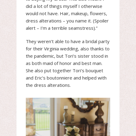
did a lot of things myself I otherwise
would not have. Hair, makeup, flowers,
dress alterations – you name it. (Spoiler
alert – I’m a terrible seamstress).”
They weren’t able to have a bridal party
for their Virginia wedding, also thanks to
the pandemic, but Tori’s sister stood in
as both maid of honor and best man.
She also put together Tori’s bouquet
and Eric’s boutonniere and helped with
the dress alterations.