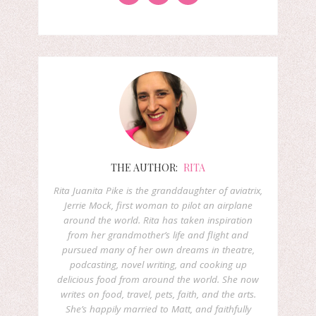
THE AUTHOR:
RITA
Rita Juanita Pike is the granddaughter of aviatrix,
Jerrie Mock, first woman to pilot an airplane
around the world. Rita has taken inspiration
from her grandmother’s life and flight and
pursued many of her own dreams in theatre,
podcasting, novel writing, and cooking up
delicious food from around the world. She now
writes on food, travel, pets, faith, and the arts.
She’s happily married to Matt, and faithfully