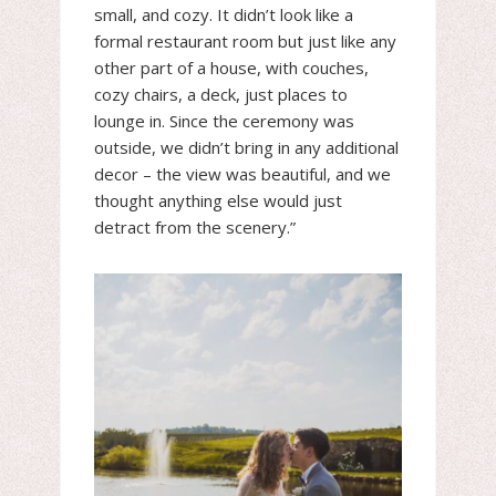
small, and cozy. It didn’t look like a
formal restaurant room but just like any
other part of a house, with couches,
cozy chairs, a deck, just places to
lounge in. Since the ceremony was
outside, we didn’t bring in any additional
decor – the view was beautiful, and we
thought anything else would just
detract from the scenery.”