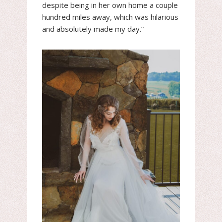
despite being in her own home a couple
hundred miles away, which was hilarious
and absolutely made my day.”