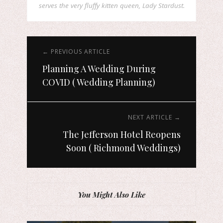
serves the very fluffy kitten queen, Lady Stardust.
← PREVIOUS ARTICLE
Planning A Wedding During
COVID ( Wedding Planning)
NEXT ARTICLE →
The Jefferson Hotel Reopens
Soon ( Richmond Weddings)
You Might Also Like