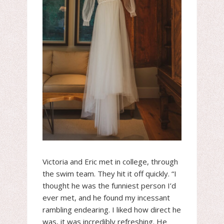
Victoria and Eric met in college, through
the swim team. They hit it off quickly. “I
thought he was the funniest person I’d
ever met, and he found my incessant
rambling endearing. I liked how direct he
was, it was incredibly refreshing. He