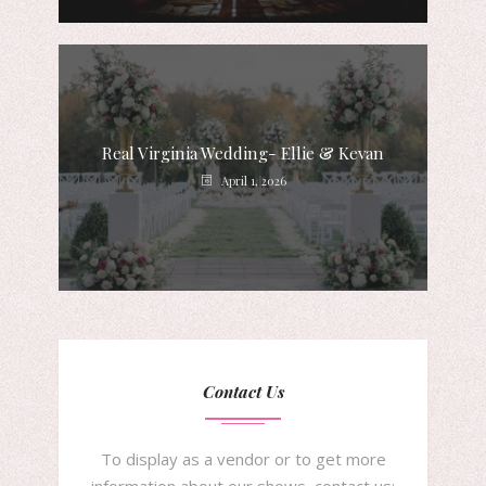
Real Virginia Wedding- Ellie & Kevan
April 1, 2026
Contact Us
To display as a vendor or to get more