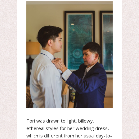
Tori was drawn to light, billowy,
ethereal styles for her wedding dress,
which is different from her usual day-to-