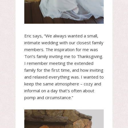
Eric says, “We always wanted a small,
intimate wedding with our closest family
members. The inspiration for me was
Tori’s family inviting me to Thanksgiving.
I remember meeting the extended
family for the first time, and how inviting
and relaxed everything was. I wanted to
keep the same atmosphere – cozy and
informal on a day that’s often about
pomp and circumstance.”