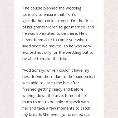
The couple planned the wedding
carefully to ensure that Tori’s
grandfather could attend. “I’m the first
of his grandchildren to get married, and
he was so excited to be there. He’s
never been able to come see where I
lived since we moved, so he was very
excited not only for the wedding but to
be able to make the trip.
“Additionally, while I couldn’t have my
best friend there due to the pandemic, I
was able to FaceTime her after I
finished getting ready and before
walking down the aisle. It meant so
much to me to be able to speak with
her and take a few moments to catch
my breath. She even got dressed up,