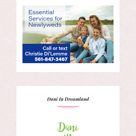
Dani In Dreamland