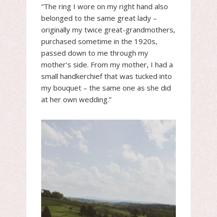
“The ring I wore on my right hand also
belonged to the same great lady –
originally my twice great-grandmothers,
purchased sometime in the 1920s,
passed down to me through my
mother’s side. From my mother, I had a
small handkerchief that was tucked into
my bouquet – the same one as she did
at her own wedding.”