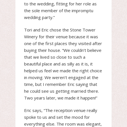
to the wedding, fitting for her role as
the sole member of the impromptu
wedding party.”
Tori and Eric chose the Stone Tower
Winery for their venue because it was
one of the first places they visited after
buying their house. “We couldn’t believe
that we lived so close to such a
beautiful place and as silly as it is, it
helped us feel we made the right choice
in moving. We weren’t engaged at the
time, but I remember Eric saying that
he could see us getting married there.
Two years later, we made it happen!”
Eric says, “The reception venue really
spoke to us and set the mood for
everything else. The room was elegant,