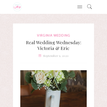
VIRGINIA WEDDING
Real Wedding Wednesday:
Victoria & Eric
September 9, 2020