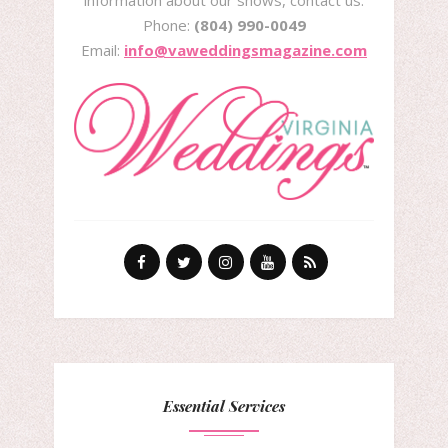
information about our shows, contact us:
Phone:
(804) 990-0049
Email:
info@vaweddingsmagazine.com
Essential Services