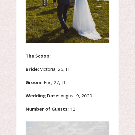
The Scoop:
Bride:
Victoria, 25, IT
Groom:
Eric, 27, IT
Wedding Date:
August 9, 2020
Number of Guests:
12