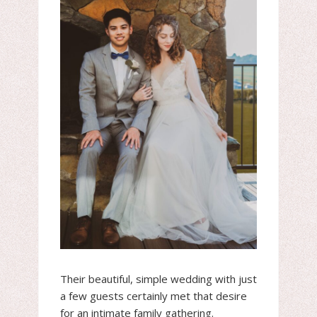
Their beautiful, simple wedding with just
a few guests certainly met that desire
for an intimate family gathering.