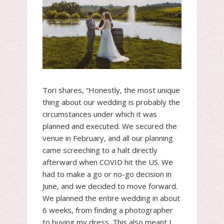
Tori shares, “Honestly, the most unique
thing about our wedding is probably the
circumstances under which it was
planned and executed. We secured the
venue in February, and all our planning
came screeching to a halt directly
afterward when COVID hit the US. We
had to make a go or no-go decision in
June, and we decided to move forward.
We planned the entire wedding in about
6 weeks, from finding a photographer
to buying my dress. This also meant I