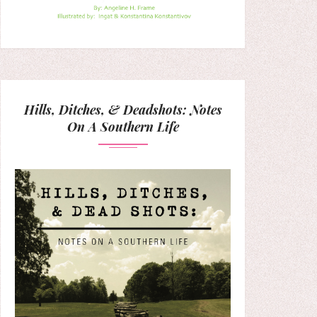
Hills, Ditches, & Deadshots: Notes
On A Southern Life