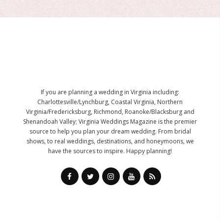
If you are planning a wedding in Virginia including:
Charlottesville/Lynchburg, Coastal Virginia, Northern
Virginia/Fredericksburg, Richmond, Roanoke/Blacksburg and
Shenandoah Valley; Virginia Weddings Magazine is the premier
source to help you plan your dream wedding. From bridal
shows, to real weddings, destinations, and honeymoons, we
have the sources to inspire. Happy planning!