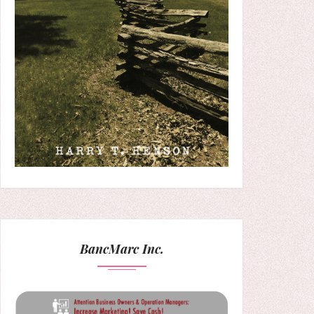
BancMarc Inc.