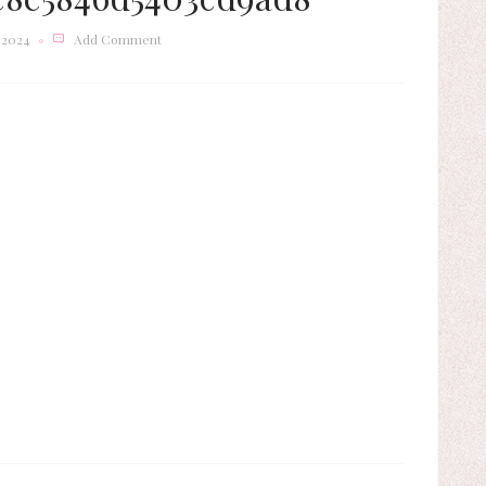
 2024
Add Comment