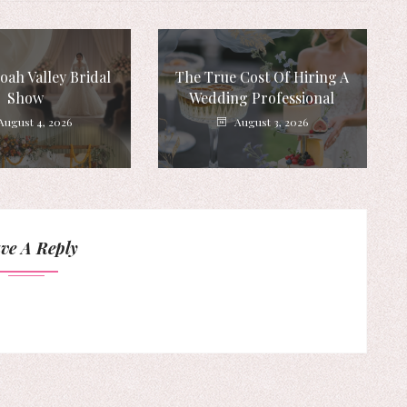
ah Valley Bridal
The True Cost Of Hiring A
Show
Wedding Professional
August 4, 2026
August 3, 2026
ve A Reply