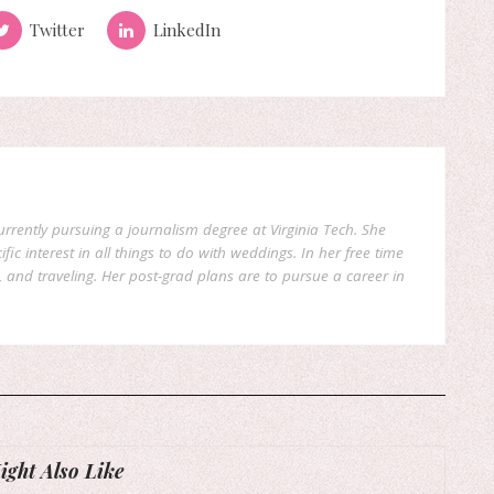
Twitter
LinkedIn
currently pursuing a journalism degree at Virginia Tech. She
fic interest in all things to do with weddings. In her free time
, and traveling. Her post-grad plans are to pursue a career in
ght Also Like