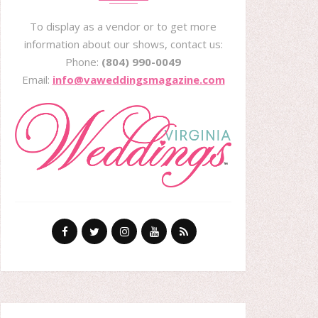
To display as a vendor or to get more
information about our shows, contact us:
Phone:
(804) 990-0049
Email:
info@vaweddingsmagazine.com