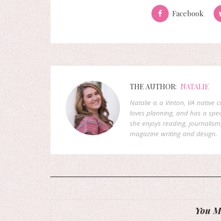
Facebook
THE AUTHOR:
NATALIE
Natalie is a Vinton, VA native 
loves planning, and has a speci
she enjoys reading, journalism
magazine writing and design.
You Mi