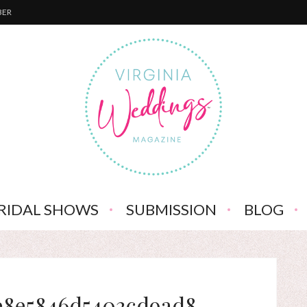
BER
RIDAL SHOWS
SUBMISSION
BLOG
e8e5846d5403cd9ad8