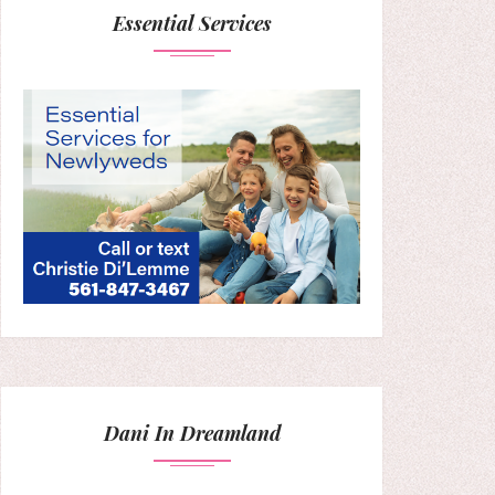
Essential Services
Dani In Dreamland