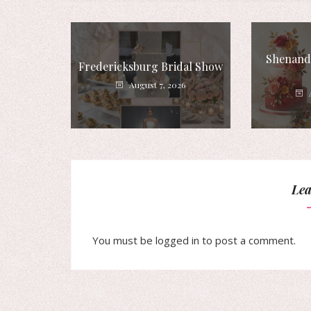
Shenando
Fredericksburg Bridal Show
August 7, 2026
Lea
You must be
logged in
to post a comment.