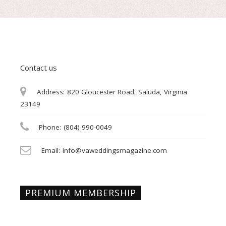
Contact us
Address:
820 Gloucester Road, Saluda, Virginia
23149
Phone:
(804) 990-0049
Email:
info@vaweddingsmagazine.com
PREMIUM MEMBERSHIP