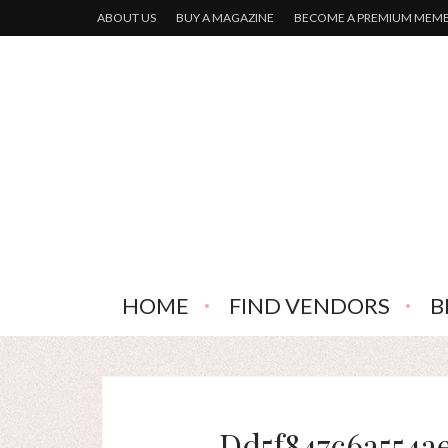
ABOUT US
BUY A MAGAZINE
BECOME A PREMIUM MEM
HOME
FIND VENDORS
B
Dd5f847c6a554a