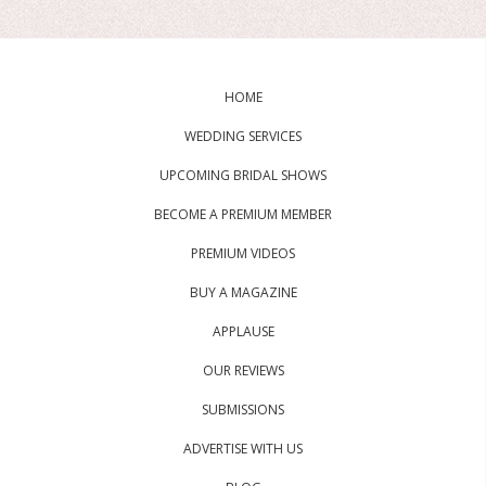
HOME
WEDDING SERVICES
UPCOMING BRIDAL SHOWS
BECOME A PREMIUM MEMBER
PREMIUM VIDEOS
BUY A MAGAZINE
APPLAUSE
OUR REVIEWS
SUBMISSIONS
ADVERTISE WITH US