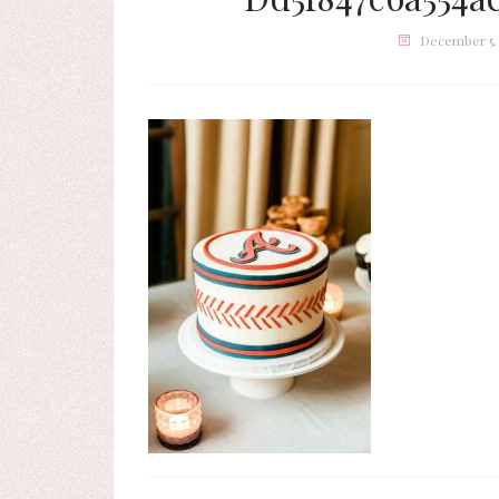
December 5,