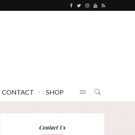
CONTACT
SHOP
Contact Us