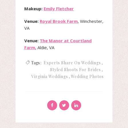
Makeup:
Emily Fletcher
Venue:
Royal Brook Farm
, Winchester,
VA
Venue:
The Manor at Courtland
Farm
, Aldie, VA
Tags :
Experts Share On Weddings
Styled Shoots For Brides
Virginia Weddings
Wedding Photos