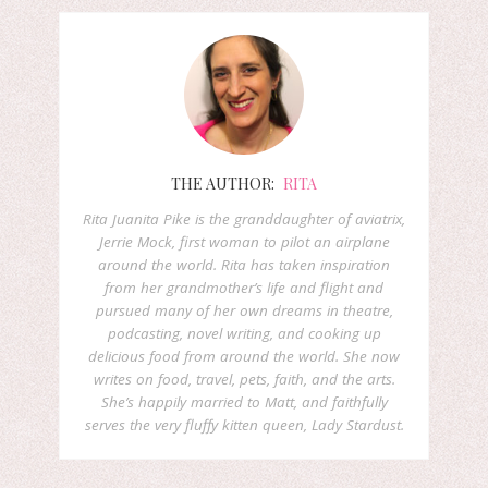
THE AUTHOR:
RITA
Rita Juanita Pike is the granddaughter of aviatrix,
Jerrie Mock, first woman to pilot an airplane
around the world. Rita has taken inspiration
from her grandmother’s life and flight and
pursued many of her own dreams in theatre,
podcasting, novel writing, and cooking up
delicious food from around the world. She now
writes on food, travel, pets, faith, and the arts.
She’s happily married to Matt, and faithfully
serves the very fluffy kitten queen, Lady Stardust.