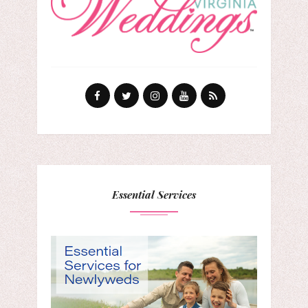
Essential Services