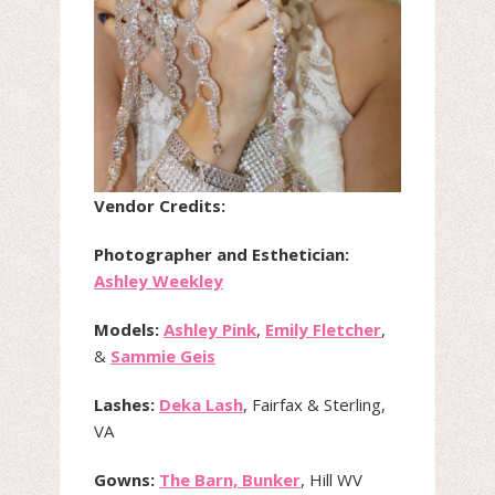
Vendor Credits:
Photographer and Esthetician:
Ashley Weekley
Models:
Ashley Pink
,
Emily Fletcher
,
&
Sammie Geis
Lashes:
Deka Lash
, Fairfax & Sterling,
VA
Gowns:
The Barn, Bunker
, Hill WV