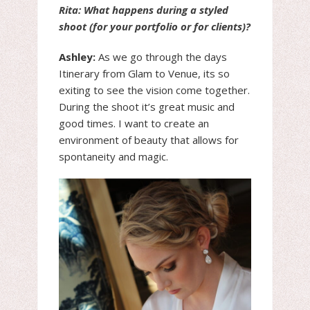
Rita: What happens during a styled
shoot (for your portfolio or for clients)?
Ashley:
As we go through the days
Itinerary from Glam to Venue, its so
exiting to see the vision come together.
During the shoot it’s great music and
good times. I want to create an
environment of beauty that allows for
spontaneity and magic.