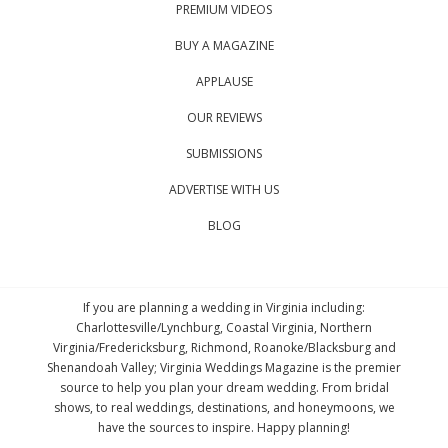
PREMIUM VIDEOS
BUY A MAGAZINE
APPLAUSE
OUR REVIEWS
SUBMISSIONS
ADVERTISE WITH US
BLOG
If you are planning a wedding in Virginia including:
Charlottesville/Lynchburg, Coastal Virginia, Northern
Virginia/Fredericksburg, Richmond, Roanoke/Blacksburg and
Shenandoah Valley; Virginia Weddings Magazine is the premier
source to help you plan your dream wedding. From bridal
shows, to real weddings, destinations, and honeymoons, we
have the sources to inspire. Happy planning!