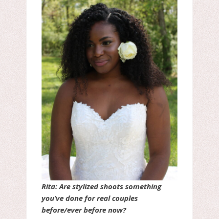
Rita: Are stylized shoots something
you’ve done for real couples
before/ever before now?