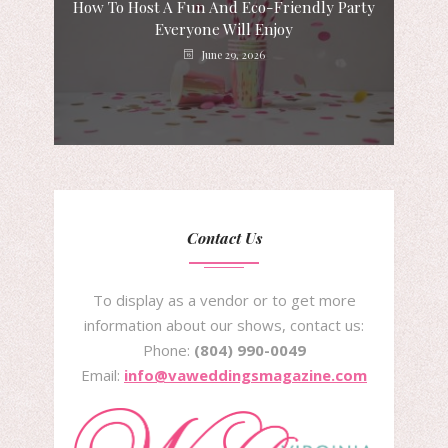
How To Host A Fun And Eco-Friendly Party
Everyone Will Enjoy
June 29, 2026
Contact Us
To display as a vendor or to get more
information about our shows, contact us:
Phone:
(804) 990-0049
Email:
info@vaweddingsmagazine.com