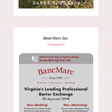
BancMarc Inc.