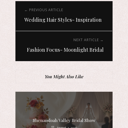
← PREVIOUS ARTICLE
Wedding Hair Styles- Inspiration
NEXT ARTICLE →
Fashion Focus- Moonlight Bridal
You Might Also Like
Shenandoah Valley Bridal Show
August 4, 2026