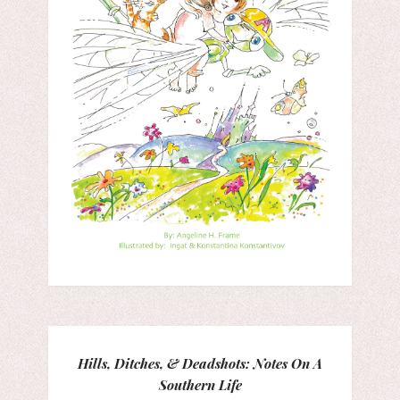
Hills, Ditches, & Deadshots: Notes On A
Southern Life