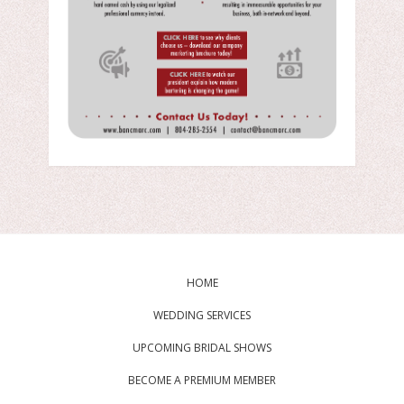
HOME
WEDDING SERVICES
UPCOMING BRIDAL SHOWS
BECOME A PREMIUM MEMBER