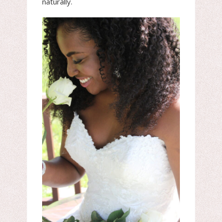
naturally.