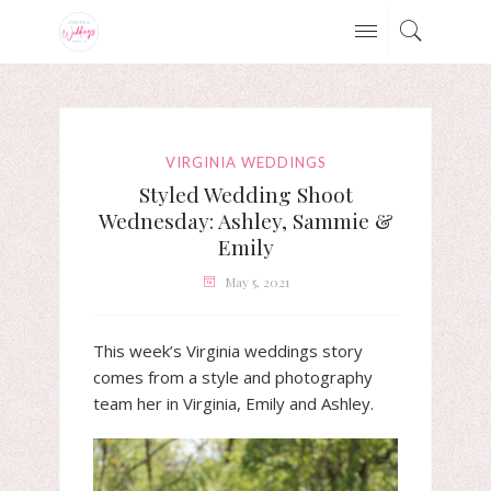
VIRGINIA WEDDINGS
Styled Wedding Shoot
Wednesday: Ashley, Sammie &
Emily
May 5, 2021
This week’s Virginia weddings story
comes from a style and photography
team her in Virginia, Emily and Ashley.