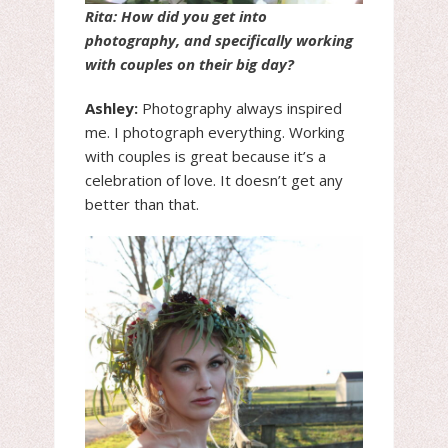
Rita: How did you get into
photography, and specifically working
with couples on their big day?
Ashley:
Photography always inspired
me. I photograph everything. Working
with couples is great because it’s a
celebration of love. It doesn’t get any
better than that.