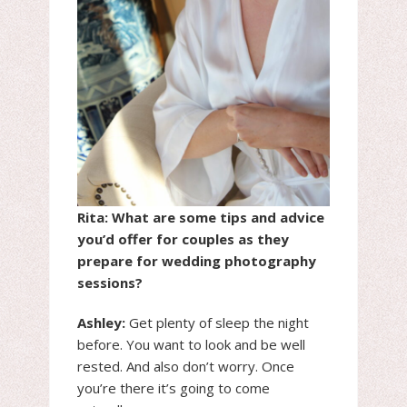
Rita: What are some tips and advice
you’d offer for couples as they
prepare for wedding photography
sessions?
Ashley:
Get plenty of sleep the night
before. You want to look and be well
rested. And also don’t worry. Once
you’re there it’s going to come