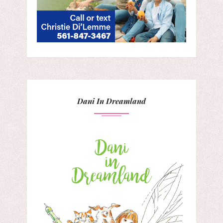
Dani In Dreamland