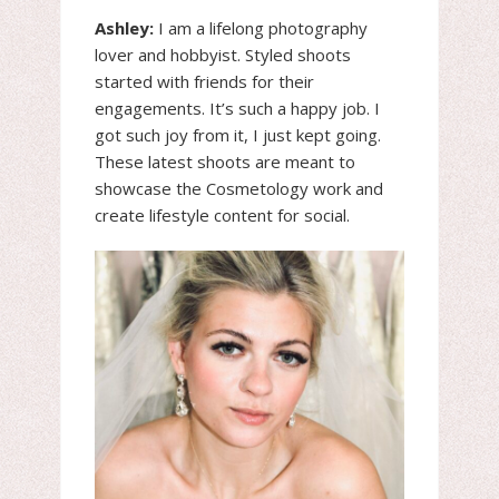
Ashley:
I am a lifelong photography
lover and hobbyist. Styled shoots
started with friends for their
engagements. It’s such a happy job. I
got such joy from it, I just kept going.
These latest shoots are meant to
showcase the Cosmetology work and
create lifestyle content for social.