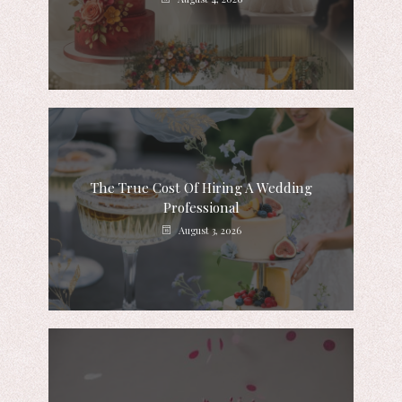
The True Cost Of Hiring A Wedding
Professional
August 3, 2026