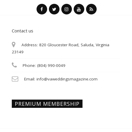
Contact us
Address:
820 Gloucester Road, Saluda, Virginia
23149
Phone:
(804) 990-0049
Email:
info@vaweddingsmagazine.com
PREMIUM MEMBERSHIP