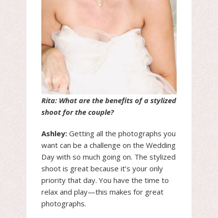
Rita: What are the benefits of a stylized
shoot for the couple?
Ashley:
Getting all the photographs you
want can be a challenge on the Wedding
Day with so much going on. The stylized
shoot is great because it’s your only
priority that day. You have the time to
relax and play—this makes for great
photographs.