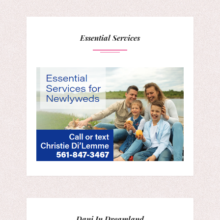
Essential Services
Dani In Dreamland