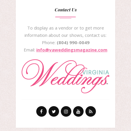
Contact Us
To display as a vendor or to get more
information about our shows, contact us:
Phone:
(804) 990-0049
Email:
info@vaweddingsmagazine.com