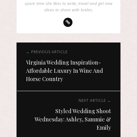
spare time she likes to write, travel and get new
ideas to share with brides.
← PREVIOUS ARTICLE
Virginia Wedding Inspiration-
Affordable Luxury In Wine And
Horse Country
NEXT ARTICLE →
Styled Wedding Shoot
Wednesday: Ashley, Sammie &
Emily