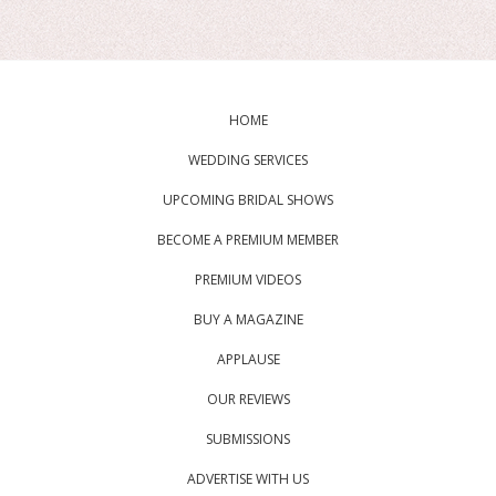
HOME
WEDDING SERVICES
UPCOMING BRIDAL SHOWS
BECOME A PREMIUM MEMBER
PREMIUM VIDEOS
BUY A MAGAZINE
APPLAUSE
OUR REVIEWS
SUBMISSIONS
ADVERTISE WITH US