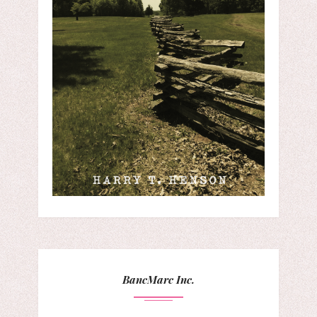
BancMarc Inc.