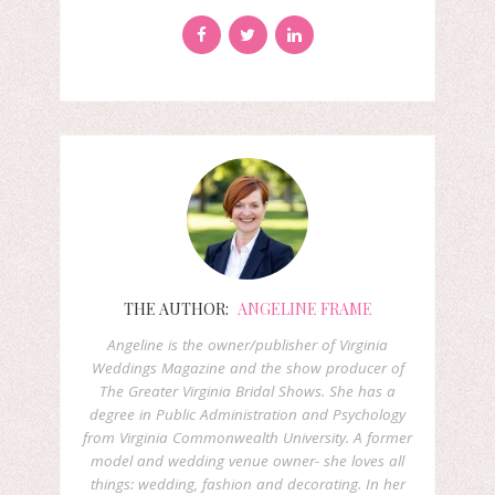
THE AUTHOR:
ANGELINE FRAME
Angeline is the owner/publisher of Virginia
Weddings Magazine and the show producer of
The Greater Virginia Bridal Shows. She has a
degree in Public Administration and Psychology
from Virginia Commonwealth University. A former
model and wedding venue owner- she loves all
things: wedding, fashion and decorating. In her