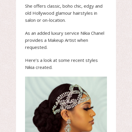
She offers classic, boho chic, edgy and
old Hollywood glamour hairstyles in
salon or on-location.
As an added luxury service Nikia Chanel
provides a Makeup Artist when
requested.
Here’s a look at some recent styles
Nikia created.