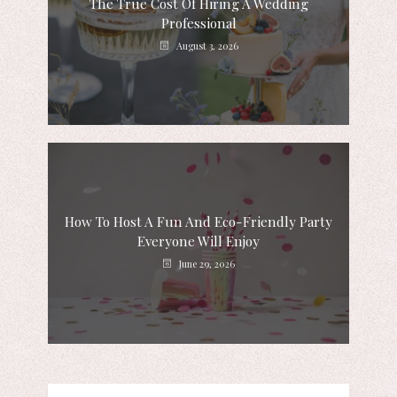
The True Cost Of Hiring A Wedding
Professional
August 3, 2026
How To Host A Fun And Eco-Friendly Party
Everyone Will Enjoy
June 29, 2026