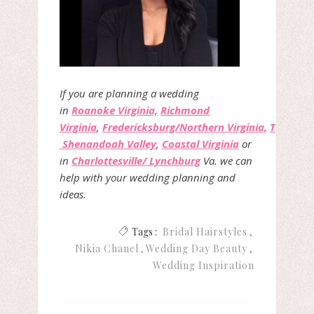
If you are planning a wedding
in
Roanoke Virginia,
Richmond
Virginia
,
Fredericksburg/Northern Virginia,
The
Shenandoah Valley
,
Coastal Virginia
or
in
Charlottesville/ Lynchburg
Va. we can
help with your wedding planning and
ideas.
Tags :
Bridal Hairstyles
Nikia Chanel
Wedding Day Beauty
Wedding Inspiration