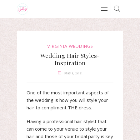
VIRGINIA WEDDINGS
Wedding Hair Styles-
Inspiration
May 1, 2021
One of the most important aspects of
the wedding is how you will style your
hair to compliment THE dress.
Having a professional hair stylist that
can come to your venue to style your
hair and those of your bridal party is key