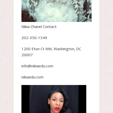
Nikia Chanel Contact:
202-350-1349
1200 Eton Ct NW, Washington, DC
20007
info@nikiaedu.com
nikiaedu.com