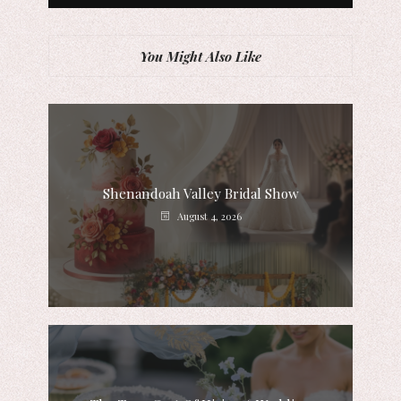
You Might Also Like
Shenandoah Valley Bridal Show
August 4, 2026