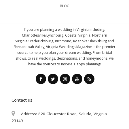
BLOG
If you are planning a wedding in Virginia including:
Charlottesville/Lynchburg, Coastal Virginia, Northern
Virginia/Fredericksburg, Richmond, Roanoke/Blacksburg and
Shenandoah Valley; Virginia Weddings Magazine is the premier
source to help you plan your dream wedding. From bridal
shows, to real weddings, destinations, and honeymoons, we
have the sources to inspire. Happy planning!
Contact us
Address:
820 Gloucester Road, Saluda, Virginia
23149