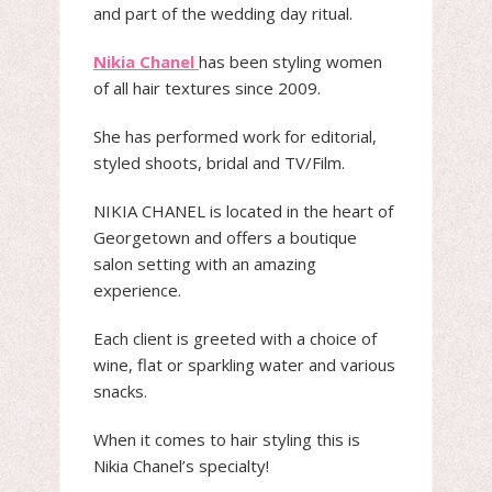
and part of the wedding day ritual.
Nikia Chanel
has been styling women
of all hair textures since 2009.
She has performed work for editorial,
styled shoots, bridal and TV/Film.
NIKIA CHANEL is located in the heart of
Georgetown and offers a boutique
salon setting with an amazing
experience.
Each client is greeted with a choice of
wine, flat or sparkling water and various
snacks.
When it comes to hair styling this is
Nikia Chanel’s specialty!