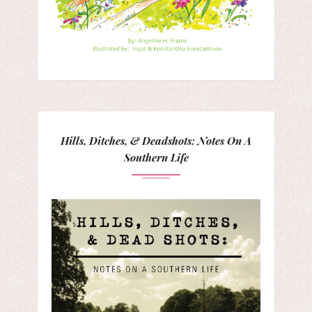
Hills, Ditches, & Deadshots: Notes On A
Southern Life