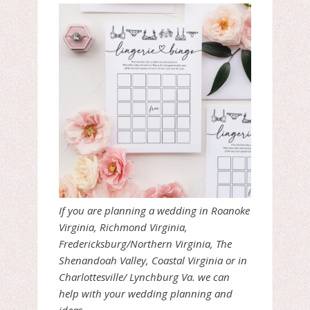
If you are planning a wedding in Roanoke
Virginia, Richmond Virginia,
Fredericksburg/Northern Virginia, The
Shenandoah Valley, Coastal Virginia or in
Charlottesville/ Lynchburg Va. we can
help with your wedding planning and