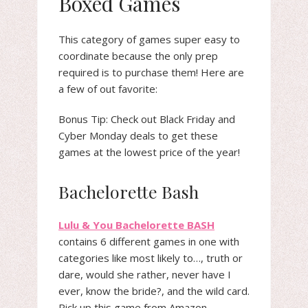
Boxed Games
This category of games super easy to
coordinate because the only prep
required is to purchase them! Here are
a few of out favorite:
Bonus Tip: Check out Black Friday and
Cyber Monday deals to get these
games at the lowest price of the year!
Bachelorette Bash
Lulu & You Bachelorette BASH
contains 6 different games in one with
categories like most likely to…, truth or
dare, would she rather, never have I
ever, know the bride?, and the wild card.
Pick up this game from Amazon.