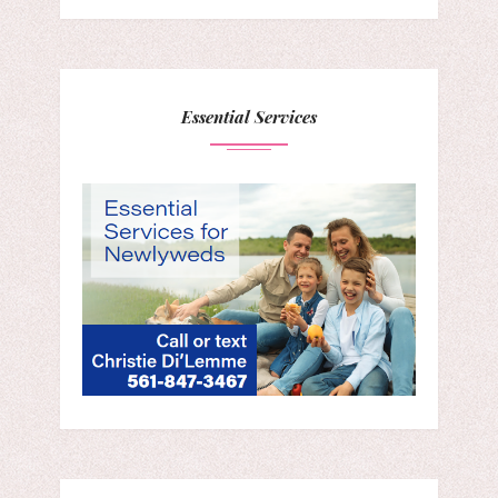
Essential Services