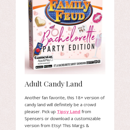
Adult Candy Land
Another fan favorite, this 18+ version of
candy land will definitely be a crowd
pleaser. Pick up
Tipsy Land
from
Spensers or download a customizable
version from Etsy! This Margs &