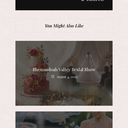
You Might Also Like
Shenandoah Valley Bridal Show
August 4, 2026