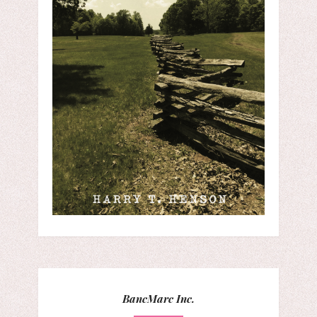
BancMarc Inc.