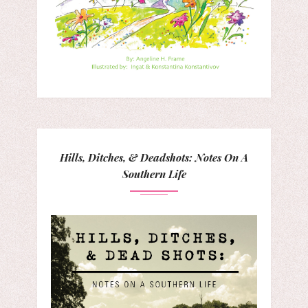
Hills, Ditches, & Deadshots: Notes On A
Southern Life