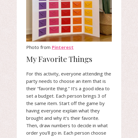
Photo from
Pinterest
My Favorite Things
For this activity, everyone attending the
party needs to choose an item that is
their “favorite thing.” It’s a good idea to
set a budget. Each person brings 3 of
the same item. Start off the game by
having everyone explain what they
brought and why it’s their favorite.
Then, draw numbers to decide in what
order you’ll go in. Each person choose