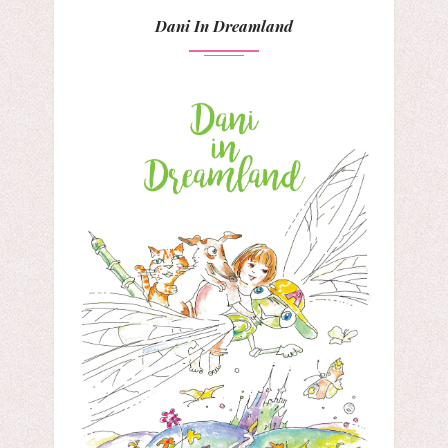
Dani In Dreamland