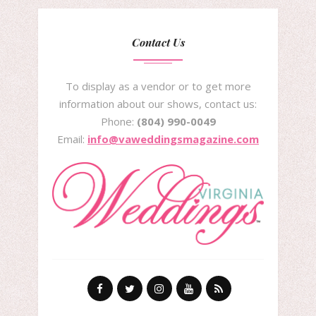
Contact Us
To display as a vendor or to get more
information about our shows, contact us:
Phone:
(804) 990-0049
Email:
info@vaweddingsmagazine.com