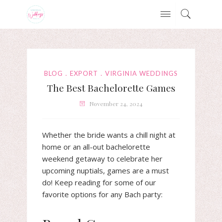
BLOG
EXPORT
VIRGINIA WEDDINGS
The Best Bachelorette Games
November 24, 2024
Whether the bride wants a chill night at
home or an all-out bachelorette
weekend getaway to celebrate her
upcoming nuptials, games are a must
do! Keep reading for some of our
favorite options for any Bach party: