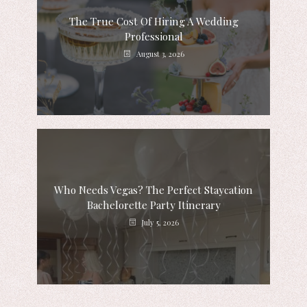
The True Cost Of Hiring A Wedding
Professional
August 3, 2026
Who Needs Vegas? The Perfect Staycation
Bachelorette Party Itinerary
July 5, 2026