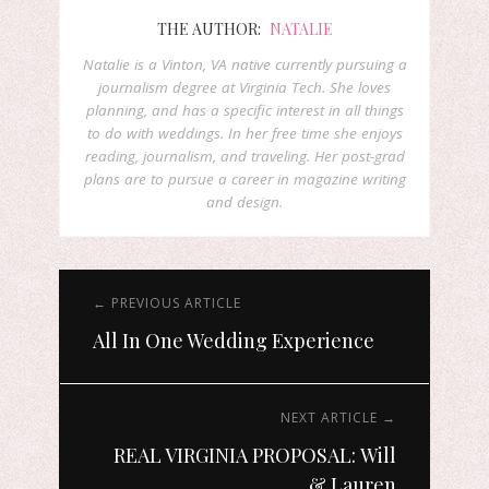
THE AUTHOR:
NATALIE
Natalie is a Vinton, VA native currently pursuing a
journalism degree at Virginia Tech. She loves
planning, and has a specific interest in all things
to do with weddings. In her free time she enjoys
reading, journalism, and traveling. Her post-grad
plans are to pursue a career in magazine writing
and design.
← PREVIOUS ARTICLE
All In One Wedding Experience
NEXT ARTICLE →
REAL VIRGINIA PROPOSAL: Will
& Lauren