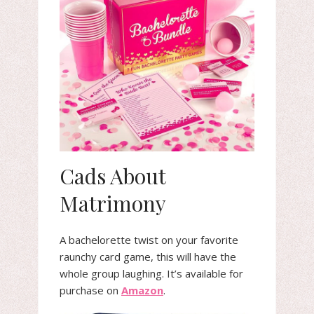
Cads About
Matrimony
A bachelorette twist on your favorite
raunchy card game, this will have the
whole group laughing. It’s available for
purchase on
Amazon
.