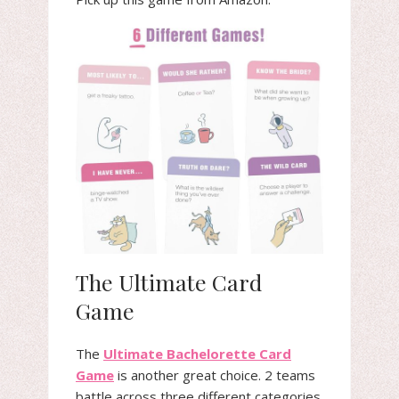
The Ultimate Card
Game
The
Ultimate Bachelorette Card
Game
is another great choice. 2 teams
battle across three different categories