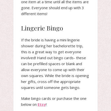
one item at a time until all the items are
gone. Everyone should end up with 3
different items!
Lingerie Bingo
If the bride is having a mini lingerie
shower during her bachelorette trip,
this is a great way to get everyone
involved! Hand out bingo cards- these
can be prefilled spaces or blank and
allow everyone to come up with their
own squares. While the bride is opening
her gifts, cross off the appropriate
squares until someone gets bingo.
Make bingo cards or purchase the one
below on
Etsy
!