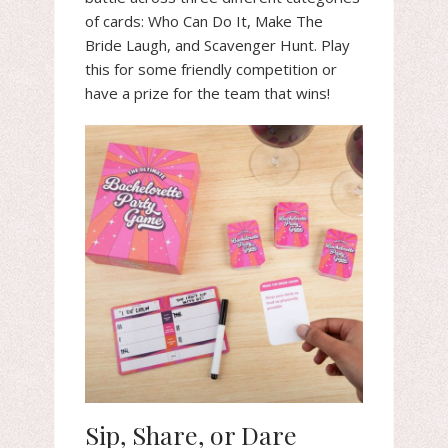
of cards: Who Can Do It, Make The
Bride Laugh, and Scavenger Hunt. Play
this for some friendly competition or
have a prize for the team that wins!
Sip, Share, or Dare