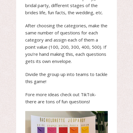
bridal party, different stages of the
brides life, fun facts, the wedding, etc.
After choosing the categories, make the
same number of questions for each
category and assign each of them a
point value (100, 200, 300, 400, 500). If
you’re hand making this, each questions
gets its own envelope.
Divide the group up into teams to tackle
this game!
Fore more ideas check out TikTok-
there are tons of fun questions!