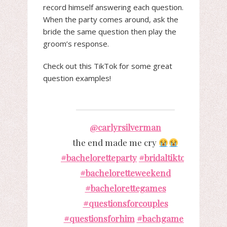
record himself answering each question.
When the party comes around, ask the
bride the same question then play the
groom’s response.
Check out this TikTok for some great
question examples!
@carlyrsilverman
the end made me cry
#bacheloretteparty
#bridaltiktok
#bacheloretteweekend
#bachelorettegames
#questionsforcouples
#questionsforhim
#bachgames