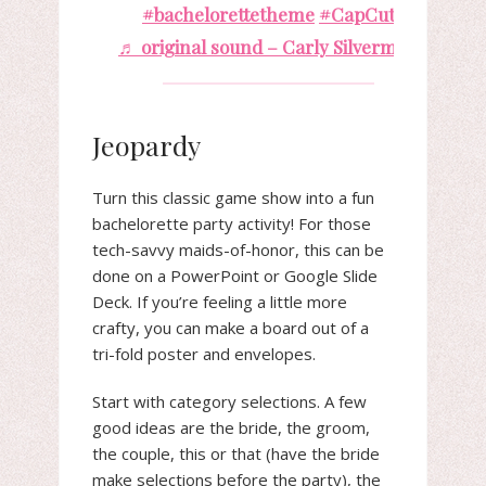
#bachelorettetheme
#CapCut
♬ original sound – Carly Silverman
Jeopardy
Turn this classic game show into a fun
bachelorette party activity! For those
tech-savvy maids-of-honor, this can be
done on a PowerPoint or Google Slide
Deck. If you’re feeling a little more
crafty, you can make a board out of a
tri-fold poster and envelopes.
Start with category selections. A few
good ideas are the bride, the groom,
the couple, this or that (have the bride
make selections before the party), the