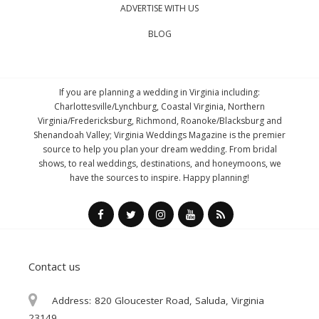
ADVERTISE WITH US
BLOG
If you are planning a wedding in Virginia including:
Charlottesville/Lynchburg, Coastal Virginia, Northern
Virginia/Fredericksburg, Richmond, Roanoke/Blacksburg and
Shenandoah Valley; Virginia Weddings Magazine is the premier
source to help you plan your dream wedding. From bridal
shows, to real weddings, destinations, and honeymoons, we
have the sources to inspire. Happy planning!
Contact us
Address:
820 Gloucester Road, Saluda, Virginia
23149