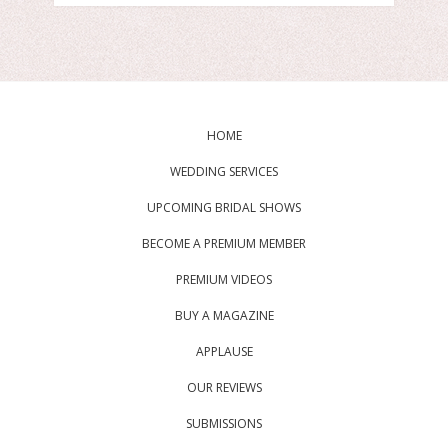
HOME
WEDDING SERVICES
UPCOMING BRIDAL SHOWS
BECOME A PREMIUM MEMBER
PREMIUM VIDEOS
BUY A MAGAZINE
APPLAUSE
OUR REVIEWS
SUBMISSIONS