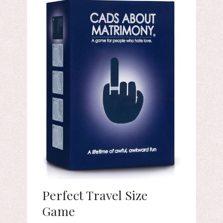
Perfect Travel Size
Game