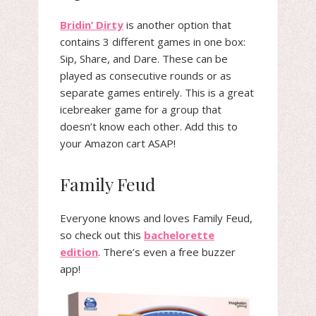
Bridin’ Dirty
is another option that
contains 3 different games in one box:
Sip, Share, and Dare. These can be
played as consecutive rounds or as
separate games entirely. This is a great
icebreaker game for a group that
doesn’t know each other. Add this to
your Amazon cart ASAP!
Family Feud
Everyone knows and loves Family Feud,
so check out this
bachelorette
edition
. There’s even a free buzzer
app!