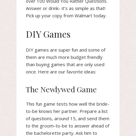
over 100 Would You Rather Questions.
Answer or drink- it’s as simple as that!
Pick up your copy from Walmart today.
DIY Games
DIY games are super fun and some of
them are much more budget friendly
than buying games that are only used
once. Here are our favorite ideas:
The Newlywed Game
This fun game tests how well the bride-
to-be knows her partner. Prepare a list
of questions, around 15, and send them
to the groom-to-be to answer ahead of
the bachelorette party. Ask him to