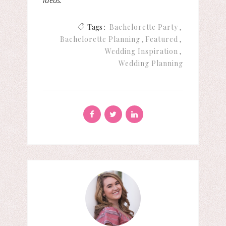
ideas.
Tags :
Bachelorette Party
Bachelorette Planning
Featured
Wedding Inspiration
Wedding Planning