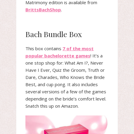
Matrimony edition is available from
BrittsBachShop
.
Bach Bundle Box
This box contains
7 of the most
popular bachelorette games
! It’s a
one stop shop for: What Am I?, Never
Have I Ever, Quiz the Groom, Truth or
Dare, Charades, Who Knows the Bride
Best, and cup pong. It also includes
several versions of a few of the games
depending on the bride’s comfort level.
Snatch this up on Amazon.