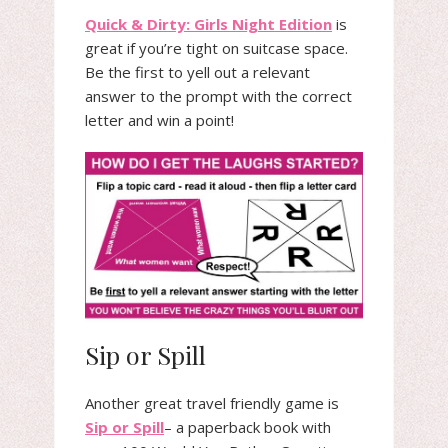
Quick & Dirty: Girls Night Edition
is
great if you’re tight on suitcase space.
Be the first to yell out a relevant
answer to the prompt with the correct
letter and win a point!
Sip or Spill
Another great travel friendly game is
Sip or Spill
– a paperback book with