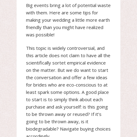
Big events bring a lot of potential waste
with them. Here are some tips for
making your wedding a little more earth
friendly than you might have realized
was possible!
This topic is widely controversial, and
this article does not claim to have all the
scientifically sortet empirical evidence
on the matter. But we do want to start
the conversation and offer a few ideas
for brides who are eco-conscious to at
least spark some options. A good place
to start is to simply think about each
purchase and ask yourself: is this going
to be thrown away or reused? If it’s
going to be thrown away, is it
biodegradable? Navigate buying choices
accordingly.