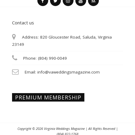
Contact us
Address:
820 Gloucester Road, Saluda, Virginia
23149
Phone:
(804) 990-0049
Email:
info@vaweddingsmagazine.com
PREMIUM MEMBERSHIP
Copyright © 2026
Virginia Weddings Magazine
| All Rights Reserved |
(804) 822-1768