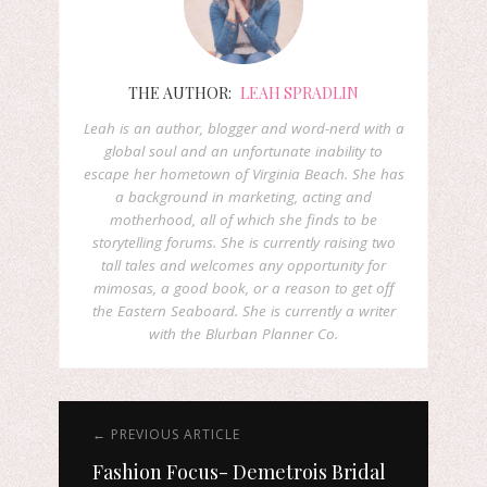
THE AUTHOR:
LEAH SPRADLIN
Leah is an author, blogger and word-nerd with a
global soul and an unfortunate inability to
escape her hometown of Virginia Beach. She has
a background in marketing, acting and
motherhood, all of which she finds to be
storytelling forums. She is currently raising two
tall tales and welcomes any opportunity for
mimosas, a good book, or a reason to get off
the Eastern Seaboard. She is currently a writer
with the Blurban Planner Co.
← PREVIOUS ARTICLE
Fashion Focus- Demetrois Bridal