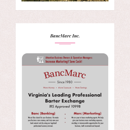
BancMarc Inc.