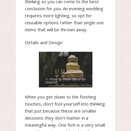
thinking so you can come to the best
conclusion for you. An evening wedding
requires more lighting, so opt for
reusable options rather than single use
items that will be thrown away.
Details and Design
Photo By Tikkho Maciel On
Unsplash
When you get down to the finishing
touches, don’t fool yourself into thinking
that just because these are smaller
decisions they don’t matter in a
meaningful way. One fork is a very small