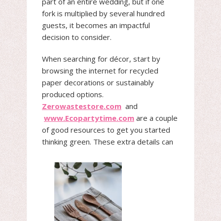
part of an entire wedding, but if one
fork is multiplied by several hundred
guests, it becomes an impactful
decision to consider.
When searching for décor, start by
browsing the internet for recycled
paper decorations or sustainably
produced options.
Zerowastestore.com
and
www.Ecopartytime.com
are a couple
of good resources to get you started
thinking green. These extra details can