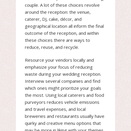
couple. A lot of these choices revolve
around the reception: the venue,
caterer, DJ, cake, décor, and
geographical location all inform the final
outcome of the reception, and within
these choices there are ways to
reduce, reuse, and recycle.
Resource your vendors locally and
emphasize your focus of reducing
waste during your wedding reception.
Interview several companies and find
which ones might prioritize your goals
the most. Using local caterers and food
purveyors reduces vehicle emissions
and travel expenses, and local
breweries and restaurants usually have
quirky and creative menu options that
may be more in liking with your themes