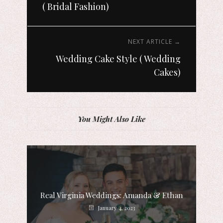
( Bridal Fashion)
NEXT ARTICLE →
Wedding Cake Style ( Wedding
Cakes)
You Might Also Like
Real Virginia Weddings: Amanda & Ethan
January 4, 2023