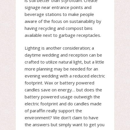
is still better than Styrofoam. Create
signage near entrance points and
beverage stations to make people
aware of the focus on sustainability by
having recycling and compost bins
available next to garbage receptacles.
Lighting is another consideration; a
daytime wedding and reception can be
crafted to utilize natural light, but a little
more planning may be needed for an
evening wedding with a reduced electric
footprint. Wax or battery powered
candles save on energy… but does the
battery powered usage outweigh the
electric footprint and do candles made
of paraffin really support the
environment? We don’t claim to have
the answers but simply want to get you