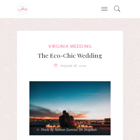
VIRGINIA WEDDING
The Eco-Chic Wedding
August 18, 2019
Photo By Nathan Dumlao On Unsplash