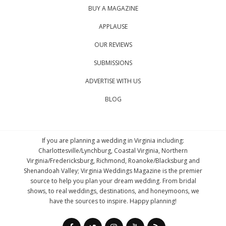
BUY A MAGAZINE
APPLAUSE
OUR REVIEWS
SUBMISSIONS
ADVERTISE WITH US
BLOG
If you are planning a wedding in Virginia including:
Charlottesville/Lynchburg, Coastal Virginia, Northern
Virginia/Fredericksburg, Richmond, Roanoke/Blacksburg and
Shenandoah Valley; Virginia Weddings Magazine is the premier
source to help you plan your dream wedding. From bridal
shows, to real weddings, destinations, and honeymoons, we
have the sources to inspire. Happy planning!