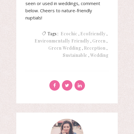
seen or used in weddings, comment
below. Cheers to nature-friendly
nuptials!
Tags :
Ecochic
Ecofriendly
Environmentally Friendly
Green
Green Wedding
Reception
Sustainable
Wedding