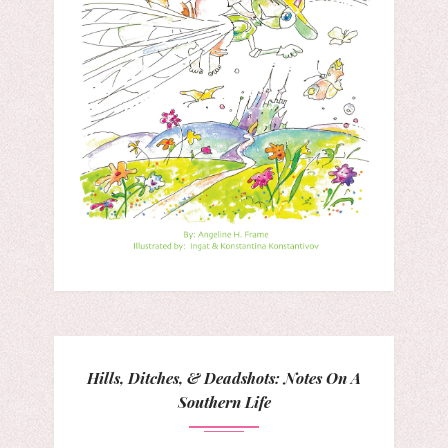
Hills, Ditches, & Deadshots: Notes On A
Southern Life