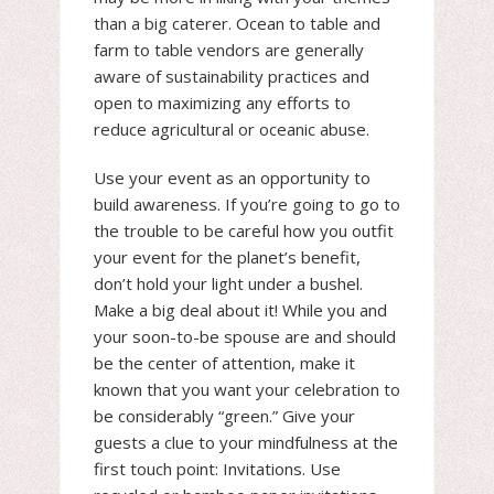
than a big caterer. Ocean to table and
farm to table vendors are generally
aware of sustainability practices and
open to maximizing any efforts to
reduce agricultural or oceanic abuse.
Use your event as an opportunity to
build awareness. If you’re going to go to
the trouble to be careful how you outfit
your event for the planet’s benefit,
don’t hold your light under a bushel.
Make a big deal about it! While you and
your soon-to-be spouse are and should
be the center of attention, make it
known that you want your celebration to
be considerably “green.” Give your
guests a clue to your mindfulness at the
first touch point: Invitations. Use