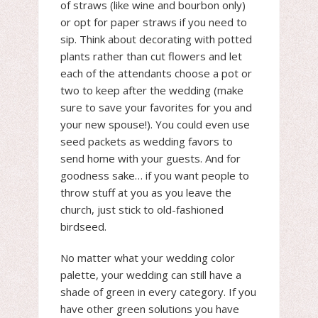
of straws (like wine and bourbon only)
or opt for paper straws if you need to
sip. Think about decorating with potted
plants rather than cut flowers and let
each of the attendants choose a pot or
two to keep after the wedding (make
sure to save your favorites for you and
your new spouse!). You could even use
seed packets as wedding favors to
send home with your guests. And for
goodness sake… if you want people to
throw stuff at you as you leave the
church, just stick to old-fashioned
birdseed.
No matter what your wedding color
palette, your wedding can still have a
shade of green in every category. If you
have other green solutions you have