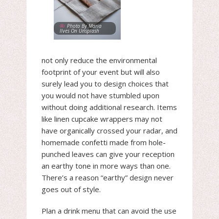
Photo By Maria
Ilves On Unsplash
not only reduce the environmental
footprint of your event but will also
surely lead you to design choices that
you would not have stumbled upon
without doing additional research. Items
like linen cupcake wrappers may not
have organically crossed your radar, and
homemade confetti made from hole-
punched leaves can give your reception
an earthy tone in more ways than one.
There’s a reason “earthy” design never
goes out of style.
Plan a drink menu that can avoid the use