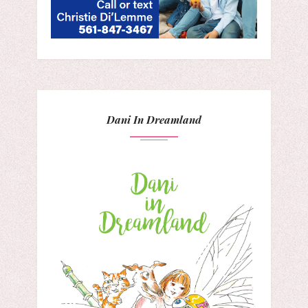
Dani In Dreamland