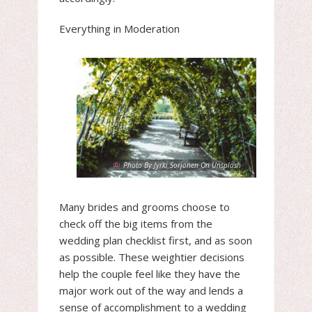
Everything in Moderation
Photo By Jyrki Sorjonen On Unsplash
Many brides and grooms choose to
check off the big items from the
wedding plan checklist first, and as soon
as possible. These weightier decisions
help the couple feel like they have the
major work out of the way and lends a
sense of accomplishment to a wedding