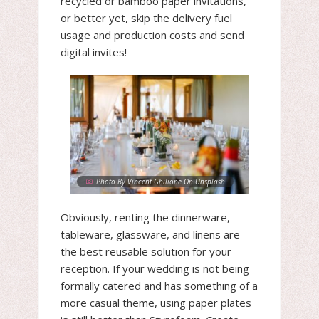
recycled or bamboo paper invitations,
or better yet, skip the delivery fuel
usage and production costs and send
digital invites!
Photo By Vincent Ghilione On Unsplash
Obviously, renting the dinnerware,
tableware, glassware, and linens are
the best reusable solution for your
reception. If your wedding is not being
formally catered and has something of a
more casual theme, using paper plates