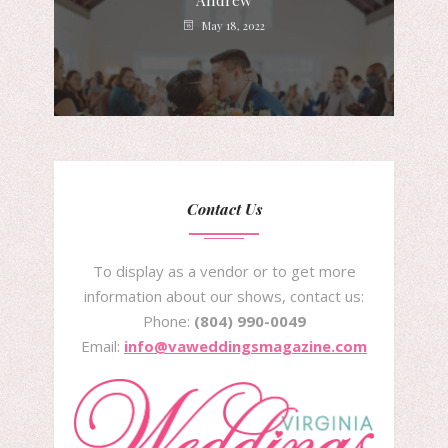
Andrew
May 18, 2022
Contact Us
To display as a vendor or to get more
information about our shows, contact us:
Phone:
(804) 990-0049
Email:
info@vaweddingsmagazine.com