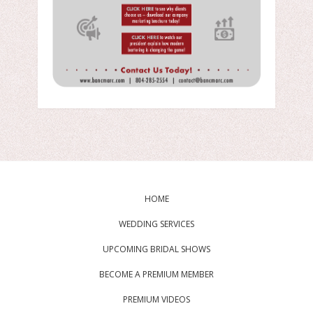
HOME
WEDDING SERVICES
UPCOMING BRIDAL SHOWS
BECOME A PREMIUM MEMBER
PREMIUM VIDEOS