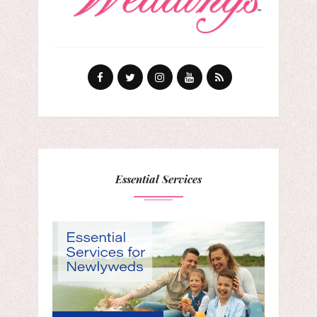
Essential Services