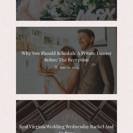
Why You Should Schedule A Private Dinner
Before The Reception
June 20, 2022
Real Virginia Wedding Wednesday Rachel And