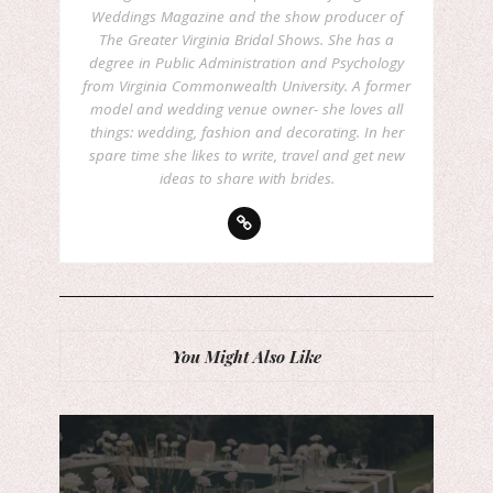
Weddings Magazine and the show producer of
The Greater Virginia Bridal Shows. She has a
degree in Public Administration and Psychology
from Virginia Commonwealth University. A former
model and wedding venue owner- she loves all
things: wedding, fashion and decorating. In her
spare time she likes to write, travel and get new
ideas to share with brides.
You Might Also Like