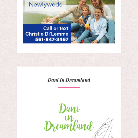
Dani In Dreamland