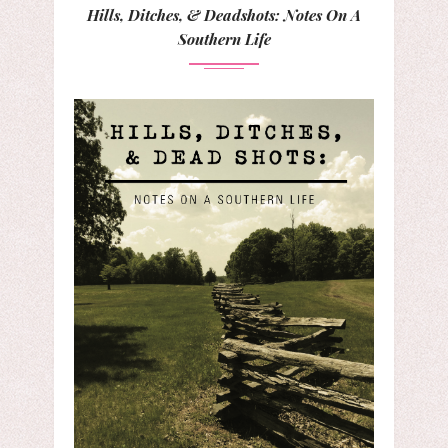
Hills, Ditches, & Deadshots: Notes On A
Southern Life