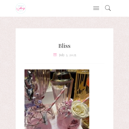
Bliss
July 3, 2025