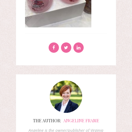
THE AUTHOR:
ANGELINE FRAME
Angeline is the owner/publisher of Virginia