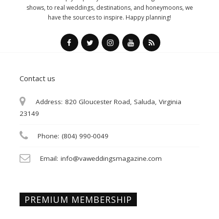
shows, to real weddings, destinations, and honeymoons, we
have the sources to inspire. Happy planning!
Contact us
Address:
820 Gloucester Road, Saluda, Virginia
23149
Phone:
(804) 990-0049
Email:
info@vaweddingsmagazine.com
PREMIUM MEMBERSHIP