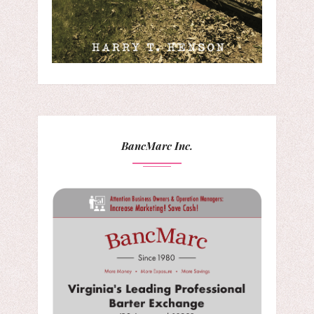
BancMarc Inc.