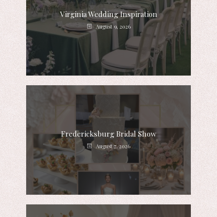
Virginia Wedding Inspiration
August 9, 2026
Fredericksburg Bridal Show
August 7, 2026