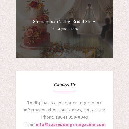
Shenandoah Valley Bridal Show
August 4, 2026
Contact Us
To display as a vendor or to get more
information about our shows, contact us:
Phone:
(804) 990-0049
Email:
info@vaweddingsmagazine.com