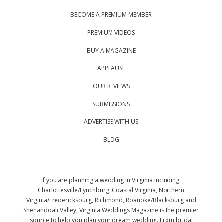
BECOME A PREMIUM MEMBER
PREMIUM VIDEOS
BUY A MAGAZINE
APPLAUSE
OUR REVIEWS
SUBMISSIONS
ADVERTISE WITH US
BLOG
If you are planning a wedding in Virginia including:
Charlottesville/Lynchburg, Coastal Virginia, Northern
Virginia/Fredericksburg, Richmond, Roanoke/Blacksburg and
Shenandoah Valley; Virginia Weddings Magazine is the premier
source to help you plan your dream wedding. From bridal