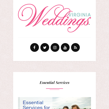
Essential Services