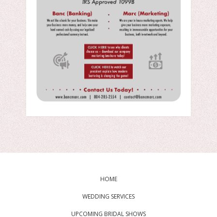
HOME
WEDDING SERVICES
UPCOMING BRIDAL SHOWS