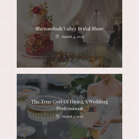
Shenandoah Valley Bridal Show
August 4, 2026
The True Cost Of Hiring A Wedding
Professional
August 3, 2026