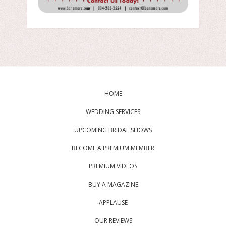
HOME
WEDDING SERVICES
UPCOMING BRIDAL SHOWS
BECOME A PREMIUM MEMBER
PREMIUM VIDEOS
BUY A MAGAZINE
APPLAUSE
OUR REVIEWS