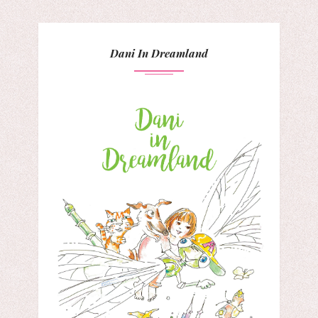
Dani In Dreamland