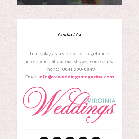
Contact Us
To display as a vendor or to get more
information about our shows, contact us:
Phone:
(804) 990-0049
Email:
info@vaweddingsmagazine.com