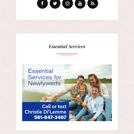
Essential Services