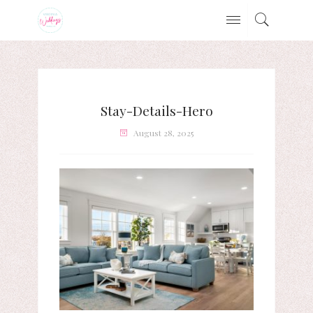
Stay-Details-Hero
August 28, 2025