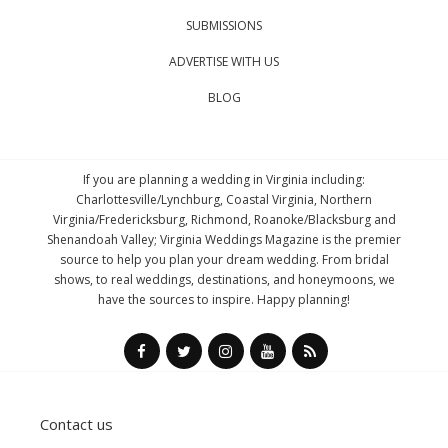
SUBMISSIONS
ADVERTISE WITH US
BLOG
If you are planning a wedding in Virginia including:
Charlottesville/Lynchburg, Coastal Virginia, Northern
Virginia/Fredericksburg, Richmond, Roanoke/Blacksburg and
Shenandoah Valley; Virginia Weddings Magazine is the premier
source to help you plan your dream wedding. From bridal
shows, to real weddings, destinations, and honeymoons, we
have the sources to inspire. Happy planning!
Contact us