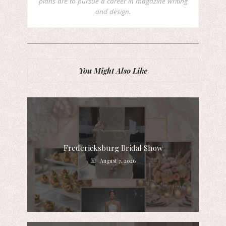
plans are to pursue a career in magazine writing
and design.
You Might Also Like
Fredericksburg Bridal Show
August 7, 2026