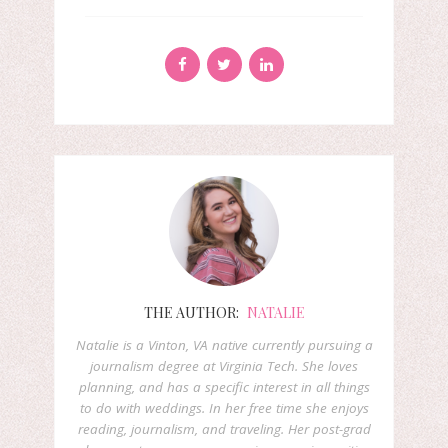
THE AUTHOR:
NATALIE
Natalie is a Vinton, VA native currently pursuing a
journalism degree at Virginia Tech. She loves
planning, and has a specific interest in all things
to do with weddings. In her free time she enjoys
reading, journalism, and traveling. Her post-grad