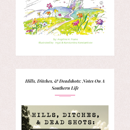
Hills, Ditches, & Deadshots: Notes On A
Southern Life