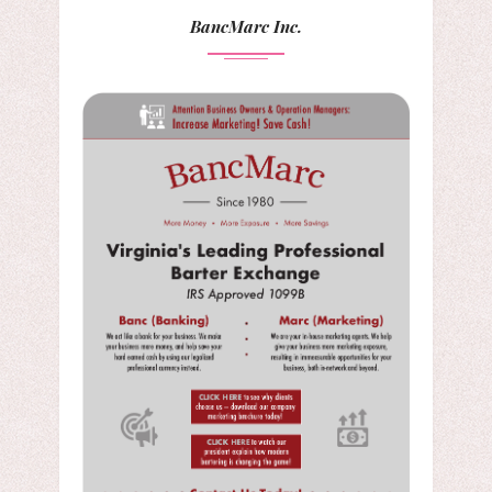
BancMarc Inc.