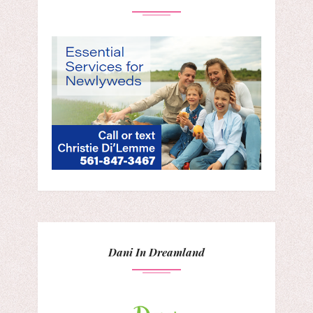
Dani In Dreamland