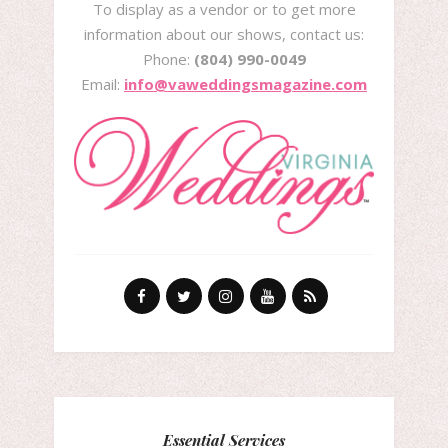
To display as a vendor or to get more
information about our shows, contact us:
Phone:
(804) 990-0049
Email:
info@vaweddingsmagazine.com
Essential Services