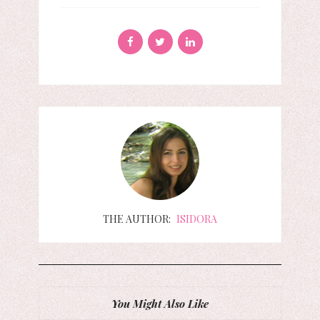
THE AUTHOR:
ISIDORA
You Might Also Like