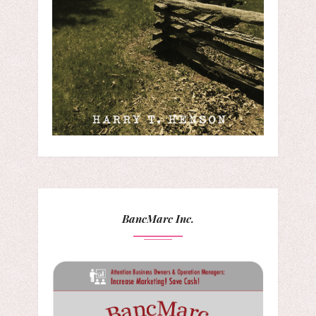
BancMarc Inc.