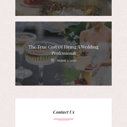
The True Cost Of Hiring A Wedding
Professional
August 3, 2026
Contact Us