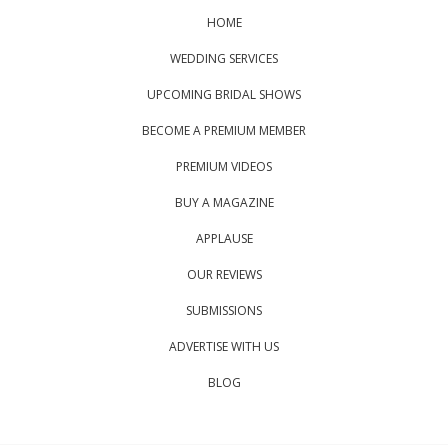
HOME
WEDDING SERVICES
UPCOMING BRIDAL SHOWS
BECOME A PREMIUM MEMBER
PREMIUM VIDEOS
BUY A MAGAZINE
APPLAUSE
OUR REVIEWS
SUBMISSIONS
ADVERTISE WITH US
BLOG