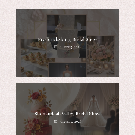
Fredericksburg Bridal Show
August 7, 2026
Shenandoah Valley Bridal Show
August 4, 2026