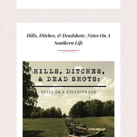
Hills, Ditches, & Deadshots: Notes On A
Southern Life