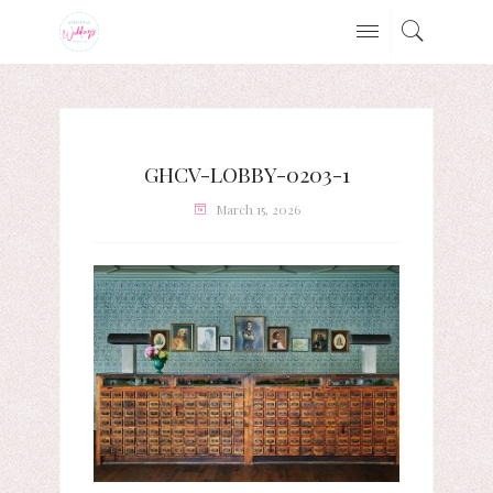
GHCV-LOBBY-0203-1
March 15, 2026