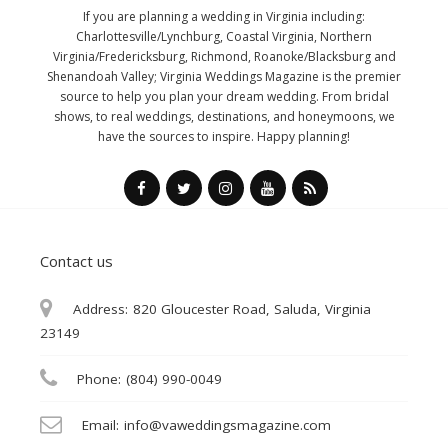
If you are planning a wedding in Virginia including:
Charlottesville/Lynchburg, Coastal Virginia, Northern
Virginia/Fredericksburg, Richmond, Roanoke/Blacksburg and
Shenandoah Valley; Virginia Weddings Magazine is the premier
source to help you plan your dream wedding. From bridal
shows, to real weddings, destinations, and honeymoons, we
have the sources to inspire. Happy planning!
Contact us
Address:
820 Gloucester Road, Saluda, Virginia
23149
Phone:
(804) 990-0049
Email:
info@vaweddingsmagazine.com