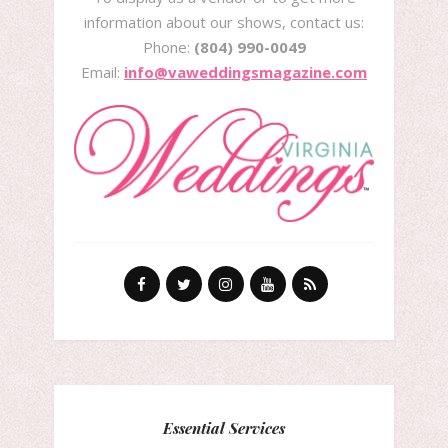
information about our shows, contact us:
Phone:
(804) 990-0049
Email:
info@vaweddingsmagazine.com
Essential Services