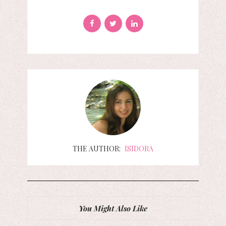
THE AUTHOR:
ISIDORA
You Might Also Like