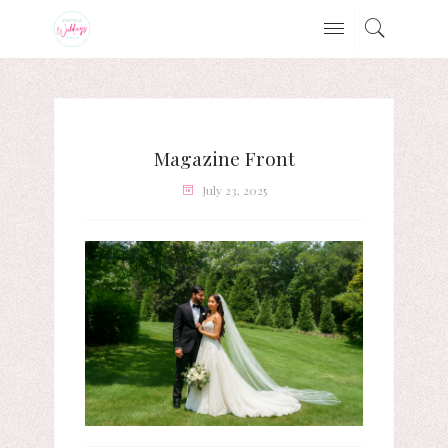
Magazine Front
July 23, 2025