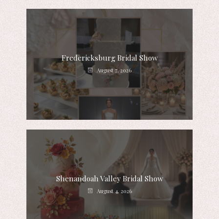
Fredericksburg Bridal Show
August 7, 2026
Shenandoah Valley Bridal Show
August 4, 2026