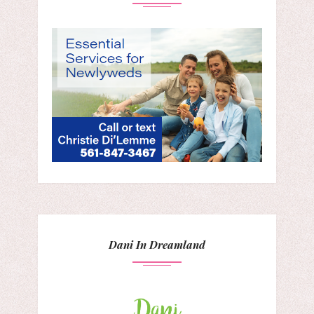
Dani In Dreamland