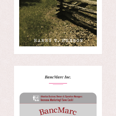
BancMarc Inc.