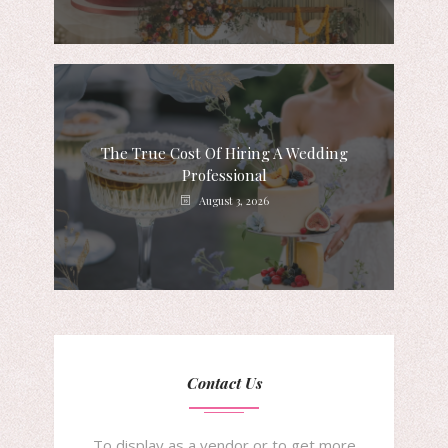
The True Cost Of Hiring A Wedding
Professional
August 3, 2026
Contact Us
To display as a vendor or to get more