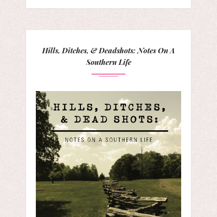
Hills, Ditches, & Deadshots: Notes On A
Southern Life