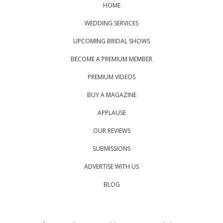
HOME
WEDDING SERVICES
UPCOMING BRIDAL SHOWS
BECOME A PREMIUM MEMBER
PREMIUM VIDEOS
BUY A MAGAZINE
APPLAUSE
OUR REVIEWS
SUBMISSIONS
ADVERTISE WITH US
BLOG