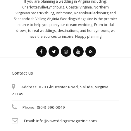
If you are planning a wedding in Virginia including:
Charlottesville/Lynchburg, Coastal Virginia, Northern
Virginia/Fredericksburg, Richmond, Roanoke/Blacksburg and
Shenandoah Valley; Virginia Weddings Magazine is the premier
source to help you plan your dream wedding. From bridal
shows, to real weddings, destinations, and honeymoons, we
have the sources to inspire. Happy planning!
Contact us
Address:
820 Gloucester Road, Saluda, Virginia
23149
Phone:
(804) 990-0049
Email:
info@vaweddingsmagazine.com