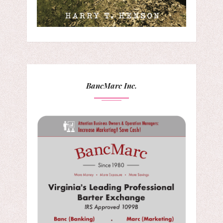
BancMarc Inc.