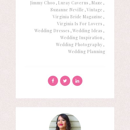
Jimmy Choo
Luray Caverns
Maze
Suzanne Neville
Vintage
Virginia Bride Magazine
Virginia Is For Lovers
Wedding Dresses
Wedding Ideas
Wedding Inspiration
Wedding Photography
Wedding Planning