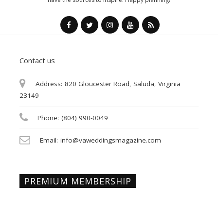
Contact us
Address:
820 Gloucester Road, Saluda, Virginia
23149
Phone:
(804) 990-0049
Email:
info@vaweddingsmagazine.com
PREMIUM MEMBERSHIP