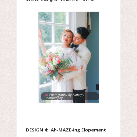
Photography By Butterfly
Photography.
DESIGN 4: Ah-MAZE-ing Elopement