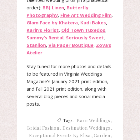
talented wedding pros (in alphabetical
order):
BBJ Linen
,
Butterfly
Photography
,
Fine Art Wedding Film
,
Glam Face by Khatera
,
Kadi Bakes
,
Karin’s Florist
,
Old Town Tuxedos
,
Sammy’s Rental
,
Seriously Sweet
,
Stanlion
,
Via Paper Boutique
,
Zoya’s
Atelier
Stay tuned for more photos and details
to be featured in Virginia Weddings
Magazine’s January 2021 print edition,
and Fall 2021 print edition, along with
several blog pieces and social media
posts.
Tags :
Barn Weddings
Bridal Fashion
Destination Weddings
Exceptional Events By Elisa
Garden