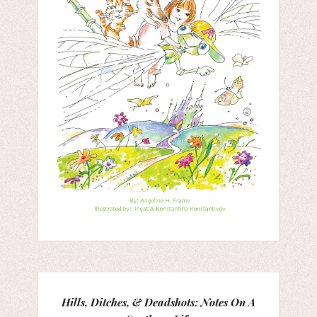
Hills, Ditches, & Deadshots: Notes On A