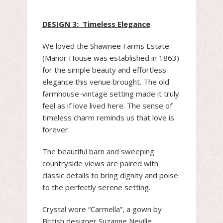
DESIGN 3: Timeless Elegance
We loved the Shawnee Farms Estate
(Manor House was established in 1863)
for the simple beauty and effortless
elegance this venue brought. The old
farmhouse-vintage setting made it truly
feel as if love lived here. The sense of
timeless charm reminds us that love is
forever.
The beautiful barn and sweeping
countryside views are paired with
classic details to bring dignity and poise
to the perfectly serene setting.
Crystal wore “Carmella”, a gown by
British designer Suzanne Neville.