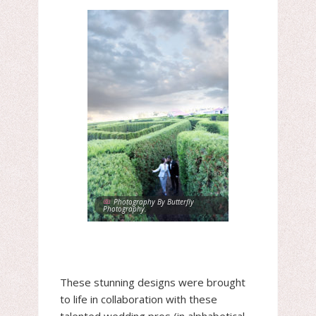
Photography By Butterfly
Photography.
These stunning designs were brought
to life in collaboration with these