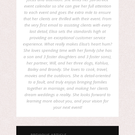
event calendar so she can give her full attention
to each event and goes the extra mile to ensure
that her clients are thrilled with their event. From
the very first email to assisting clients with every
last detail, Elisa sets the standards high at
providing an exceptional customer service
experience. What really makes Elisa’s heart hum?
She loves spending time with her family (she has
a son and 3 foster daughters and 3 foster sons),
her partner, Will, and her three dogs, Kahlua,
Bailey and Brandy. She loves to cook, travel,
movies and the outdoors. She is detail-oriented
to a fault, and truly enjoys bringing families
together in marriage, and making her clients
dream weddings a reality. She looks forward to
learning more about you, and your vision for
your next event!