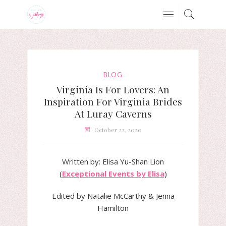
BLOG
Virginia Is For Lovers: An
Inspiration For Virginia Brides
At Luray Caverns
October 22, 2020
Written by: Elisa Yu-Shan Lion
(
Exceptional Events by Elisa
)
Edited by Natalie McCarthy & Jenna
Hamilton