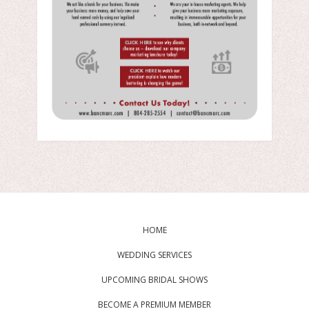
HOME
WEDDING SERVICES
UPCOMING BRIDAL SHOWS
BECOME A PREMIUM MEMBER