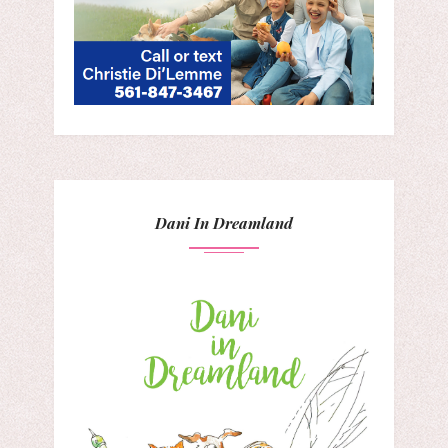
Dani In Dreamland