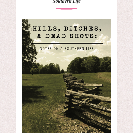
Southern Life