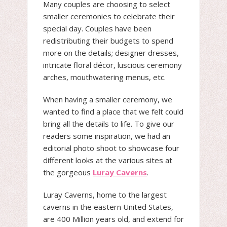
Many couples are choosing to select
smaller ceremonies to celebrate their
special day. Couples have been
redistributing their budgets to spend
more on the details; designer dresses,
intricate floral décor, luscious ceremony
arches, mouthwatering menus, etc.
When having a smaller ceremony, we
wanted to find a place that we felt could
bring all the details to life. To give our
readers some inspiration, we had an
editorial photo shoot to showcase four
different looks at the various sites at
the gorgeous
Luray Caverns
.
Luray Caverns, home to the largest
caverns in the eastern United States,
are 400 Million years old, and extend for