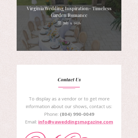
Virginia Wedding Inspiration- Timeless
Garden Romance
July 9, 2026
Contact Us
To display as a vendor or to get more
information about our shows, contact us:
Phone:
(804) 990-0049
Email:
info@vaweddingsmagazine.com