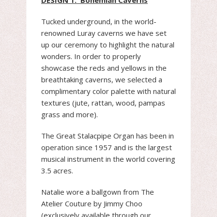
DESIGN 1: Bohemian Caverns
Tucked underground, in the world-
renowned Luray caverns we have set
up our ceremony to highlight the natural
wonders. In order to properly
showcase the reds and yellows in the
breathtaking caverns, we selected a
complimentary color palette with natural
textures (jute, rattan, wood, pampas
grass and more).
The Great Stalacpipe Organ has been in
operation since 1957 and is the largest
musical instrument in the world covering
3.5 acres.
Natalie wore a ballgown from The
Atelier Couture by Jimmy Choo
(exclusively available through our