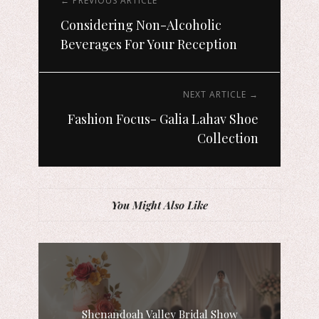
← PREVIOUS ARTICLE
Considering Non-Alcoholic
Beverages For Your Reception
NEXT ARTICLE →
Fashion Focus- Galia Lahav Shoe
Collection
You Might Also Like
Shenandoah Valley Bridal Show