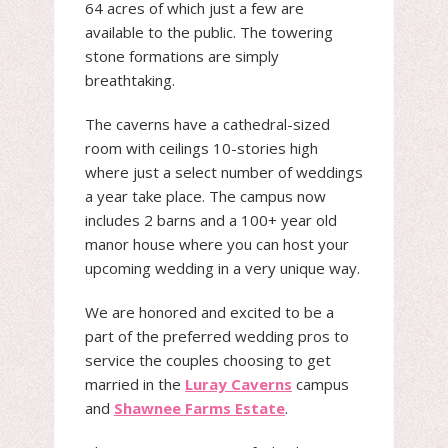
64 acres of which just a few are
available to the public. The towering
stone formations are simply
breathtaking.
The caverns have a cathedral-sized
room with ceilings 10-stories high
where just a select number of weddings
a year take place. The campus now
includes 2 barns and a 100+ year old
manor house where you can host your
upcoming wedding in a very unique way.
We are honored and excited to be a
part of the preferred wedding pros to
service the couples choosing to get
married in the
Luray Caverns
campus
and
Shawnee Farms Estate
.