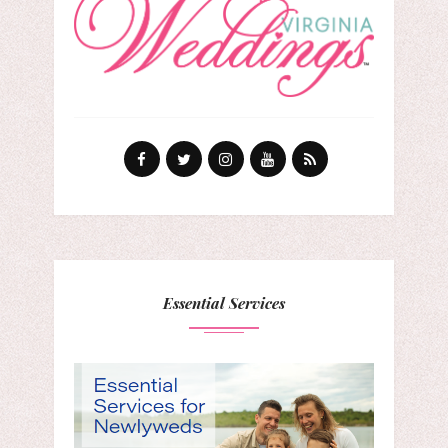
Essential Services