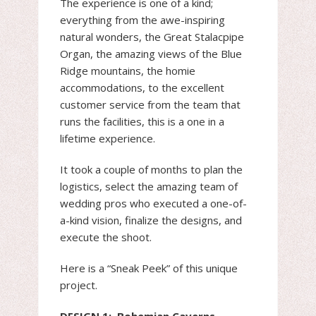
The experience is one of a kind;
everything from the awe-inspiring
natural wonders, the Great Stalacpipe
Organ, the amazing views of the Blue
Ridge mountains, the homie
accommodations, to the excellent
customer service from the team that
runs the facilities, this is a one in a
lifetime experience.
It took a couple of months to plan the
logistics, select the amazing team of
wedding pros who executed a one-of-
a-kind vision, finalize the designs, and
execute the shoot.
Here is a “Sneak Peek” of this unique
project.