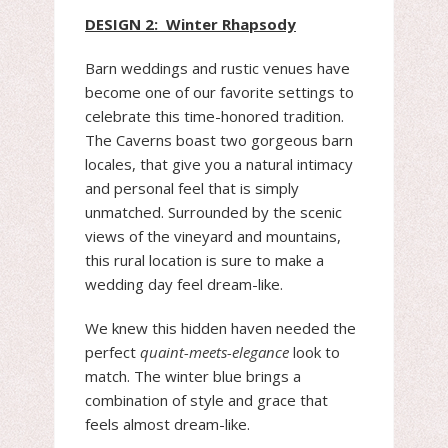
DESIGN 2: Winter Rhapsody
Barn weddings and rustic venues have
become one of our favorite settings to
celebrate this time-honored tradition.
The Caverns boast two gorgeous barn
locales, that give you a natural intimacy
and personal feel that is simply
unmatched. Surrounded by the scenic
views of the vineyard and mountains,
this rural location is sure to make a
wedding day feel dream-like.
We knew this hidden haven needed the
perfect
quaint-meets-elegance
look to
match. The winter blue brings a
combination of style and grace that
feels almost dream-like.