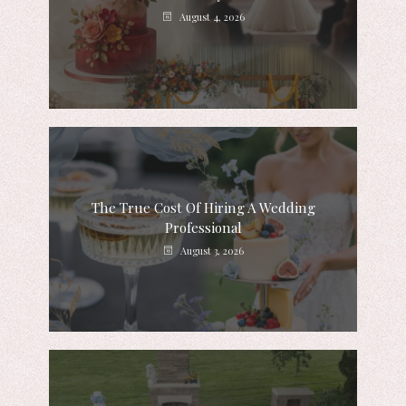
August 4, 2026
The True Cost Of Hiring A Wedding
Professional
August 3, 2026