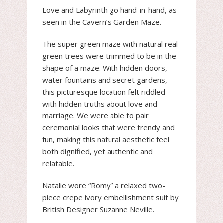
Love and Labyrinth go hand-in-hand, as
seen in the Cavern’s Garden Maze.
The super green maze with natural real
green trees were trimmed to be in the
shape of a maze. With hidden doors,
water fountains and secret gardens,
this picturesque location felt riddled
with hidden truths about love and
marriage. We were able to pair
ceremonial looks that were trendy and
fun, making this natural aesthetic feel
both dignified, yet authentic and
relatable.
Natalie wore “Romy” a relaxed two-
piece crepe ivory embellishment suit by
British Designer Suzanne Neville.