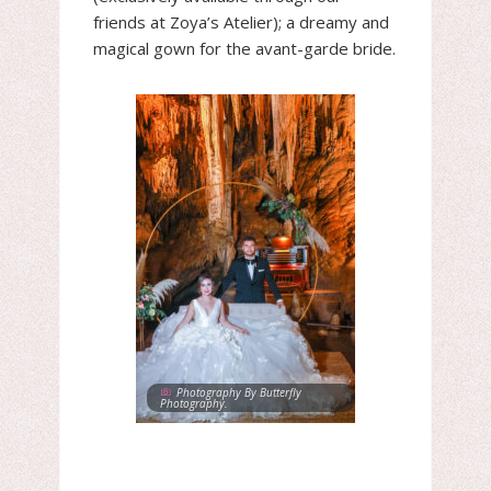
friends at Zoya’s Atelier); a dreamy and
magical gown for the avant-garde bride.
Photography By Butterfly
Photography.