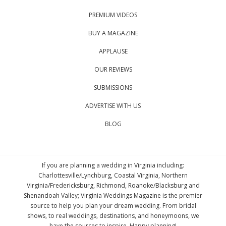
PREMIUM VIDEOS
BUY A MAGAZINE
APPLAUSE
OUR REVIEWS
SUBMISSIONS
ADVERTISE WITH US
BLOG
If you are planning a wedding in Virginia including:
Charlottesville/Lynchburg, Coastal Virginia, Northern
Virginia/Fredericksburg, Richmond, Roanoke/Blacksburg and
Shenandoah Valley; Virginia Weddings Magazine is the premier
source to help you plan your dream wedding. From bridal
shows, to real weddings, destinations, and honeymoons, we
have the sources to inspire. Happy planning!