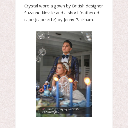
Crystal wore a gown by British designer
Suzanne Neville and a short feathered
cape (capelette) by Jenny Packham.
Photography By Butterfly
Photography.