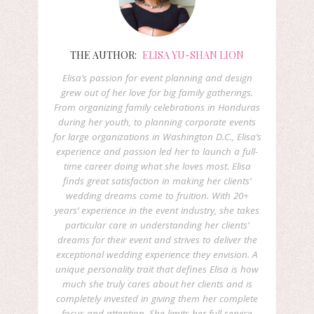
THE AUTHOR:
ELISA YU-SHAN LION
Elisa’s passion for event planning and design
grew out of her love for big family gatherings.
From organizing family celebrations in Honduras
during her youth, to planning corporate events
for large organizations in Washington D.C., Elisa’s
experience and passion led her to launch a full-
time career doing what she loves most. Elisa
finds great satisfaction in making her clients’
wedding dreams come to fruition. With 20+
years’ experience in the event industry, she takes
particular care in understanding her clients’
dreams for their event and strives to deliver the
exceptional wedding experience they envision. A
unique personality trait that defines Elisa is how
much she truly cares about her clients and is
completely invested in giving them her complete
focus and attention. She limits her full-service